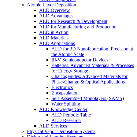
Atomic Layer Deposition
ALD Overview
ALD Advantages
ALD for Research & Development
ALD for Manufacturing and Production
ALD in Action
ALD Materials
ALD Applications
ALD for 3D Nanofabrication: Precision at
the Atomic Scale
III-V Semiconductor Devices
Batteries: Advanced Materials & Processes
for Energy Storage
Chalcogenides: Advanced Materials for
Phase-Change & Optical Applications
Electronics
Encapsulation
Self-Assembled Monolayers (SAMS)
Water Splitting
ALD Knowledge Center
ALD Periodic Table
ALD Research
ALD Services
Physical Vapor Deposition Systems
Dicing and Lapping Systems