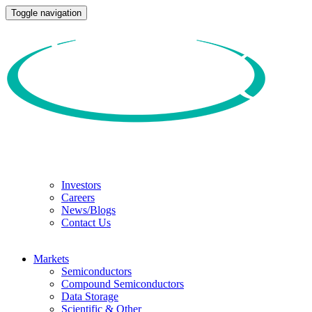
Toggle navigation
Investors
Careers
News/Blogs
Contact Us
Markets
Semiconductors
Compound Semiconductors
Data Storage
Scientific & Other