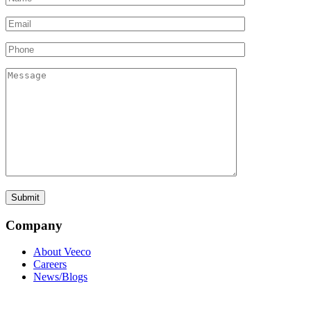
Company
About Veeco
Careers
News/Blogs