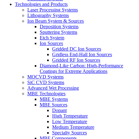
Technologies and Products
Laser Processing Systems
Lithography Systems
Ion Beam System & Sources
Deposition Systems
Sputtering Systems
Etch System
Ion Sources
Gridded DC Ion Sources
Gridless End-Hall Ion Sources
Gridded RF Ion Sources
Diamond-Like Carbon: High-Performance
Coatings for Extreme Applications
MOCVD Systems
SiC CVD Systems
Advanced Wet Processing
MBE Technologies
MBE Systems
MBE Sources
Dopant
High Temperature
Low Temperature
Medium Temperature
Specialty Sources
MBE Components