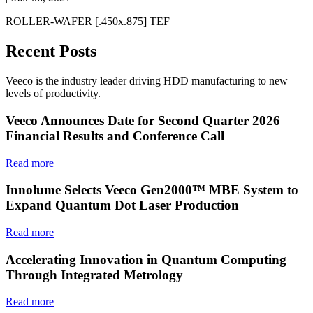
ROLLER-WAFER [.450x.875] TEF
Recent Posts
Veeco is the industry leader driving HDD manufacturing to new
levels of productivity.
Veeco Announces Date for Second Quarter 2026
Financial Results and Conference Call
Read more
Innolume Selects Veeco Gen2000™ MBE System to
Expand Quantum Dot Laser Production
Read more
Accelerating Innovation in Quantum Computing
Through Integrated Metrology
Read more