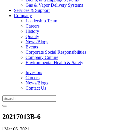
Gas & Vapor Delivery Systems
Services & Support
Company
Leadership Team
Careers
History
Quality
News/Blogs
Events
Corporate Social Responsibilities
Company Culture
Environmental Health & Safety
Investors
Careers
News/Blogs
Contact Us
20217013B-6
| Mar 06, 2021