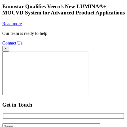
Ennostar Qualifies Veeco’s New LUMINA®+
MOCVD System for Advanced Product Applications
Read more
Our team is ready to help
Contact Us
×
Get in Touch