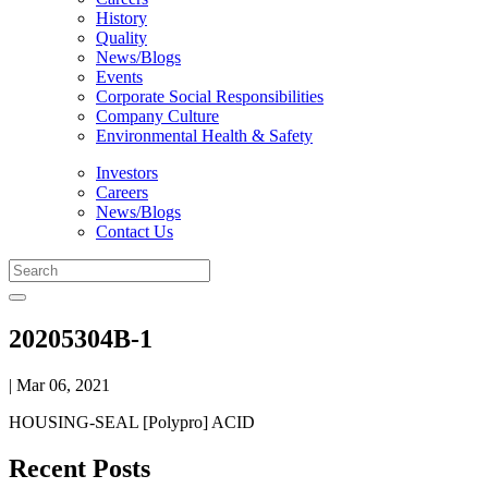
History
Quality
News/Blogs
Events
Corporate Social Responsibilities
Company Culture
Environmental Health & Safety
Investors
Careers
News/Blogs
Contact Us
20205304B-1
| Mar 06, 2021
HOUSING-SEAL [Polypro] ACID
Recent Posts