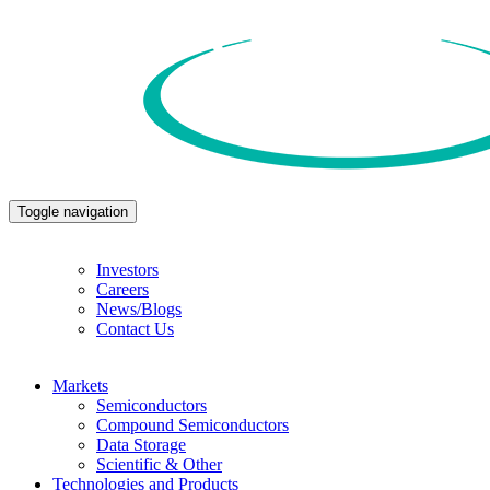
Toggle navigation
Investors
Careers
News/Blogs
Contact Us
Markets
Semiconductors
Compound Semiconductors
Data Storage
Scientific & Other
Technologies and Products