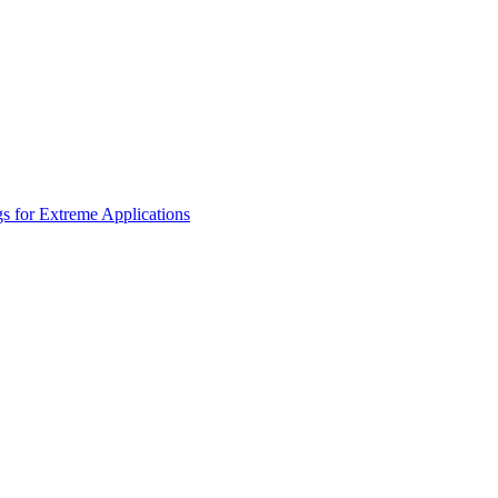
 for Extreme Applications