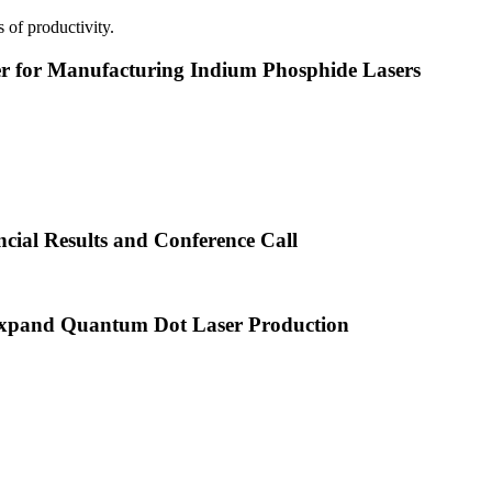
 of productivity.
or Manufacturing Indium Phosphide Lasers
cial Results and Conference Call
xpand Quantum Dot Laser Production