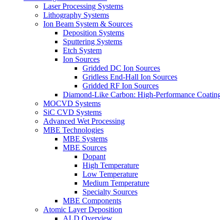
Laser Processing Systems
Lithography Systems
Ion Beam System & Sources
Deposition Systems
Sputtering Systems
Etch System
Ion Sources
Gridded DC Ion Sources
Gridless End-Hall Ion Sources
Gridded RF Ion Sources
Diamond-Like Carbon: High-Performance Coatings
MOCVD Systems
SiC CVD Systems
Advanced Wet Processing
MBE Technologies
MBE Systems
MBE Sources
Dopant
High Temperature
Low Temperature
Medium Temperature
Specialty Sources
MBE Components
Atomic Layer Deposition
ALD Overview