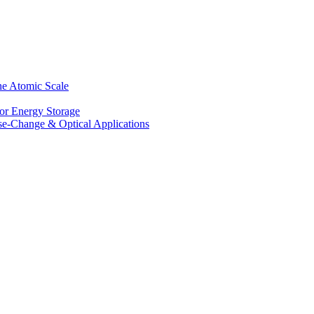
he Atomic Scale
for Energy Storage
se-Change & Optical Applications