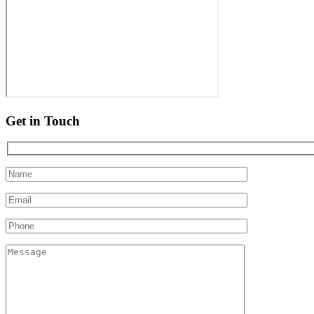
Get in Touch