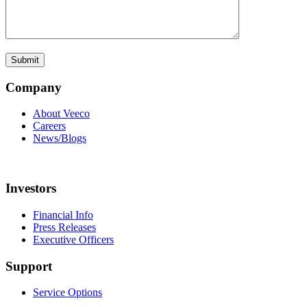
Company
About Veeco
Careers
News/Blogs
Investors
Financial Info
Press Releases
Executive Officers
Support
Service Options