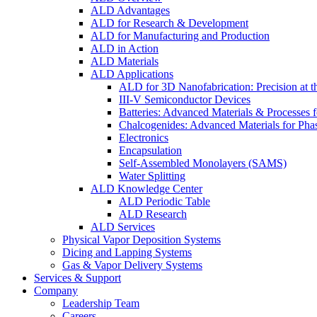
ALD Advantages
ALD for Research & Development
ALD for Manufacturing and Production
ALD in Action
ALD Materials
ALD Applications
ALD for 3D Nanofabrication: Precision at t
III-V Semiconductor Devices
Batteries: Advanced Materials & Processes 
Chalcogenides: Advanced Materials for Pha
Electronics
Encapsulation
Self-Assembled Monolayers (SAMS)
Water Splitting
ALD Knowledge Center
ALD Periodic Table
ALD Research
ALD Services
Physical Vapor Deposition Systems
Dicing and Lapping Systems
Gas & Vapor Delivery Systems
Services & Support
Company
Leadership Team
Careers