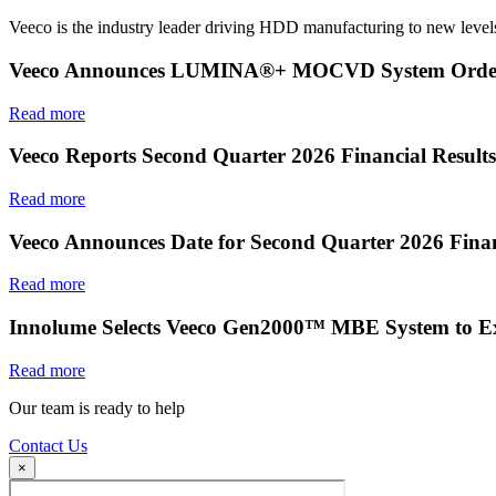
Veeco is the industry leader driving HDD manufacturing to new levels
Veeco Announces LUMINA®+ MOCVD System Order f
Read more
Veeco Reports Second Quarter 2026 Financial Results
Read more
Veeco Announces Date for Second Quarter 2026 Finan
Read more
Innolume Selects Veeco Gen2000™ MBE System to E
Read more
Our team is ready to help
Contact Us
×