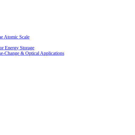
he Atomic Scale
for Energy Storage
se-Change & Optical Applications