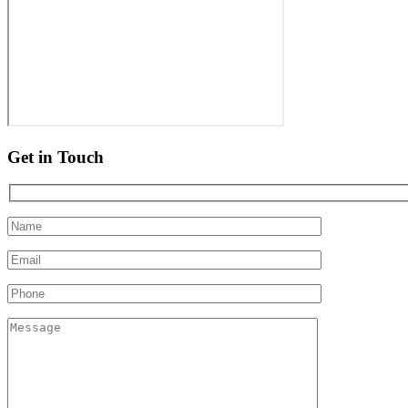
Get in Touch