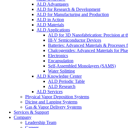
ALD Advantages
ALD for Research & Development
ALD for Manufacturing and Production
ALD in Action
ALD Materials
ALD Applications
ALD for 3D Nanofabrication: Precision at t
III-V Semiconductor Devices
Batteries: Advanced Materials & Processes 
Chalcogenides: Advanced Materials for Pha
Electronics
Encapsulation
Self-Assembled Monolayers (SAMS)
Water Splitting
ALD Knowledge Center
ALD Periodic Table
ALD Research
ALD Services
Physical Vapor Deposition Systems
Dicing and Lapping Systems
Gas & Vapor Delivery Systems
Services & Support
Company
Leadership Team
Careers