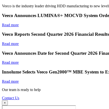
Veeco is the industry leader driving HDD manufacturing to new levels
Veeco Announces LUMINA®+ MOCVD System Order f
Read more
Veeco Reports Second Quarter 2026 Financial Results
Read more
Veeco Announces Date for Second Quarter 2026 Finan
Read more
Innolume Selects Veeco Gen2000™ MBE System to E
Read more
Our team is ready to help
Contact Us
×