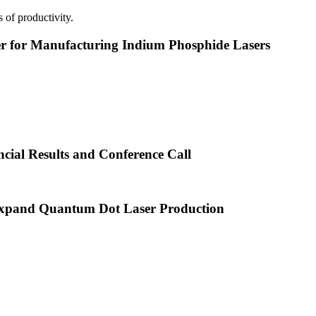
 of productivity.
or Manufacturing Indium Phosphide Lasers
cial Results and Conference Call
xpand Quantum Dot Laser Production