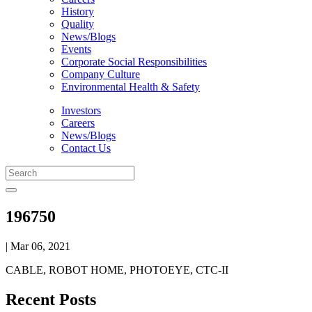
History
Quality
News/Blogs
Events
Corporate Social Responsibilities
Company Culture
Environmental Health & Safety
Investors
Careers
News/Blogs
Contact Us
196750
| Mar 06, 2021
CABLE, ROBOT HOME, PHOTOEYE, CTC-II
Recent Posts