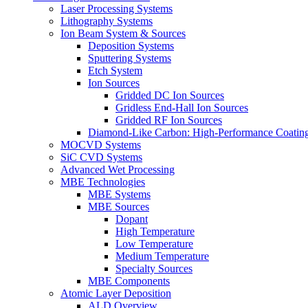
Laser Processing Systems
Lithography Systems
Ion Beam System & Sources
Deposition Systems
Sputtering Systems
Etch System
Ion Sources
Gridded DC Ion Sources
Gridless End-Hall Ion Sources
Gridded RF Ion Sources
Diamond-Like Carbon: High-Performance Coatings
MOCVD Systems
SiC CVD Systems
Advanced Wet Processing
MBE Technologies
MBE Systems
MBE Sources
Dopant
High Temperature
Low Temperature
Medium Temperature
Specialty Sources
MBE Components
Atomic Layer Deposition
ALD Overview