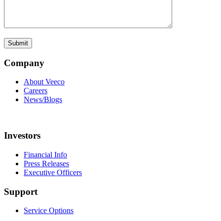
Company
About Veeco
Careers
News/Blogs
Investors
Financial Info
Press Releases
Executive Officers
Support
Service Options