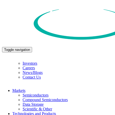
Toggle navigation
Investors
Careers
News/Blogs
Contact Us
Markets
Semiconductors
Compound Semiconductors
Data Storage
Scientific & Other
Technologies and Products