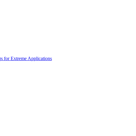
 for Extreme Applications