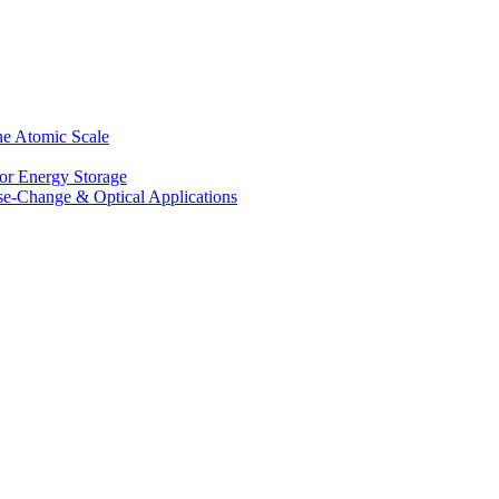
he Atomic Scale
for Energy Storage
se-Change & Optical Applications