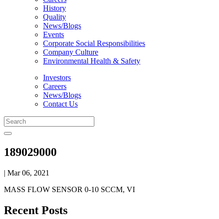
History
Quality
News/Blogs
Events
Corporate Social Responsibilities
Company Culture
Environmental Health & Safety
Investors
Careers
News/Blogs
Contact Us
189029000
| Mar 06, 2021
MASS FLOW SENSOR 0-10 SCCM, VI
Recent Posts