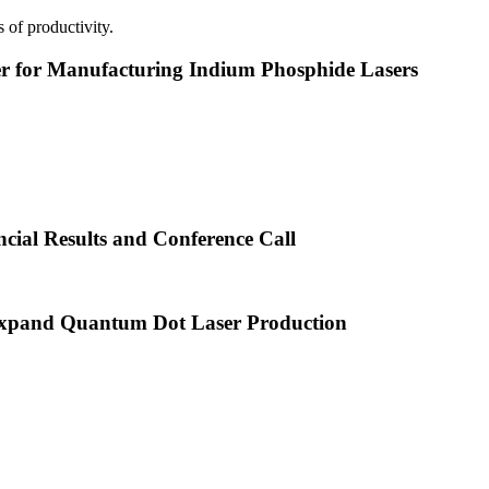
 of productivity.
or Manufacturing Indium Phosphide Lasers
cial Results and Conference Call
xpand Quantum Dot Laser Production