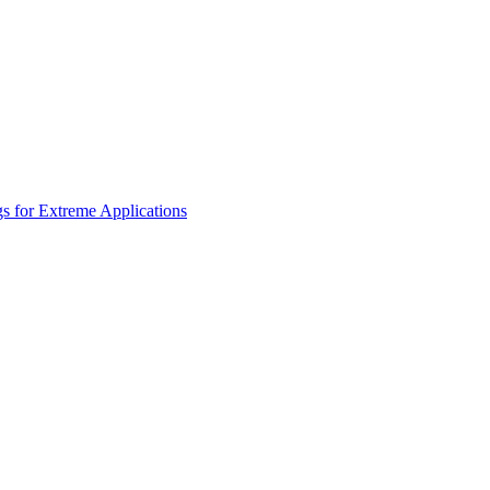
 for Extreme Applications