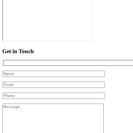
Get in Touch