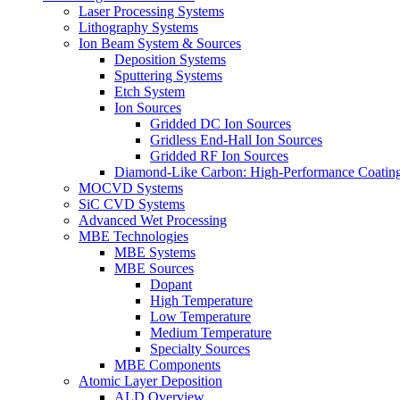
Laser Processing Systems
Lithography Systems
Ion Beam System & Sources
Deposition Systems
Sputtering Systems
Etch System
Ion Sources
Gridded DC Ion Sources
Gridless End-Hall Ion Sources
Gridded RF Ion Sources
Diamond-Like Carbon: High-Performance Coatings
MOCVD Systems
SiC CVD Systems
Advanced Wet Processing
MBE Technologies
MBE Systems
MBE Sources
Dopant
High Temperature
Low Temperature
Medium Temperature
Specialty Sources
MBE Components
Atomic Layer Deposition
ALD Overview