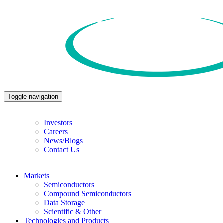
Toggle navigation
Investors
Careers
News/Blogs
Contact Us
Markets
Semiconductors
Compound Semiconductors
Data Storage
Scientific & Other
Technologies and Products