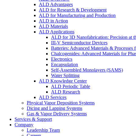
ALD Advantages
ALD for Research & Development
ALD for Manufacturing and Production
ALD in Action
ALD Materials
ALD Applications
ALD for 3D Nanofabrication: Precision at t
III-V Semiconductor Devices
Batteries: Advanced Materials & Processes 
Chalcogenides: Advanced Materials for Pha
Electronics
Encapsulation
Self-Assembled Monolayers (SAMS)
Water Splitting
ALD Knowledge Center
ALD Periodic Table
ALD Research
ALD Services
Physical Vapor Deposition Systems
Dicing and Lapping Systems
Gas & Vapor Delivery Systems
Services & Support
Company
Leadership Team
Careers