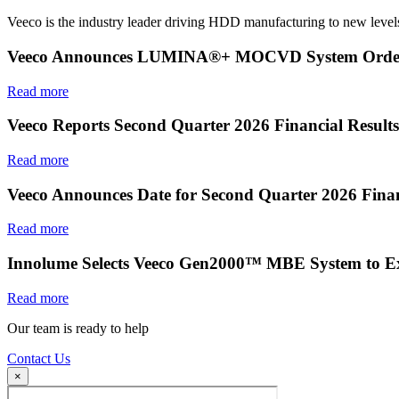
Veeco is the industry leader driving HDD manufacturing to new levels
Veeco Announces LUMINA®+ MOCVD System Order f
Read more
Veeco Reports Second Quarter 2026 Financial Results
Read more
Veeco Announces Date for Second Quarter 2026 Finan
Read more
Innolume Selects Veeco Gen2000™ MBE System to E
Read more
Our team is ready to help
Contact Us
×