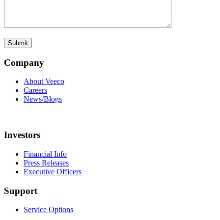
Company
About Veeco
Careers
News/Blogs
Investors
Financial Info
Press Releases
Executive Officers
Support
Service Options