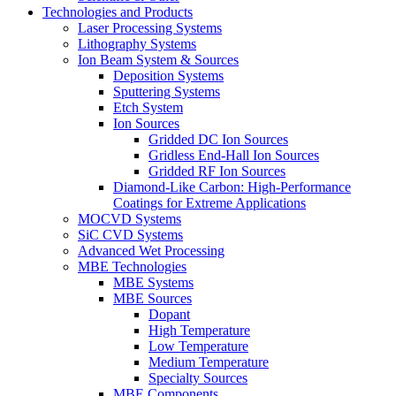
Technologies and Products
Laser Processing Systems
Lithography Systems
Ion Beam System & Sources
Deposition Systems
Sputtering Systems
Etch System
Ion Sources
Gridded DC Ion Sources
Gridless End-Hall Ion Sources
Gridded RF Ion Sources
Diamond-Like Carbon: High-Performance
Coatings for Extreme Applications
MOCVD Systems
SiC CVD Systems
Advanced Wet Processing
MBE Technologies
MBE Systems
MBE Sources
Dopant
High Temperature
Low Temperature
Medium Temperature
Specialty Sources
MBE Components