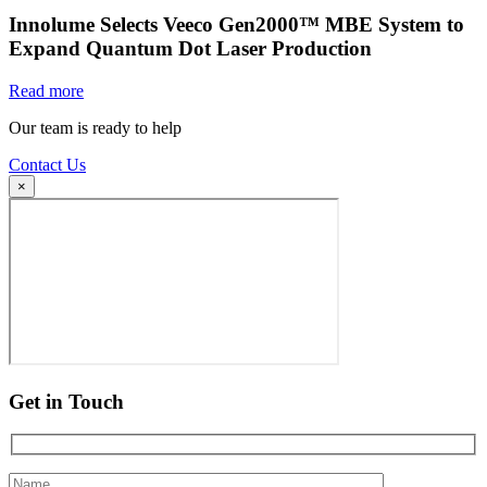
Innolume Selects Veeco Gen2000™ MBE System to
Expand Quantum Dot Laser Production
Read more
Our team is ready to help
Contact Us
×
Get in Touch