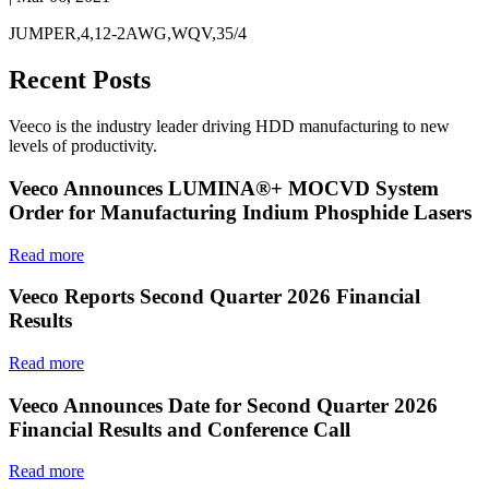
JUMPER,4,12-2AWG,WQV,35/4
Recent Posts
Veeco is the industry leader driving HDD manufacturing to new
levels of productivity.
Veeco Announces LUMINA®+ MOCVD System
Order for Manufacturing Indium Phosphide Lasers
Read more
Veeco Reports Second Quarter 2026 Financial
Results
Read more
Veeco Announces Date for Second Quarter 2026
Financial Results and Conference Call
Read more