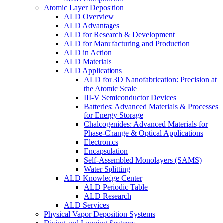
Atomic Layer Deposition
ALD Overview
ALD Advantages
ALD for Research & Development
ALD for Manufacturing and Production
ALD in Action
ALD Materials
ALD Applications
ALD for 3D Nanofabrication: Precision at
the Atomic Scale
III-V Semiconductor Devices
Batteries: Advanced Materials & Processes
for Energy Storage
Chalcogenides: Advanced Materials for
Phase-Change & Optical Applications
Electronics
Encapsulation
Self-Assembled Monolayers (SAMS)
Water Splitting
ALD Knowledge Center
ALD Periodic Table
ALD Research
ALD Services
Physical Vapor Deposition Systems
Dicing and Lapping Systems