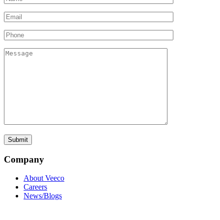
Company
About Veeco
Careers
News/Blogs