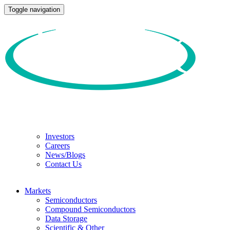
Toggle navigation
Investors
Careers
News/Blogs
Contact Us
Markets
Semiconductors
Compound Semiconductors
Data Storage
Scientific & Other