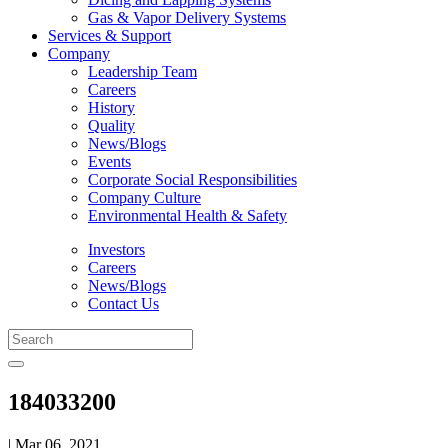
Gas & Vapor Delivery Systems
Services & Support
Company
Leadership Team
Careers
History
Quality
News/Blogs
Events
Corporate Social Responsibilities
Company Culture
Environmental Health & Safety
Investors
Careers
News/Blogs
Contact Us
184033200
| Mar 06, 2021