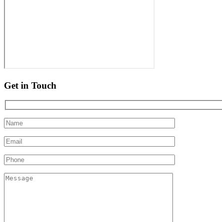
Get in Touch