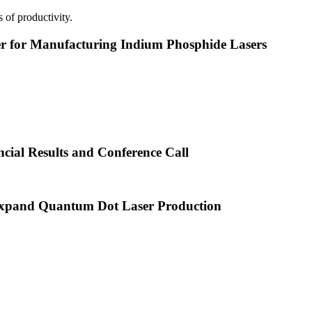
 of productivity.
or Manufacturing Indium Phosphide Lasers
cial Results and Conference Call
xpand Quantum Dot Laser Production