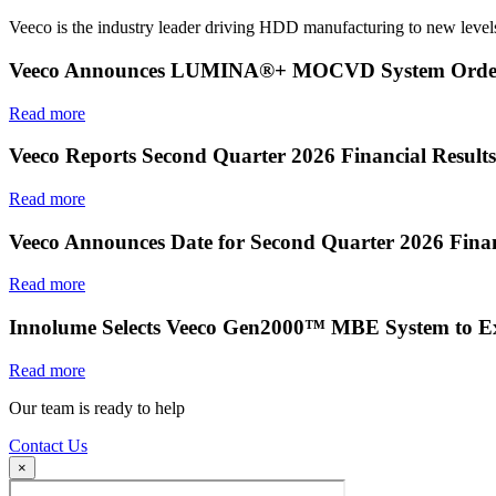
Veeco is the industry leader driving HDD manufacturing to new levels
Veeco Announces LUMINA®+ MOCVD System Order f
Read more
Veeco Reports Second Quarter 2026 Financial Results
Read more
Veeco Announces Date for Second Quarter 2026 Finan
Read more
Innolume Selects Veeco Gen2000™ MBE System to E
Read more
Our team is ready to help
Contact Us
×