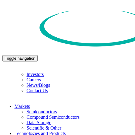
Toggle navigation
Investors
Careers
News/Blogs
Contact Us
Markets
Semiconductors
Compound Semiconductors
Data Storage
Scientific & Other
Technologies and Products