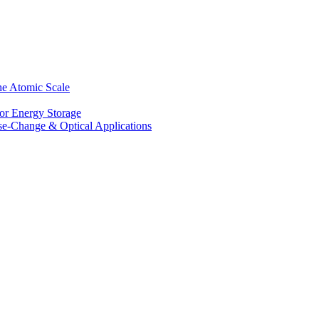
he Atomic Scale
for Energy Storage
se-Change & Optical Applications