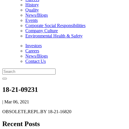
History
Quality
News/Blogs
Events
Corporate Social Responsibilities
Company Culture
Environmental Health & Safety
Investors
Careers
News/Blogs
Contact Us
18-21-09231
| Mar 06, 2021
OBSOLETE,REPL.BY 18-21-16820
Recent Posts