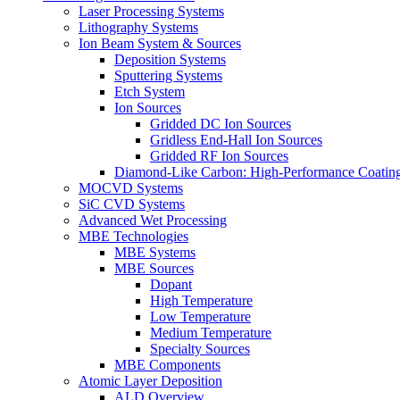
Laser Processing Systems
Lithography Systems
Ion Beam System & Sources
Deposition Systems
Sputtering Systems
Etch System
Ion Sources
Gridded DC Ion Sources
Gridless End-Hall Ion Sources
Gridded RF Ion Sources
Diamond-Like Carbon: High-Performance Coatings
MOCVD Systems
SiC CVD Systems
Advanced Wet Processing
MBE Technologies
MBE Systems
MBE Sources
Dopant
High Temperature
Low Temperature
Medium Temperature
Specialty Sources
MBE Components
Atomic Layer Deposition
ALD Overview