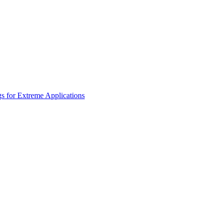
 for Extreme Applications