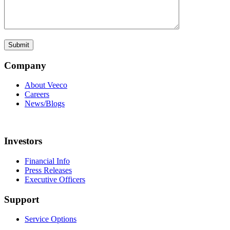
Company
About Veeco
Careers
News/Blogs
Investors
Financial Info
Press Releases
Executive Officers
Support
Service Options