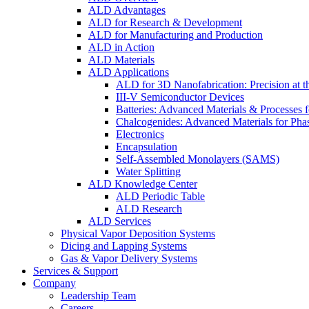
ALD Advantages
ALD for Research & Development
ALD for Manufacturing and Production
ALD in Action
ALD Materials
ALD Applications
ALD for 3D Nanofabrication: Precision at t
III-V Semiconductor Devices
Batteries: Advanced Materials & Processes 
Chalcogenides: Advanced Materials for Pha
Electronics
Encapsulation
Self-Assembled Monolayers (SAMS)
Water Splitting
ALD Knowledge Center
ALD Periodic Table
ALD Research
ALD Services
Physical Vapor Deposition Systems
Dicing and Lapping Systems
Gas & Vapor Delivery Systems
Services & Support
Company
Leadership Team
Careers