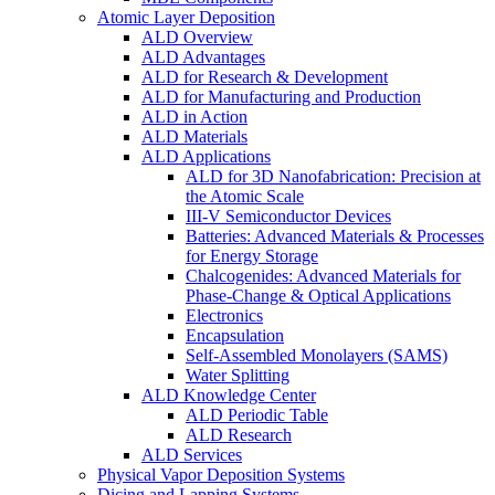
Atomic Layer Deposition
ALD Overview
ALD Advantages
ALD for Research & Development
ALD for Manufacturing and Production
ALD in Action
ALD Materials
ALD Applications
ALD for 3D Nanofabrication: Precision at
the Atomic Scale
III-V Semiconductor Devices
Batteries: Advanced Materials & Processes
for Energy Storage
Chalcogenides: Advanced Materials for
Phase-Change & Optical Applications
Electronics
Encapsulation
Self-Assembled Monolayers (SAMS)
Water Splitting
ALD Knowledge Center
ALD Periodic Table
ALD Research
ALD Services
Physical Vapor Deposition Systems
Dicing and Lapping Systems