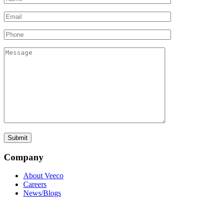
Company
About Veeco
Careers
News/Blogs