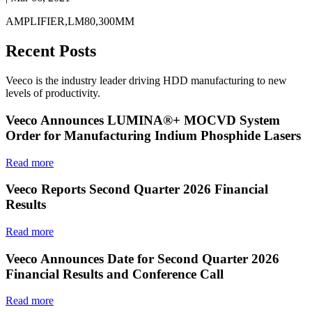
AMPLIFIER,LM80,300MM
Recent Posts
Veeco is the industry leader driving HDD manufacturing to new
levels of productivity.
Veeco Announces LUMINA®+ MOCVD System
Order for Manufacturing Indium Phosphide Lasers
Read more
Veeco Reports Second Quarter 2026 Financial
Results
Read more
Veeco Announces Date for Second Quarter 2026
Financial Results and Conference Call
Read more