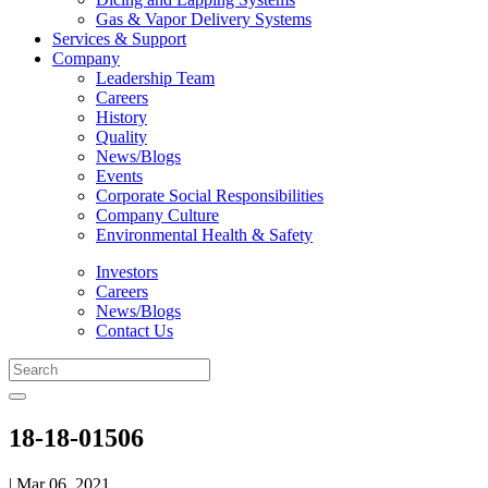
Gas & Vapor Delivery Systems
Services & Support
Company
Leadership Team
Careers
History
Quality
News/Blogs
Events
Corporate Social Responsibilities
Company Culture
Environmental Health & Safety
Investors
Careers
News/Blogs
Contact Us
18-18-01506
| Mar 06, 2021