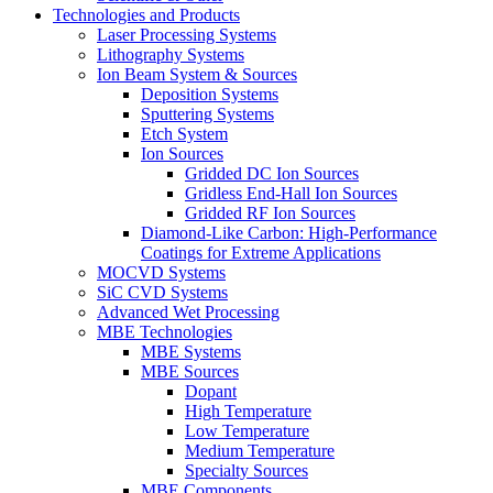
Technologies and Products
Laser Processing Systems
Lithography Systems
Ion Beam System & Sources
Deposition Systems
Sputtering Systems
Etch System
Ion Sources
Gridded DC Ion Sources
Gridless End-Hall Ion Sources
Gridded RF Ion Sources
Diamond-Like Carbon: High-Performance
Coatings for Extreme Applications
MOCVD Systems
SiC CVD Systems
Advanced Wet Processing
MBE Technologies
MBE Systems
MBE Sources
Dopant
High Temperature
Low Temperature
Medium Temperature
Specialty Sources
MBE Components