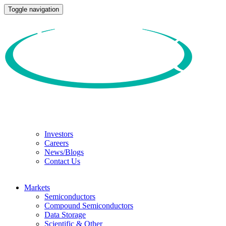
Toggle navigation
Investors
Careers
News/Blogs
Contact Us
Markets
Semiconductors
Compound Semiconductors
Data Storage
Scientific & Other