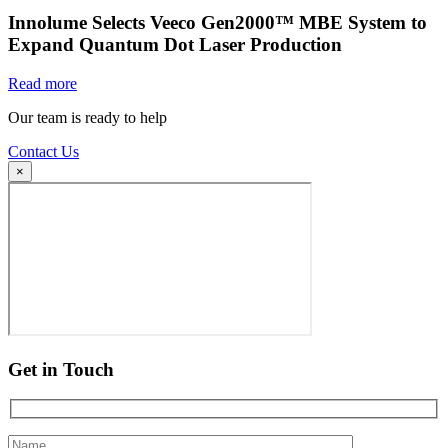
Innolume Selects Veeco Gen2000™ MBE System to
Expand Quantum Dot Laser Production
Read more
Our team is ready to help
Contact Us
×
Get in Touch