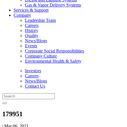
Gas & Vapor Delivery Systems
Services & Support
Company
Leadership Team
Careers
History
Quality
News/Blogs
Events
Corporate Social Responsibilities
Company Culture
Environmental Health & Safety
Investors
Careers
News/Blogs
Contact Us
179951
| Mar 06, 2021