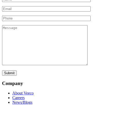
Company
About Veeco
Careers
News/Blogs