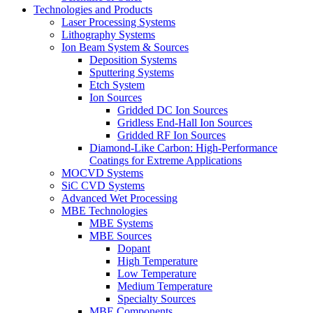
Technologies and Products
Laser Processing Systems
Lithography Systems
Ion Beam System & Sources
Deposition Systems
Sputtering Systems
Etch System
Ion Sources
Gridded DC Ion Sources
Gridless End-Hall Ion Sources
Gridded RF Ion Sources
Diamond-Like Carbon: High-Performance
Coatings for Extreme Applications
MOCVD Systems
SiC CVD Systems
Advanced Wet Processing
MBE Technologies
MBE Systems
MBE Sources
Dopant
High Temperature
Low Temperature
Medium Temperature
Specialty Sources
MBE Components