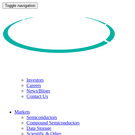
Toggle navigation
Investors
Careers
News/Blogs
Contact Us
Markets
Semiconductors
Compound Semiconductors
Data Storage
Scientific & Other