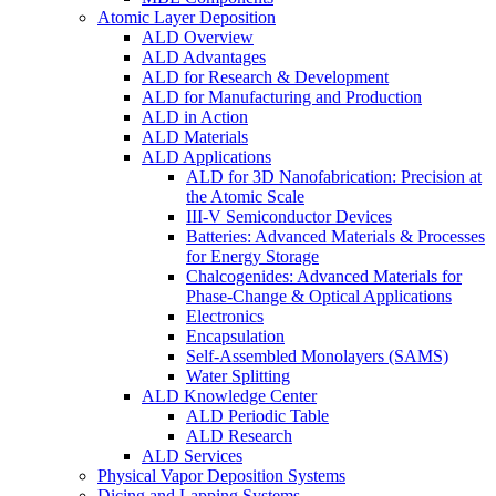
Atomic Layer Deposition
ALD Overview
ALD Advantages
ALD for Research & Development
ALD for Manufacturing and Production
ALD in Action
ALD Materials
ALD Applications
ALD for 3D Nanofabrication: Precision at
the Atomic Scale
III-V Semiconductor Devices
Batteries: Advanced Materials & Processes
for Energy Storage
Chalcogenides: Advanced Materials for
Phase-Change & Optical Applications
Electronics
Encapsulation
Self-Assembled Monolayers (SAMS)
Water Splitting
ALD Knowledge Center
ALD Periodic Table
ALD Research
ALD Services
Physical Vapor Deposition Systems
Dicing and Lapping Systems