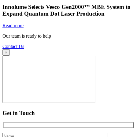
Innolume Selects Veeco Gen2000™ MBE System to
Expand Quantum Dot Laser Production
Read more
Our team is ready to help
Contact Us
×
Get in Touch