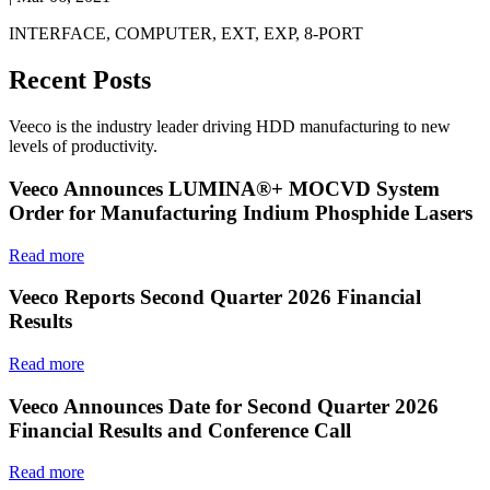
INTERFACE, COMPUTER, EXT, EXP, 8-PORT
Recent Posts
Veeco is the industry leader driving HDD manufacturing to new
levels of productivity.
Veeco Announces LUMINA®+ MOCVD System
Order for Manufacturing Indium Phosphide Lasers
Read more
Veeco Reports Second Quarter 2026 Financial
Results
Read more
Veeco Announces Date for Second Quarter 2026
Financial Results and Conference Call
Read more