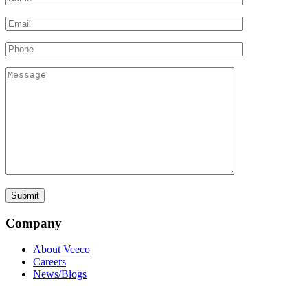
Company
About Veeco
Careers
News/Blogs