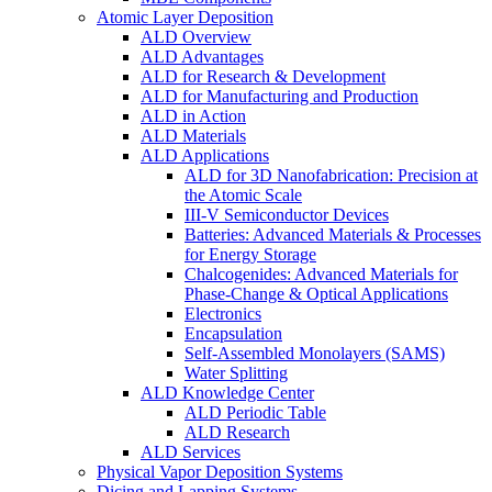
Atomic Layer Deposition
ALD Overview
ALD Advantages
ALD for Research & Development
ALD for Manufacturing and Production
ALD in Action
ALD Materials
ALD Applications
ALD for 3D Nanofabrication: Precision at
the Atomic Scale
III-V Semiconductor Devices
Batteries: Advanced Materials & Processes
for Energy Storage
Chalcogenides: Advanced Materials for
Phase-Change & Optical Applications
Electronics
Encapsulation
Self-Assembled Monolayers (SAMS)
Water Splitting
ALD Knowledge Center
ALD Periodic Table
ALD Research
ALD Services
Physical Vapor Deposition Systems
Dicing and Lapping Systems