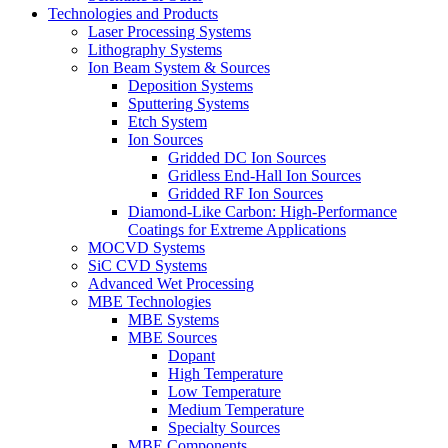
Technologies and Products
Laser Processing Systems
Lithography Systems
Ion Beam System & Sources
Deposition Systems
Sputtering Systems
Etch System
Ion Sources
Gridded DC Ion Sources
Gridless End-Hall Ion Sources
Gridded RF Ion Sources
Diamond-Like Carbon: High-Performance
Coatings for Extreme Applications
MOCVD Systems
SiC CVD Systems
Advanced Wet Processing
MBE Technologies
MBE Systems
MBE Sources
Dopant
High Temperature
Low Temperature
Medium Temperature
Specialty Sources
MBE Components