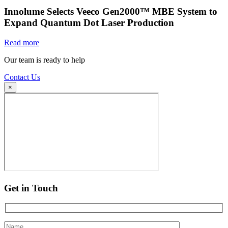
Innolume Selects Veeco Gen2000™ MBE System to
Expand Quantum Dot Laser Production
Read more
Our team is ready to help
Contact Us
×
Get in Touch