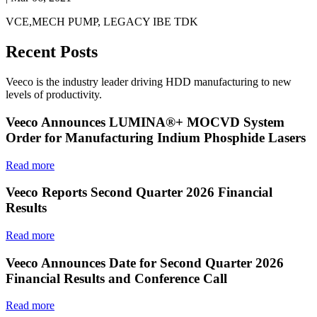
VCE,MECH PUMP, LEGACY IBE TDK
Recent Posts
Veeco is the industry leader driving HDD manufacturing to new
levels of productivity.
Veeco Announces LUMINA®+ MOCVD System
Order for Manufacturing Indium Phosphide Lasers
Read more
Veeco Reports Second Quarter 2026 Financial
Results
Read more
Veeco Announces Date for Second Quarter 2026
Financial Results and Conference Call
Read more