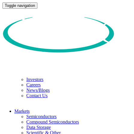
Toggle navigation
Investors
Careers
News/Blogs
Contact Us
Markets
Semiconductors
Compound Semiconductors
Data Storage
Scientific & Other