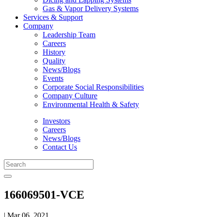
Gas & Vapor Delivery Systems
Services & Support
Company
Leadership Team
Careers
History
Quality
News/Blogs
Events
Corporate Social Responsibilities
Company Culture
Environmental Health & Safety
Investors
Careers
News/Blogs
Contact Us
166069501-VCE
| Mar 06, 2021