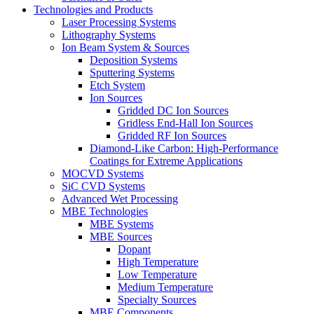
Technologies and Products
Laser Processing Systems
Lithography Systems
Ion Beam System & Sources
Deposition Systems
Sputtering Systems
Etch System
Ion Sources
Gridded DC Ion Sources
Gridless End-Hall Ion Sources
Gridded RF Ion Sources
Diamond-Like Carbon: High-Performance
Coatings for Extreme Applications
MOCVD Systems
SiC CVD Systems
Advanced Wet Processing
MBE Technologies
MBE Systems
MBE Sources
Dopant
High Temperature
Low Temperature
Medium Temperature
Specialty Sources
MBE Components