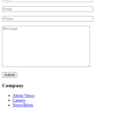
Company
About Veeco
Careers
News/Blogs