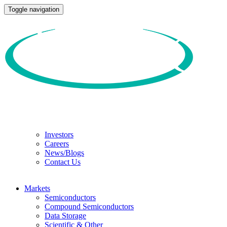
Toggle navigation
Investors
Careers
News/Blogs
Contact Us
Markets
Semiconductors
Compound Semiconductors
Data Storage
Scientific & Other