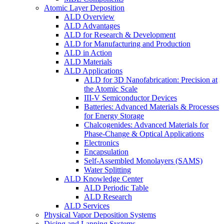
Atomic Layer Deposition
ALD Overview
ALD Advantages
ALD for Research & Development
ALD for Manufacturing and Production
ALD in Action
ALD Materials
ALD Applications
ALD for 3D Nanofabrication: Precision at
the Atomic Scale
III-V Semiconductor Devices
Batteries: Advanced Materials & Processes
for Energy Storage
Chalcogenides: Advanced Materials for
Phase-Change & Optical Applications
Electronics
Encapsulation
Self-Assembled Monolayers (SAMS)
Water Splitting
ALD Knowledge Center
ALD Periodic Table
ALD Research
ALD Services
Physical Vapor Deposition Systems
Dicing and Lapping Systems