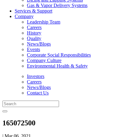
Gas & Vapor Delivery Systems
Services & Support
Company
Leadership Team
Careers
History
Quality
News/Blogs
Events
Corporate Social Responsibilities
Company Culture
Environmental Health & Safety
Investors
Careers
News/Blogs
Contact Us
165072500
| Mar 06, 2021