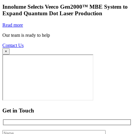
Innolume Selects Veeco Gen2000™ MBE System to
Expand Quantum Dot Laser Production
Read more
Our team is ready to help
Contact Us
×
Get in Touch