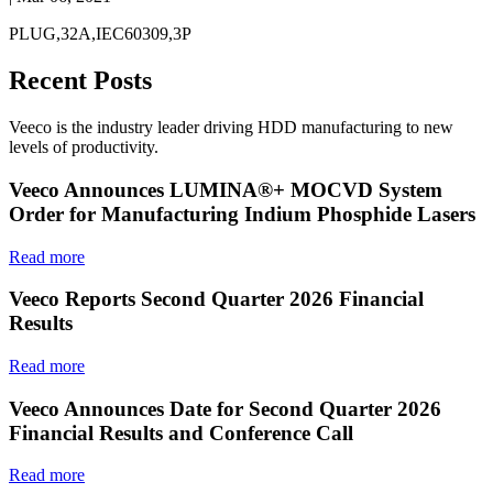
PLUG,32A,IEC60309,3P
Recent Posts
Veeco is the industry leader driving HDD manufacturing to new
levels of productivity.
Veeco Announces LUMINA®+ MOCVD System
Order for Manufacturing Indium Phosphide Lasers
Read more
Veeco Reports Second Quarter 2026 Financial
Results
Read more
Veeco Announces Date for Second Quarter 2026
Financial Results and Conference Call
Read more