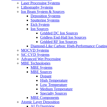
Laser Processing Systems
Lithography Systems
Ion Beam System & Sources
Deposition Systems
Sputtering Systems
Etch System
Ion Sources
Gridded DC Ion Sources
Gridless End-Hall Ion Sources
Gridded RF Ion Sources
Diamond-Like Carbon: High-Performance Coatings
MOCVD Systems
SiC CVD Systems
Advanced Wet Processing
MBE Technologies
MBE Systems
MBE Sources
Dopant
High Temperature
Low Temperature
Medium Temperature
Specialty Sources
MBE Components
Atomic Layer Deposition
ALD Overview