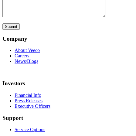
Company
About Veeco
Careers
News/Blogs
Investors
Financial Info
Press Releases
Executive Officers
Support
Service Options