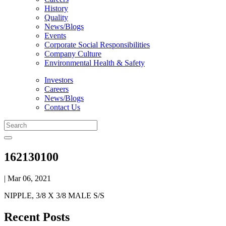
History
Quality
News/Blogs
Events
Corporate Social Responsibilities
Company Culture
Environmental Health & Safety
Investors
Careers
News/Blogs
Contact Us
162130100
| Mar 06, 2021
NIPPLE, 3/8 X 3/8 MALE S/S
Recent Posts