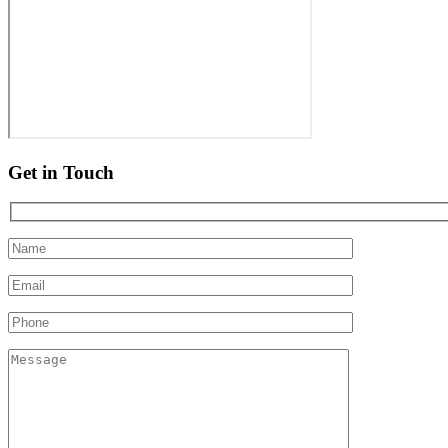
Get in Touch