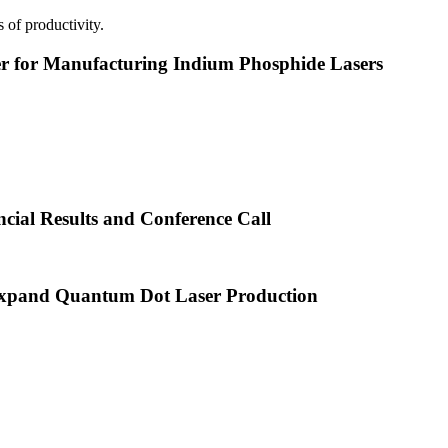
 of productivity.
or Manufacturing Indium Phosphide Lasers
cial Results and Conference Call
xpand Quantum Dot Laser Production