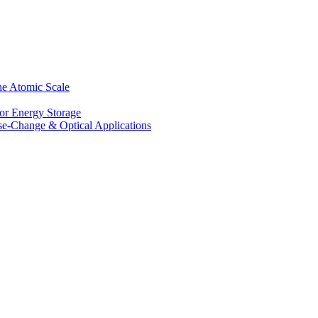
he Atomic Scale
for Energy Storage
se-Change & Optical Applications