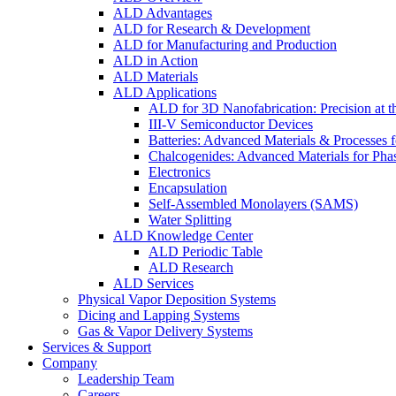
ALD Advantages
ALD for Research & Development
ALD for Manufacturing and Production
ALD in Action
ALD Materials
ALD Applications
ALD for 3D Nanofabrication: Precision at t
III-V Semiconductor Devices
Batteries: Advanced Materials & Processes 
Chalcogenides: Advanced Materials for Pha
Electronics
Encapsulation
Self-Assembled Monolayers (SAMS)
Water Splitting
ALD Knowledge Center
ALD Periodic Table
ALD Research
ALD Services
Physical Vapor Deposition Systems
Dicing and Lapping Systems
Gas & Vapor Delivery Systems
Services & Support
Company
Leadership Team
Careers