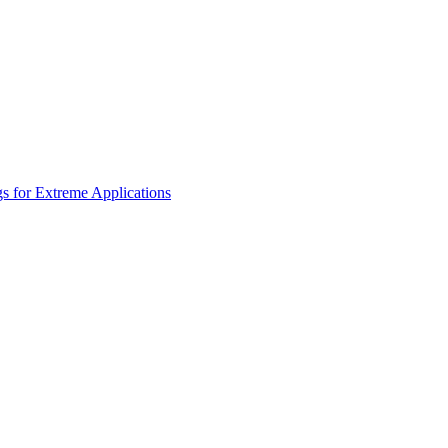
 for Extreme Applications