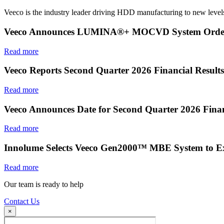
Veeco is the industry leader driving HDD manufacturing to new levels
Veeco Announces LUMINA®+ MOCVD System Order f
Read more
Veeco Reports Second Quarter 2026 Financial Results
Read more
Veeco Announces Date for Second Quarter 2026 Finan
Read more
Innolume Selects Veeco Gen2000™ MBE System to E
Read more
Our team is ready to help
Contact Us
×