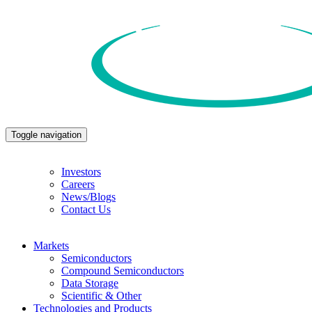
Toggle navigation
Investors
Careers
News/Blogs
Contact Us
Markets
Semiconductors
Compound Semiconductors
Data Storage
Scientific & Other
Technologies and Products