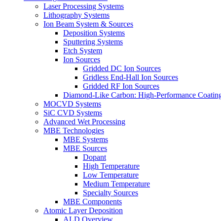
Laser Processing Systems
Lithography Systems
Ion Beam System & Sources
Deposition Systems
Sputtering Systems
Etch System
Ion Sources
Gridded DC Ion Sources
Gridless End-Hall Ion Sources
Gridded RF Ion Sources
Diamond-Like Carbon: High-Performance Coatings
MOCVD Systems
SiC CVD Systems
Advanced Wet Processing
MBE Technologies
MBE Systems
MBE Sources
Dopant
High Temperature
Low Temperature
Medium Temperature
Specialty Sources
MBE Components
Atomic Layer Deposition
ALD Overview