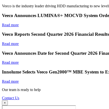
Veeco is the industry leader driving HDD manufacturing to new levels
Veeco Announces LUMINA®+ MOCVD System Order f
Read more
Veeco Reports Second Quarter 2026 Financial Results
Read more
Veeco Announces Date for Second Quarter 2026 Finan
Read more
Innolume Selects Veeco Gen2000™ MBE System to E
Read more
Our team is ready to help
Contact Us
×