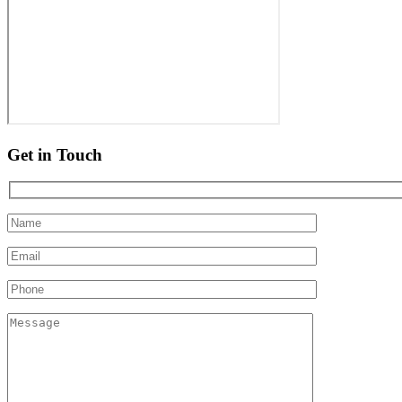
Get in Touch