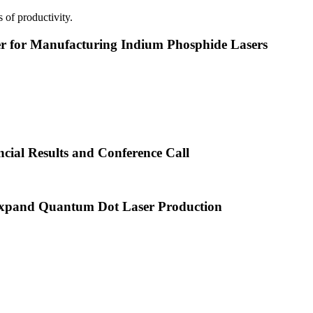
 of productivity.
or Manufacturing Indium Phosphide Lasers
cial Results and Conference Call
xpand Quantum Dot Laser Production