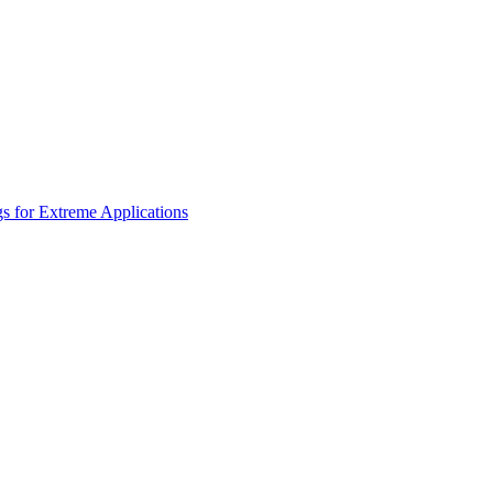
 for Extreme Applications