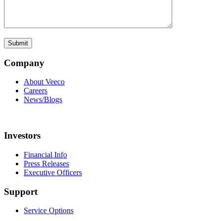
Company
About Veeco
Careers
News/Blogs
Investors
Financial Info
Press Releases
Executive Officers
Support
Service Options