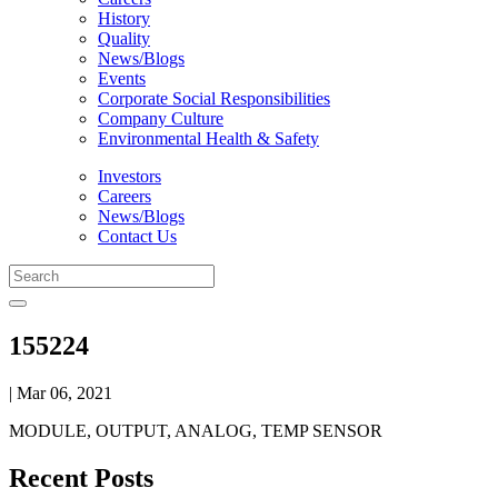
History
Quality
News/Blogs
Events
Corporate Social Responsibilities
Company Culture
Environmental Health & Safety
Investors
Careers
News/Blogs
Contact Us
155224
| Mar 06, 2021
MODULE, OUTPUT, ANALOG, TEMP SENSOR
Recent Posts