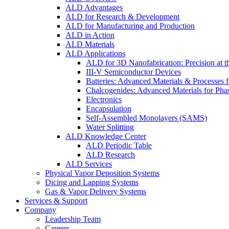
ALD Advantages
ALD for Research & Development
ALD for Manufacturing and Production
ALD in Action
ALD Materials
ALD Applications
ALD for 3D Nanofabrication: Precision at t
III-V Semiconductor Devices
Batteries: Advanced Materials & Processes 
Chalcogenides: Advanced Materials for Pha
Electronics
Encapsulation
Self-Assembled Monolayers (SAMS)
Water Splitting
ALD Knowledge Center
ALD Periodic Table
ALD Research
ALD Services
Physical Vapor Deposition Systems
Dicing and Lapping Systems
Gas & Vapor Delivery Systems
Services & Support
Company
Leadership Team
Careers