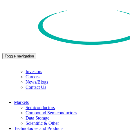
Toggle navigation
Investors
Careers
News/Blogs
Contact Us
Markets
Semiconductors
Compound Semiconductors
Data Storage
Scientific & Other
Technologies and Products