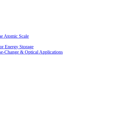
he Atomic Scale
for Energy Storage
se-Change & Optical Applications