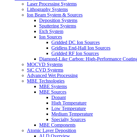
Laser Processing Systems
Lithography Systems
Ion Beam System & Sources
Deposition Systems
Sputtering Systems
Etch System
Ion Sources
Gridded DC Ion Sources
Gridless End-Hall Ion Sources
Gridded RF Ion Sources
Diamond-Like Carbon: High-Performance Coatings
MOCVD Systems
SiC CVD Systems
Advanced Wet Processing
MBE Technologies
MBE Systems
MBE Sources
Dopant
High Temperature
Low Temperature
Medium Temperature
Specialty Sources
MBE Components
Atomic Layer Deposition
ALD Overview