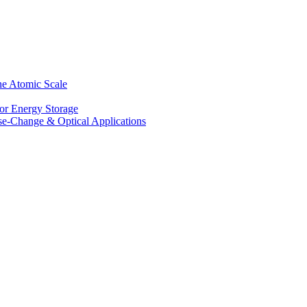
he Atomic Scale
for Energy Storage
se-Change & Optical Applications