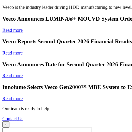
Veeco is the industry leader driving HDD manufacturing to new levels
Veeco Announces LUMINA®+ MOCVD System Order f
Read more
Veeco Reports Second Quarter 2026 Financial Results
Read more
Veeco Announces Date for Second Quarter 2026 Finan
Read more
Innolume Selects Veeco Gen2000™ MBE System to E
Read more
Our team is ready to help
Contact Us
×