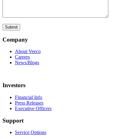
Company
About Veeco
Careers
News/Blogs
Investors
Financial Info
Press Releases
Executive Officers
Support
Service Options