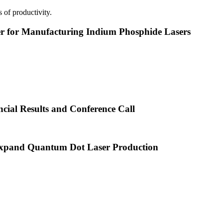
 of productivity.
or Manufacturing Indium Phosphide Lasers
cial Results and Conference Call
xpand Quantum Dot Laser Production