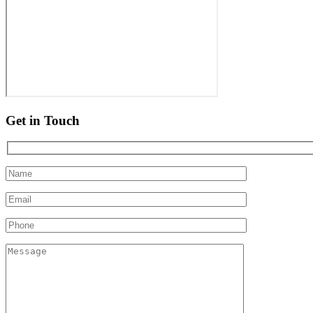
Get in Touch