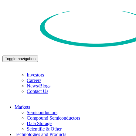
Toggle navigation
Investors
Careers
News/Blogs
Contact Us
Markets
Semiconductors
Compound Semiconductors
Data Storage
Scientific & Other
Technologies and Products