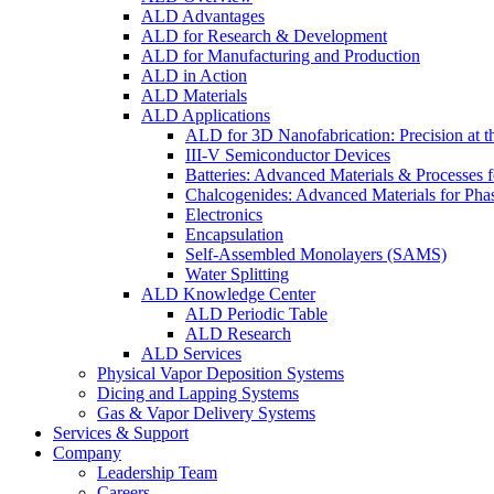
ALD Advantages
ALD for Research & Development
ALD for Manufacturing and Production
ALD in Action
ALD Materials
ALD Applications
ALD for 3D Nanofabrication: Precision at t
III-V Semiconductor Devices
Batteries: Advanced Materials & Processes 
Chalcogenides: Advanced Materials for Pha
Electronics
Encapsulation
Self-Assembled Monolayers (SAMS)
Water Splitting
ALD Knowledge Center
ALD Periodic Table
ALD Research
ALD Services
Physical Vapor Deposition Systems
Dicing and Lapping Systems
Gas & Vapor Delivery Systems
Services & Support
Company
Leadership Team
Careers