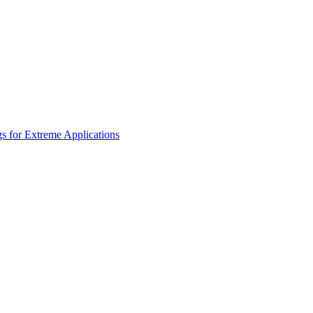
 for Extreme Applications