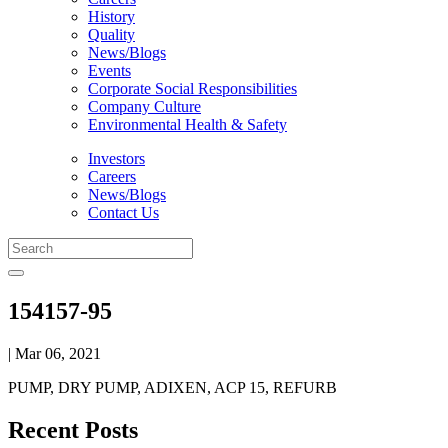
History
Quality
News/Blogs
Events
Corporate Social Responsibilities
Company Culture
Environmental Health & Safety
Investors
Careers
News/Blogs
Contact Us
154157-95
| Mar 06, 2021
PUMP, DRY PUMP, ADIXEN, ACP 15, REFURB
Recent Posts