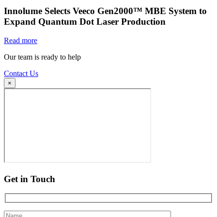
Innolume Selects Veeco Gen2000™ MBE System to
Expand Quantum Dot Laser Production
Read more
Our team is ready to help
Contact Us
×
Get in Touch