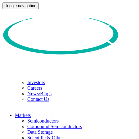
Toggle navigation
Investors
Careers
News/Blogs
Contact Us
Markets
Semiconductors
Compound Semiconductors
Data Storage
Scientific & Other