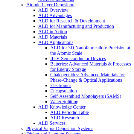
Atomic Layer Deposition
ALD Overview
ALD Advantages
ALD for Research & Development
ALD for Manufacturing and Production
ALD in Action
ALD Materials
ALD Applications
ALD for 3D Nanofabrication: Precision at
the Atomic Scale
III-V Semiconductor Devices
Batteries: Advanced Materials & Processes
for Energy Storage
Chalcogenides: Advanced Materials for
Phase-Change & Optical Applications
Electronics
Encapsulation
Self-Assembled Monolayers (SAMS)
Water Splitting
ALD Knowledge Center
ALD Periodic Table
ALD Research
ALD Services
Physical Vapor Deposition Systems
Dicing and Lapping Systems