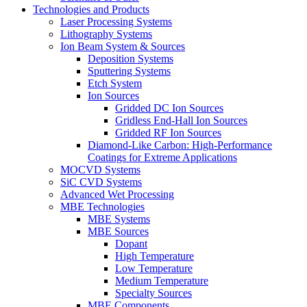
Technologies and Products
Laser Processing Systems
Lithography Systems
Ion Beam System & Sources
Deposition Systems
Sputtering Systems
Etch System
Ion Sources
Gridded DC Ion Sources
Gridless End-Hall Ion Sources
Gridded RF Ion Sources
Diamond-Like Carbon: High-Performance
Coatings for Extreme Applications
MOCVD Systems
SiC CVD Systems
Advanced Wet Processing
MBE Technologies
MBE Systems
MBE Sources
Dopant
High Temperature
Low Temperature
Medium Temperature
Specialty Sources
MBE Components