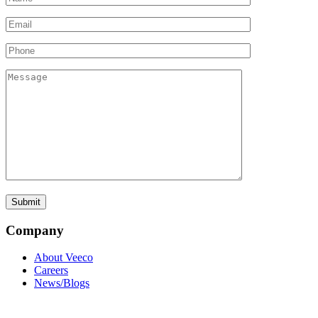
Company
About Veeco
Careers
News/Blogs