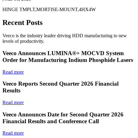
HINGE TMPLT,MORTISE-MOUNT,4HX4W
Recent Posts
Veeco is the industry leader driving HDD manufacturing to new
levels of productivity.
Veeco Announces LUMINA®+ MOCVD System
Order for Manufacturing Indium Phosphide Lasers
Read more
Veeco Reports Second Quarter 2026 Financial
Results
Read more
Veeco Announces Date for Second Quarter 2026
Financial Results and Conference Call
Read more