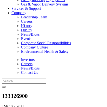
Gas & Vapor Delivery Systems
Services & Support
Company
Leadership Team
Careers
History
Quality
News/Blogs
Events
Corporate Social Responsibilities
Company Culture
Environmental Health & Safety
Investors
Careers
News/Blogs
Contact Us
133326900
| Mar 06, 2021