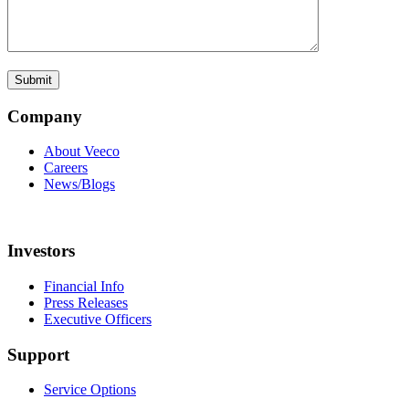
Company
About Veeco
Careers
News/Blogs
Investors
Financial Info
Press Releases
Executive Officers
Support
Service Options