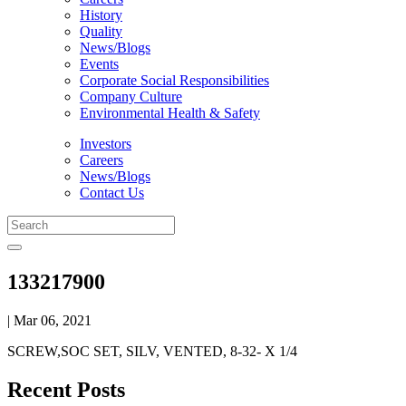
History
Quality
News/Blogs
Events
Corporate Social Responsibilities
Company Culture
Environmental Health & Safety
Investors
Careers
News/Blogs
Contact Us
133217900
| Mar 06, 2021
SCREW,SOC SET, SILV, VENTED, 8-32- X 1/4
Recent Posts