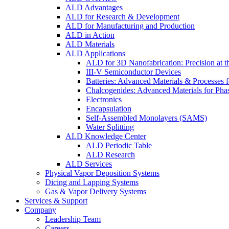
ALD Advantages
ALD for Research & Development
ALD for Manufacturing and Production
ALD in Action
ALD Materials
ALD Applications
ALD for 3D Nanofabrication: Precision at t
III-V Semiconductor Devices
Batteries: Advanced Materials & Processes 
Chalcogenides: Advanced Materials for Pha
Electronics
Encapsulation
Self-Assembled Monolayers (SAMS)
Water Splitting
ALD Knowledge Center
ALD Periodic Table
ALD Research
ALD Services
Physical Vapor Deposition Systems
Dicing and Lapping Systems
Gas & Vapor Delivery Systems
Services & Support
Company
Leadership Team
Careers