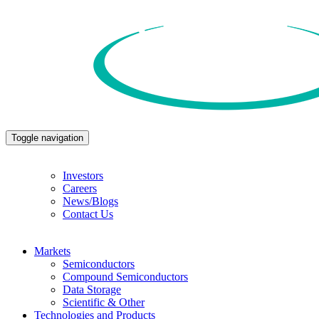
Toggle navigation
Investors
Careers
News/Blogs
Contact Us
Markets
Semiconductors
Compound Semiconductors
Data Storage
Scientific & Other
Technologies and Products