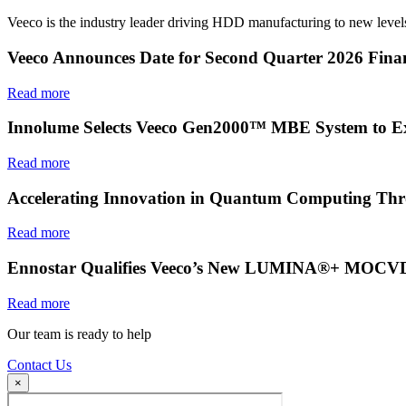
Veeco is the industry leader driving HDD manufacturing to new levels
Veeco Announces Date for Second Quarter 2026 Finan
Read more
Innolume Selects Veeco Gen2000™ MBE System to E
Read more
Accelerating Innovation in Quantum Computing Thr
Read more
Ennostar Qualifies Veeco’s New LUMINA®+ MOCVD S
Read more
Our team is ready to help
Contact Us
×