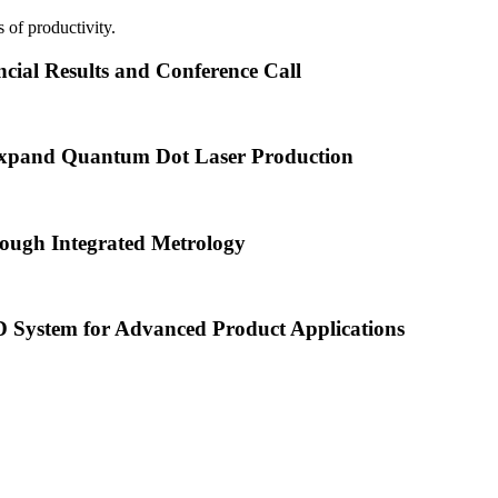
 of productivity.
cial Results and Conference Call
xpand Quantum Dot Laser Production
ough Integrated Metrology
ystem for Advanced Product Applications