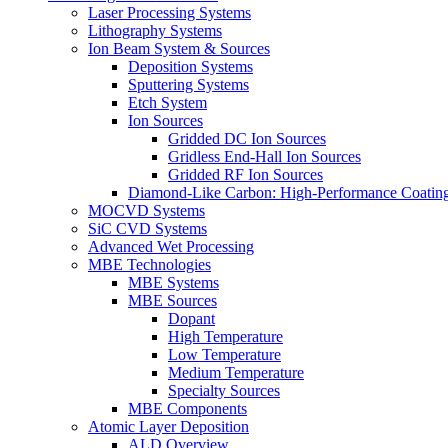
Laser Processing Systems
Lithography Systems
Ion Beam System & Sources
Deposition Systems
Sputtering Systems
Etch System
Ion Sources
Gridded DC Ion Sources
Gridless End-Hall Ion Sources
Gridded RF Ion Sources
Diamond-Like Carbon: High-Performance Coatings
MOCVD Systems
SiC CVD Systems
Advanced Wet Processing
MBE Technologies
MBE Systems
MBE Sources
Dopant
High Temperature
Low Temperature
Medium Temperature
Specialty Sources
MBE Components
Atomic Layer Deposition
ALD Overview