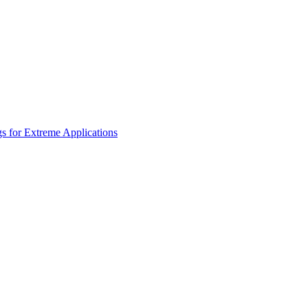
 for Extreme Applications