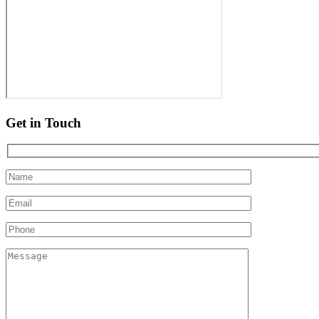
Get in Touch