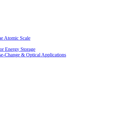
he Atomic Scale
for Energy Storage
se-Change & Optical Applications