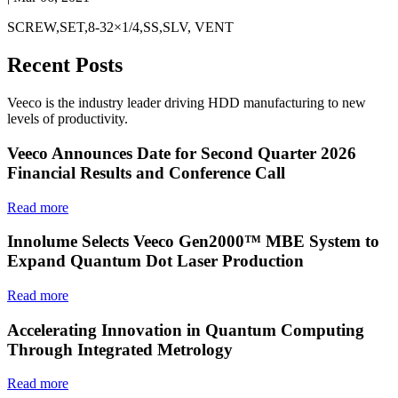
SCREW,SET,8-32×1/4,SS,SLV, VENT
Recent Posts
Veeco is the industry leader driving HDD manufacturing to new
levels of productivity.
Veeco Announces Date for Second Quarter 2026
Financial Results and Conference Call
Read more
Innolume Selects Veeco Gen2000™ MBE System to
Expand Quantum Dot Laser Production
Read more
Accelerating Innovation in Quantum Computing
Through Integrated Metrology
Read more