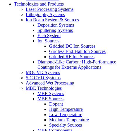
Technologies and Products
Laser Processing Systems
Lithography Systems
Ion Beam System & Sources
Deposition Systems
Sputtering Systems
Etch System
Ion Sources
Gridded DC Ion Sources
Gridless End-Hall Ion Sources
Gridded RF Ion Sources
Diamond-Like Carbon: High-Performance
Coatings for Extreme Applications
MOCVD Systems
SiC CVD Systems
Advanced Wet Processing
MBE Technologies
MBE Systems
MBE Sources
Dopant
High Temperature
Low Temperature
Medium Temperature
Specialty Sources
MBE Components