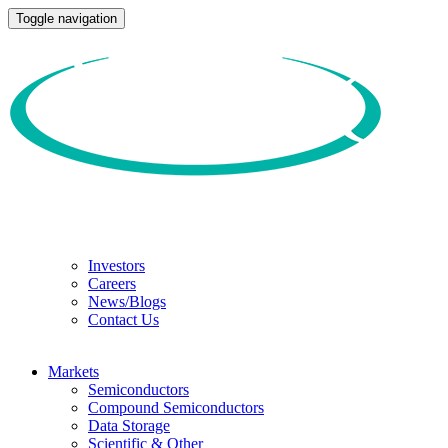
Toggle navigation
Investors
Careers
News/Blogs
Contact Us
Markets
Semiconductors
Compound Semiconductors
Data Storage
Scientific & Other