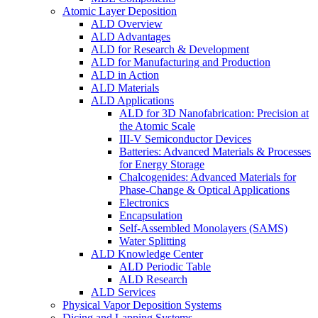
Atomic Layer Deposition
ALD Overview
ALD Advantages
ALD for Research & Development
ALD for Manufacturing and Production
ALD in Action
ALD Materials
ALD Applications
ALD for 3D Nanofabrication: Precision at
the Atomic Scale
III-V Semiconductor Devices
Batteries: Advanced Materials & Processes
for Energy Storage
Chalcogenides: Advanced Materials for
Phase-Change & Optical Applications
Electronics
Encapsulation
Self-Assembled Monolayers (SAMS)
Water Splitting
ALD Knowledge Center
ALD Periodic Table
ALD Research
ALD Services
Physical Vapor Deposition Systems
Dicing and Lapping Systems