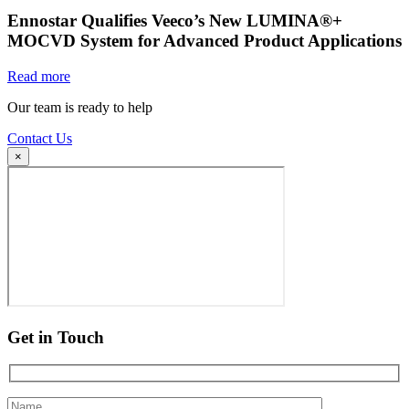
Ennostar Qualifies Veeco’s New LUMINA®+
MOCVD System for Advanced Product Applications
Read more
Our team is ready to help
Contact Us
×
Get in Touch