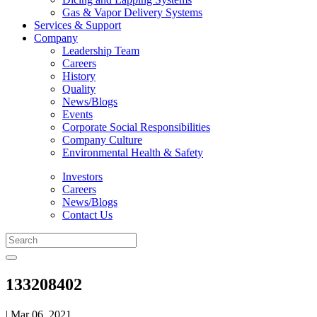
Gas & Vapor Delivery Systems
Services & Support
Company
Leadership Team
Careers
History
Quality
News/Blogs
Events
Corporate Social Responsibilities
Company Culture
Environmental Health & Safety
Investors
Careers
News/Blogs
Contact Us
133208402
| Mar 06, 2021