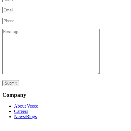
Company
About Veeco
Careers
News/Blogs