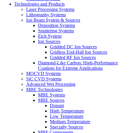
Technologies and Products
Laser Processing Systems
Lithography Systems
Ion Beam System & Sources
Deposition Systems
Sputtering Systems
Etch System
Ion Sources
Gridded DC Ion Sources
Gridless End-Hall Ion Sources
Gridded RF Ion Sources
Diamond-Like Carbon: High-Performance
Coatings for Extreme Applications
MOCVD Systems
SiC CVD Systems
Advanced Wet Processing
MBE Technologies
MBE Systems
MBE Sources
Dopant
High Temperature
Low Temperature
Medium Temperature
Specialty Sources
MBE Components