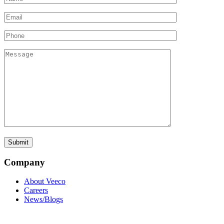
Company
About Veeco
Careers
News/Blogs