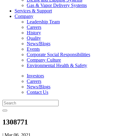
Gas & Vapor Delivery Systems
Services & Support
Company
Leadership Team
Careers
History
Quality
News/Blogs
Events
Corporate Social Responsibilities
Company Culture
Environmental Health & Safety
Investors
Careers
News/Blogs
Contact Us
1308771
| Mar 06, 2021