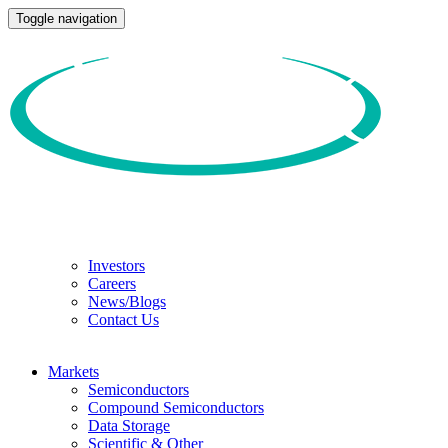
Toggle navigation
Investors
Careers
News/Blogs
Contact Us
Markets
Semiconductors
Compound Semiconductors
Data Storage
Scientific & Other