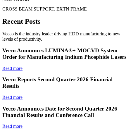
CROSS BEAM SUPPORT, EXTN FRAME
Recent Posts
Veeco is the industry leader driving HDD manufacturing to new
levels of productivity.
Veeco Announces LUMINA®+ MOCVD System
Order for Manufacturing Indium Phosphide Lasers
Read more
Veeco Reports Second Quarter 2026 Financial
Results
Read more
Veeco Announces Date for Second Quarter 2026
Financial Results and Conference Call
Read more