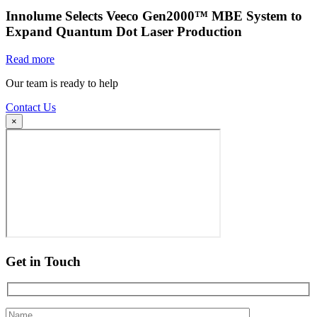
Innolume Selects Veeco Gen2000™ MBE System to
Expand Quantum Dot Laser Production
Read more
Our team is ready to help
Contact Us
×
Get in Touch