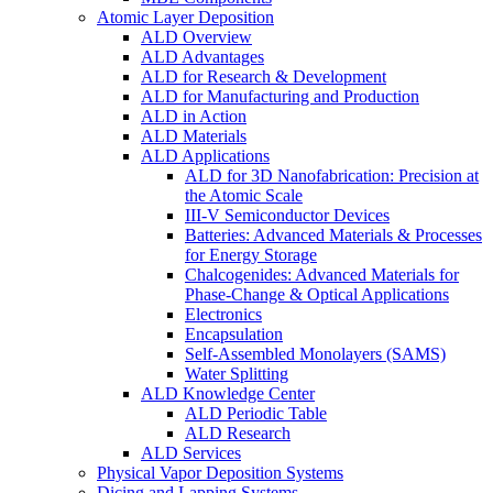
Atomic Layer Deposition
ALD Overview
ALD Advantages
ALD for Research & Development
ALD for Manufacturing and Production
ALD in Action
ALD Materials
ALD Applications
ALD for 3D Nanofabrication: Precision at
the Atomic Scale
III-V Semiconductor Devices
Batteries: Advanced Materials & Processes
for Energy Storage
Chalcogenides: Advanced Materials for
Phase-Change & Optical Applications
Electronics
Encapsulation
Self-Assembled Monolayers (SAMS)
Water Splitting
ALD Knowledge Center
ALD Periodic Table
ALD Research
ALD Services
Physical Vapor Deposition Systems
Dicing and Lapping Systems