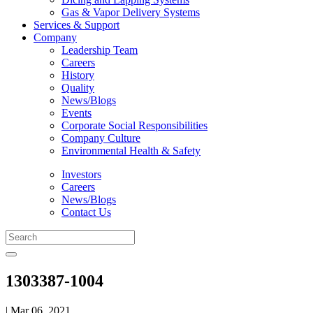
Gas & Vapor Delivery Systems
Services & Support
Company
Leadership Team
Careers
History
Quality
News/Blogs
Events
Corporate Social Responsibilities
Company Culture
Environmental Health & Safety
Investors
Careers
News/Blogs
Contact Us
1303387-1004
| Mar 06, 2021