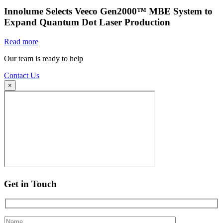
Innolume Selects Veeco Gen2000™ MBE System to
Expand Quantum Dot Laser Production
Read more
Our team is ready to help
Contact Us
×
Get in Touch