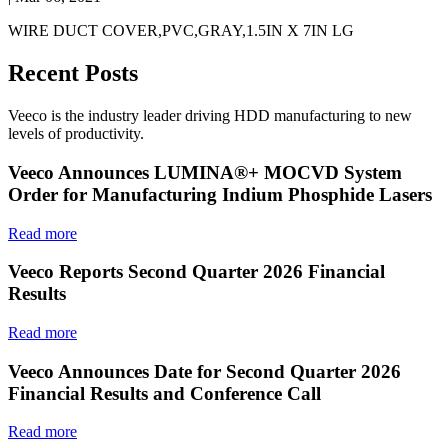
WIRE DUCT COVER,PVC,GRAY,1.5IN X 7IN LG
Recent Posts
Veeco is the industry leader driving HDD manufacturing to new
levels of productivity.
Veeco Announces LUMINA®+ MOCVD System
Order for Manufacturing Indium Phosphide Lasers
Read more
Veeco Reports Second Quarter 2026 Financial
Results
Read more
Veeco Announces Date for Second Quarter 2026
Financial Results and Conference Call
Read more