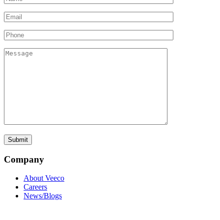
Company
About Veeco
Careers
News/Blogs