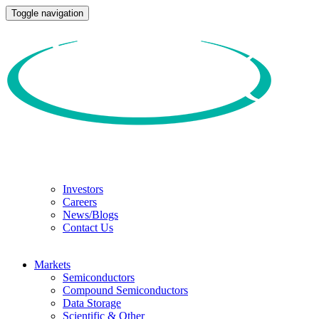
Toggle navigation
Investors
Careers
News/Blogs
Contact Us
Markets
Semiconductors
Compound Semiconductors
Data Storage
Scientific & Other