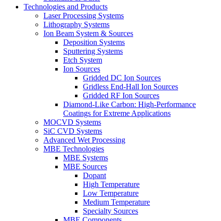
Technologies and Products
Laser Processing Systems
Lithography Systems
Ion Beam System & Sources
Deposition Systems
Sputtering Systems
Etch System
Ion Sources
Gridded DC Ion Sources
Gridless End-Hall Ion Sources
Gridded RF Ion Sources
Diamond-Like Carbon: High-Performance
Coatings for Extreme Applications
MOCVD Systems
SiC CVD Systems
Advanced Wet Processing
MBE Technologies
MBE Systems
MBE Sources
Dopant
High Temperature
Low Temperature
Medium Temperature
Specialty Sources
MBE Components