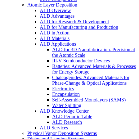
Atomic Layer Deposition
ALD Overview
ALD Advantages
ALD for Research & Development
ALD for Manufacturing and Production
ALD in Action
ALD Materials
ALD Applications
ALD for 3D Nanofabrication: Precision at
the Atomic Scale
III-V Semiconductor Devices
Batteries: Advanced Materials & Processes
for Energy Storage
Chalcogenides: Advanced Materials for
Phase-Change & Optical Applications
Electronics
Encapsulation
Self-Assembled Monolayers (SAMS)
Water Splitting
ALD Knowledge Center
ALD Periodic Table
ALD Research
ALD Services
Physical Vapor Deposition Systems
Dicing and Lapping Systems