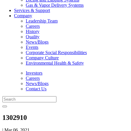
Gas & Vapor Delivery Systems
Services & Support
Company
Leadership Team
Careers
History
Quality
News/Blogs
Events
Corporate Social Responsibilities
Company Culture
Environmental Health & Safety
Investors
Careers
News/Blogs
Contact Us
1302910
| Mar 06, 2021