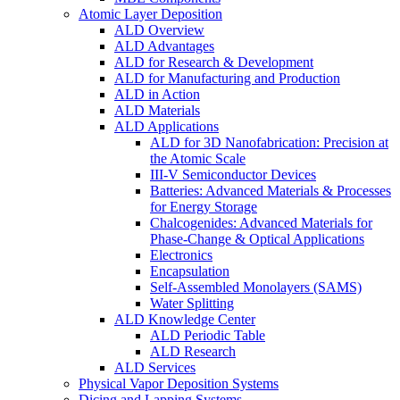
Atomic Layer Deposition
ALD Overview
ALD Advantages
ALD for Research & Development
ALD for Manufacturing and Production
ALD in Action
ALD Materials
ALD Applications
ALD for 3D Nanofabrication: Precision at
the Atomic Scale
III-V Semiconductor Devices
Batteries: Advanced Materials & Processes
for Energy Storage
Chalcogenides: Advanced Materials for
Phase-Change & Optical Applications
Electronics
Encapsulation
Self-Assembled Monolayers (SAMS)
Water Splitting
ALD Knowledge Center
ALD Periodic Table
ALD Research
ALD Services
Physical Vapor Deposition Systems
Dicing and Lapping Systems