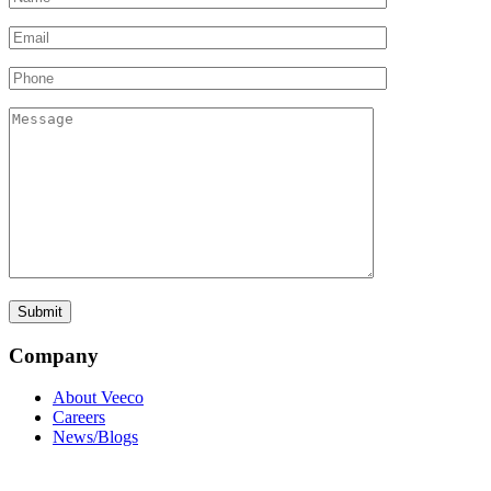
Company
About Veeco
Careers
News/Blogs