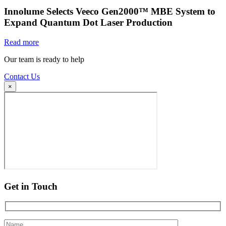
Innolume Selects Veeco Gen2000™ MBE System to
Expand Quantum Dot Laser Production
Read more
Our team is ready to help
Contact Us
×
Get in Touch