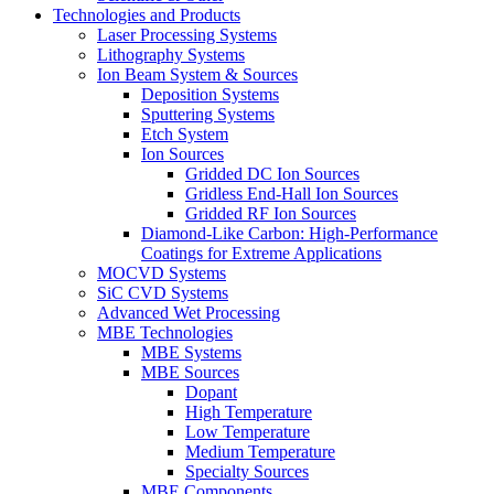
Technologies and Products
Laser Processing Systems
Lithography Systems
Ion Beam System & Sources
Deposition Systems
Sputtering Systems
Etch System
Ion Sources
Gridded DC Ion Sources
Gridless End-Hall Ion Sources
Gridded RF Ion Sources
Diamond-Like Carbon: High-Performance
Coatings for Extreme Applications
MOCVD Systems
SiC CVD Systems
Advanced Wet Processing
MBE Technologies
MBE Systems
MBE Sources
Dopant
High Temperature
Low Temperature
Medium Temperature
Specialty Sources
MBE Components