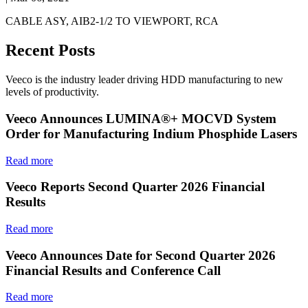
CABLE ASY, AIB2-1/2 TO VIEWPORT, RCA
Recent Posts
Veeco is the industry leader driving HDD manufacturing to new
levels of productivity.
Veeco Announces LUMINA®+ MOCVD System
Order for Manufacturing Indium Phosphide Lasers
Read more
Veeco Reports Second Quarter 2026 Financial
Results
Read more
Veeco Announces Date for Second Quarter 2026
Financial Results and Conference Call
Read more