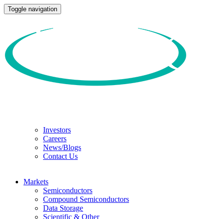
Toggle navigation
Investors
Careers
News/Blogs
Contact Us
Markets
Semiconductors
Compound Semiconductors
Data Storage
Scientific & Other