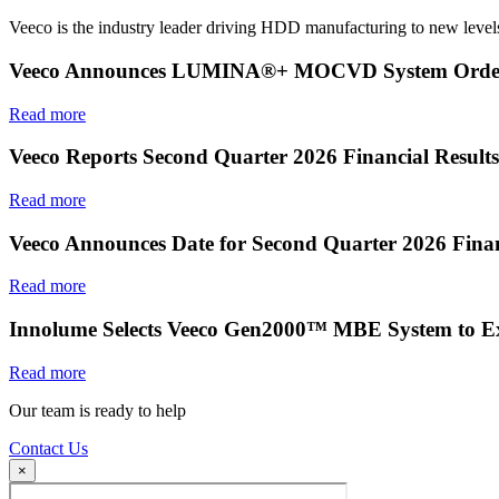
Veeco is the industry leader driving HDD manufacturing to new levels
Veeco Announces LUMINA®+ MOCVD System Order f
Read more
Veeco Reports Second Quarter 2026 Financial Results
Read more
Veeco Announces Date for Second Quarter 2026 Finan
Read more
Innolume Selects Veeco Gen2000™ MBE System to E
Read more
Our team is ready to help
Contact Us
×