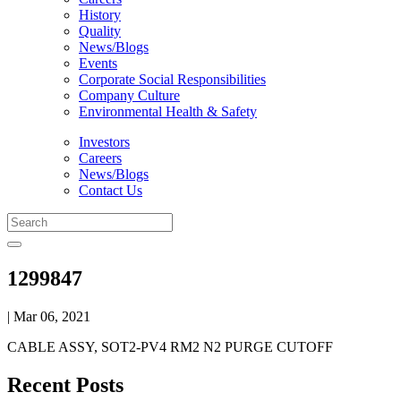
History
Quality
News/Blogs
Events
Corporate Social Responsibilities
Company Culture
Environmental Health & Safety
Investors
Careers
News/Blogs
Contact Us
1299847
| Mar 06, 2021
CABLE ASSY, SOT2-PV4 RM2 N2 PURGE CUTOFF
Recent Posts