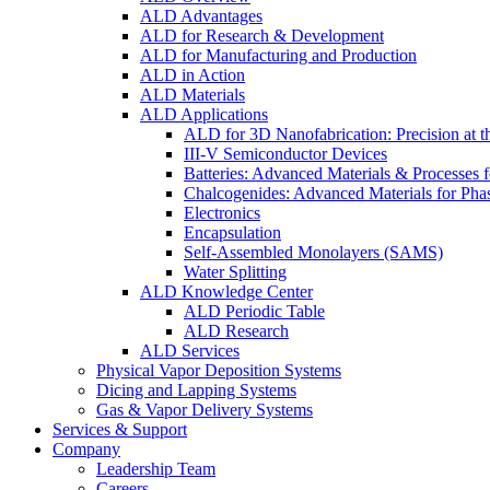
ALD Advantages
ALD for Research & Development
ALD for Manufacturing and Production
ALD in Action
ALD Materials
ALD Applications
ALD for 3D Nanofabrication: Precision at t
III-V Semiconductor Devices
Batteries: Advanced Materials & Processes 
Chalcogenides: Advanced Materials for Pha
Electronics
Encapsulation
Self-Assembled Monolayers (SAMS)
Water Splitting
ALD Knowledge Center
ALD Periodic Table
ALD Research
ALD Services
Physical Vapor Deposition Systems
Dicing and Lapping Systems
Gas & Vapor Delivery Systems
Services & Support
Company
Leadership Team
Careers