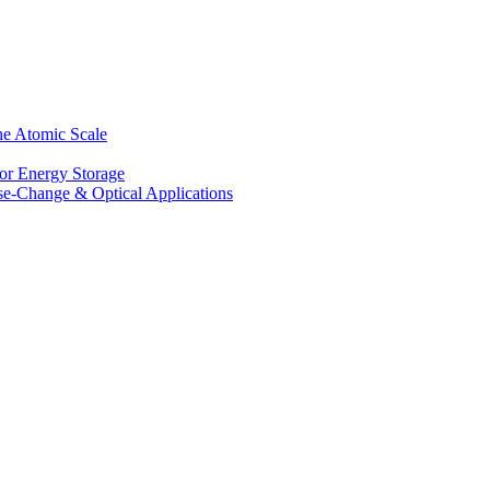
he Atomic Scale
for Energy Storage
se-Change & Optical Applications