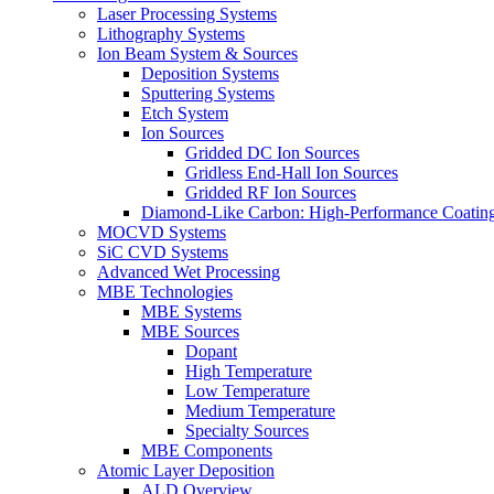
Laser Processing Systems
Lithography Systems
Ion Beam System & Sources
Deposition Systems
Sputtering Systems
Etch System
Ion Sources
Gridded DC Ion Sources
Gridless End-Hall Ion Sources
Gridded RF Ion Sources
Diamond-Like Carbon: High-Performance Coatings
MOCVD Systems
SiC CVD Systems
Advanced Wet Processing
MBE Technologies
MBE Systems
MBE Sources
Dopant
High Temperature
Low Temperature
Medium Temperature
Specialty Sources
MBE Components
Atomic Layer Deposition
ALD Overview