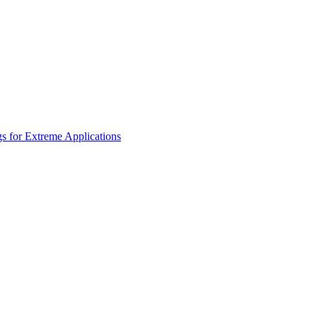
 for Extreme Applications