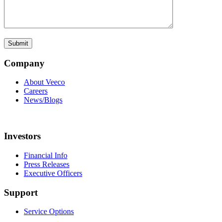
Company
About Veeco
Careers
News/Blogs
Investors
Financial Info
Press Releases
Executive Officers
Support
Service Options