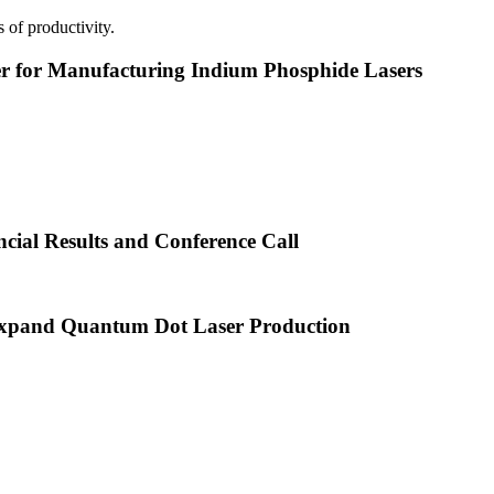
 of productivity.
or Manufacturing Indium Phosphide Lasers
cial Results and Conference Call
xpand Quantum Dot Laser Production