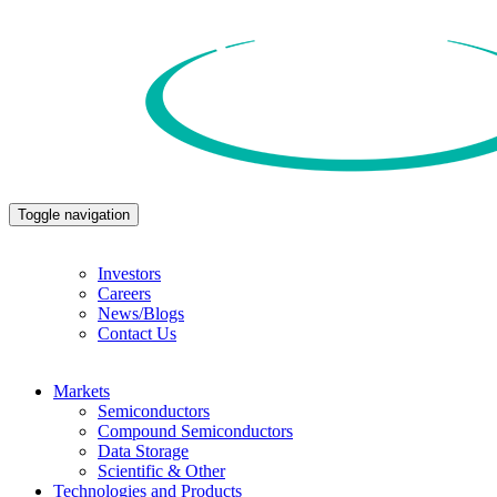
Toggle navigation
Investors
Careers
News/Blogs
Contact Us
Markets
Semiconductors
Compound Semiconductors
Data Storage
Scientific & Other
Technologies and Products