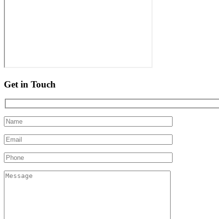
Get in Touch