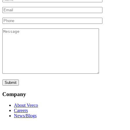
Company
About Veeco
Careers
News/Blogs