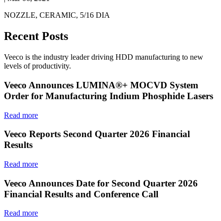
NOZZLE, CERAMIC, 5/16 DIA
Recent Posts
Veeco is the industry leader driving HDD manufacturing to new
levels of productivity.
Veeco Announces LUMINA®+ MOCVD System
Order for Manufacturing Indium Phosphide Lasers
Read more
Veeco Reports Second Quarter 2026 Financial
Results
Read more
Veeco Announces Date for Second Quarter 2026
Financial Results and Conference Call
Read more