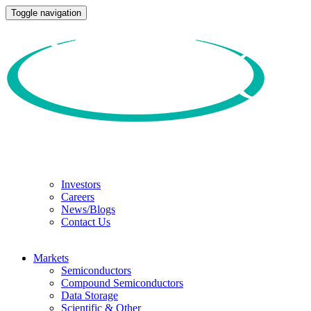
Toggle navigation
Investors
Careers
News/Blogs
Contact Us
Markets
Semiconductors
Compound Semiconductors
Data Storage
Scientific & Other