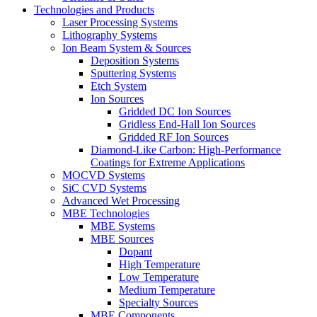
Technologies and Products
Laser Processing Systems
Lithography Systems
Ion Beam System & Sources
Deposition Systems
Sputtering Systems
Etch System
Ion Sources
Gridded DC Ion Sources
Gridless End-Hall Ion Sources
Gridded RF Ion Sources
Diamond-Like Carbon: High-Performance
Coatings for Extreme Applications
MOCVD Systems
SiC CVD Systems
Advanced Wet Processing
MBE Technologies
MBE Systems
MBE Sources
Dopant
High Temperature
Low Temperature
Medium Temperature
Specialty Sources
MBE Components