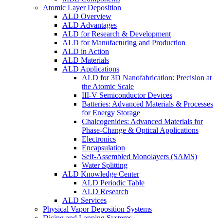
Atomic Layer Deposition
ALD Overview
ALD Advantages
ALD for Research & Development
ALD for Manufacturing and Production
ALD in Action
ALD Materials
ALD Applications
ALD for 3D Nanofabrication: Precision at
the Atomic Scale
III-V Semiconductor Devices
Batteries: Advanced Materials & Processes
for Energy Storage
Chalcogenides: Advanced Materials for
Phase-Change & Optical Applications
Electronics
Encapsulation
Self-Assembled Monolayers (SAMS)
Water Splitting
ALD Knowledge Center
ALD Periodic Table
ALD Research
ALD Services
Physical Vapor Deposition Systems
Dicing and Lapping Systems