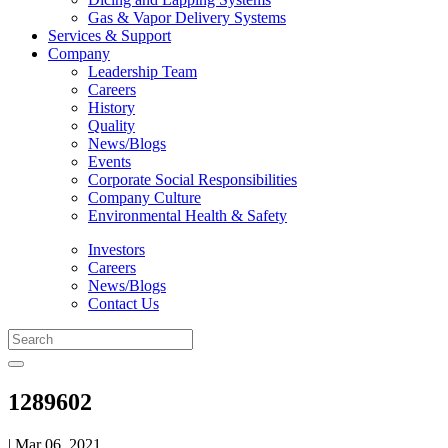
Gas & Vapor Delivery Systems
Services & Support
Company
Leadership Team
Careers
History
Quality
News/Blogs
Events
Corporate Social Responsibilities
Company Culture
Environmental Health & Safety
Investors
Careers
News/Blogs
Contact Us
1289602
| Mar 06, 2021