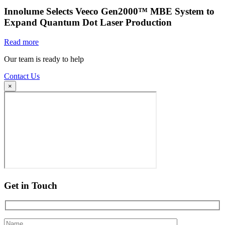
Innolume Selects Veeco Gen2000™ MBE System to
Expand Quantum Dot Laser Production
Read more
Our team is ready to help
Contact Us
×
Get in Touch