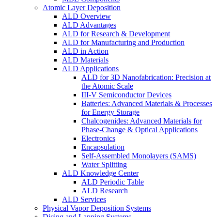
Atomic Layer Deposition
ALD Overview
ALD Advantages
ALD for Research & Development
ALD for Manufacturing and Production
ALD in Action
ALD Materials
ALD Applications
ALD for 3D Nanofabrication: Precision at
the Atomic Scale
III-V Semiconductor Devices
Batteries: Advanced Materials & Processes
for Energy Storage
Chalcogenides: Advanced Materials for
Phase-Change & Optical Applications
Electronics
Encapsulation
Self-Assembled Monolayers (SAMS)
Water Splitting
ALD Knowledge Center
ALD Periodic Table
ALD Research
ALD Services
Physical Vapor Deposition Systems
Dicing and Lapping Systems