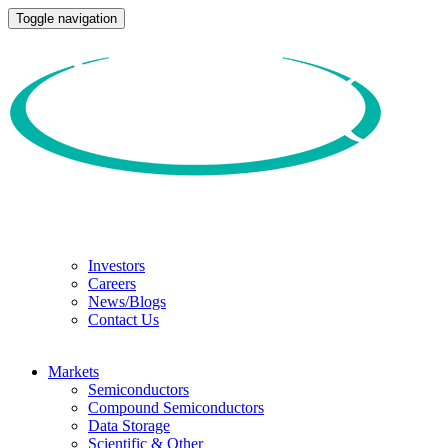
Toggle navigation
Investors
Careers
News/Blogs
Contact Us
Markets
Semiconductors
Compound Semiconductors
Data Storage
Scientific & Other