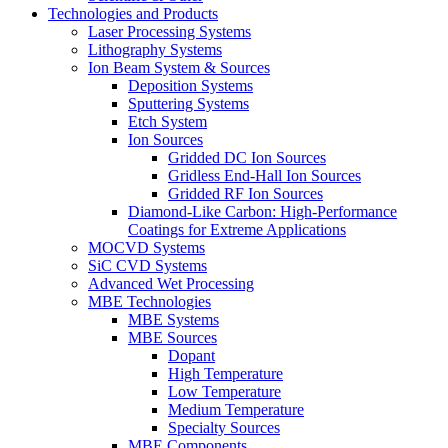
Technologies and Products
Laser Processing Systems
Lithography Systems
Ion Beam System & Sources
Deposition Systems
Sputtering Systems
Etch System
Ion Sources
Gridded DC Ion Sources
Gridless End-Hall Ion Sources
Gridded RF Ion Sources
Diamond-Like Carbon: High-Performance
Coatings for Extreme Applications
MOCVD Systems
SiC CVD Systems
Advanced Wet Processing
MBE Technologies
MBE Systems
MBE Sources
Dopant
High Temperature
Low Temperature
Medium Temperature
Specialty Sources
MBE Components