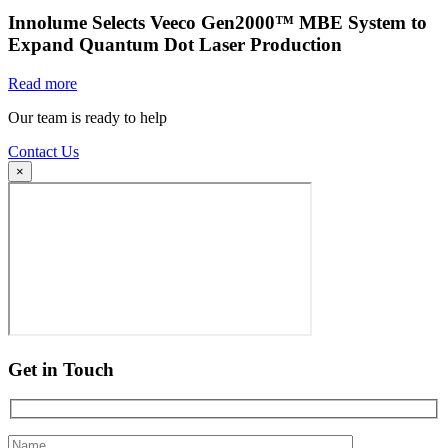
Innolume Selects Veeco Gen2000™ MBE System to
Expand Quantum Dot Laser Production
Read more
Our team is ready to help
Contact Us
×
Get in Touch