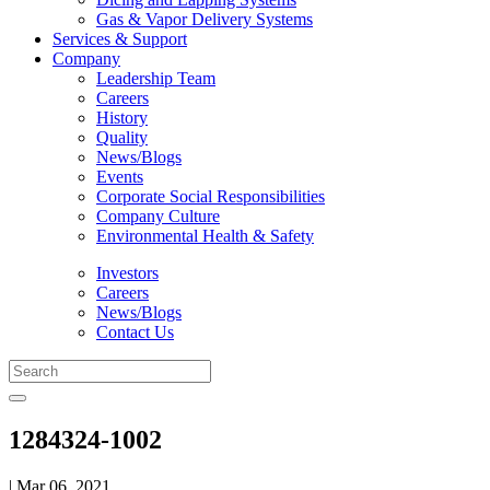
Gas & Vapor Delivery Systems
Services & Support
Company
Leadership Team
Careers
History
Quality
News/Blogs
Events
Corporate Social Responsibilities
Company Culture
Environmental Health & Safety
Investors
Careers
News/Blogs
Contact Us
1284324-1002
| Mar 06, 2021