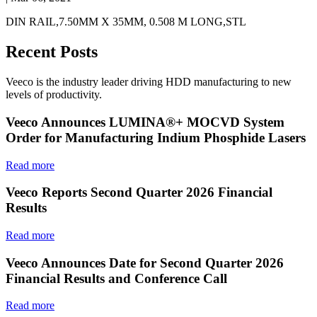
DIN RAIL,7.50MM X 35MM, 0.508 M LONG,STL
Recent Posts
Veeco is the industry leader driving HDD manufacturing to new
levels of productivity.
Veeco Announces LUMINA®+ MOCVD System
Order for Manufacturing Indium Phosphide Lasers
Read more
Veeco Reports Second Quarter 2026 Financial
Results
Read more
Veeco Announces Date for Second Quarter 2026
Financial Results and Conference Call
Read more