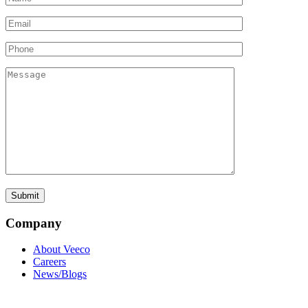
Company
About Veeco
Careers
News/Blogs