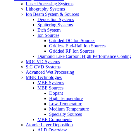
Laser Processing Systems
Lithography Systems
Ion Beam System & Sources
Deposition Systems
Sputtering Systems
Etch System
Ion Sources
Gridded DC Ion Sources
Gridless End-Hall Ion Sources
Gridded RF Ion Sources
Diamond-Like Carbon: High-Performance Coatings
MOCVD Systems
SiC CVD Systems
Advanced Wet Processing
MBE Technologies
MBE Systems
MBE Sources
Dopant
High Temperature
Low Temperature
Medium Temperature
Specialty Sources
MBE Components
Atomic Layer Deposition
ALD Overview