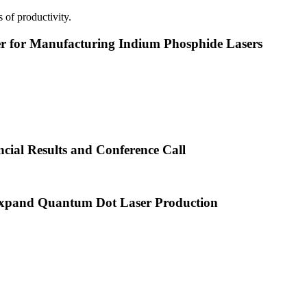
 of productivity.
or Manufacturing Indium Phosphide Lasers
cial Results and Conference Call
xpand Quantum Dot Laser Production