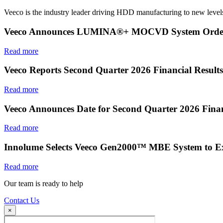
Veeco is the industry leader driving HDD manufacturing to new levels
Veeco Announces LUMINA®+ MOCVD System Order f
Read more
Veeco Reports Second Quarter 2026 Financial Results
Read more
Veeco Announces Date for Second Quarter 2026 Finan
Read more
Innolume Selects Veeco Gen2000™ MBE System to E
Read more
Our team is ready to help
Contact Us
×