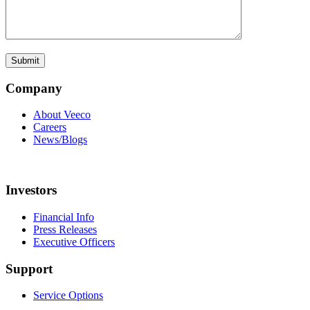
Company
About Veeco
Careers
News/Blogs
Investors
Financial Info
Press Releases
Executive Officers
Support
Service Options