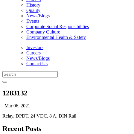
History
Quality
News/Blogs
Events
Corporate Social Responsibilities
Company Culture
Environmental Health & Safety
Investors
Careers
News/Blogs
Contact Us
1283132
| Mar 06, 2021
Relay, DPDT, 24 VDC, 8 A, DIN Rail
Recent Posts