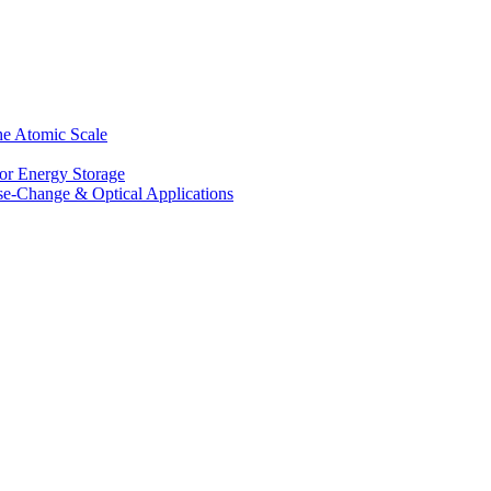
he Atomic Scale
for Energy Storage
se-Change & Optical Applications