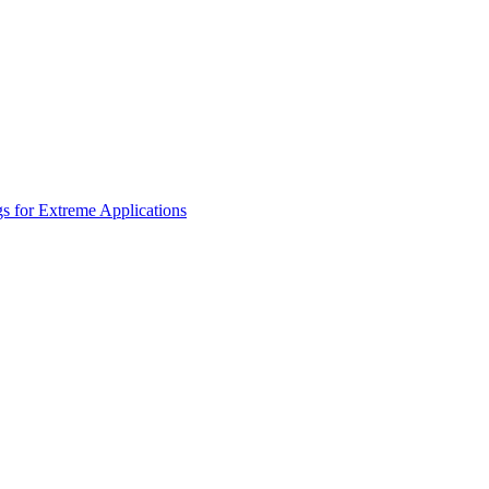
 for Extreme Applications