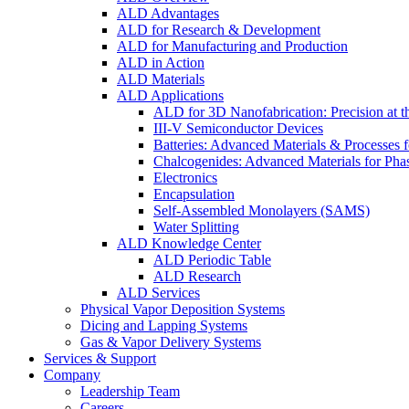
ALD Advantages
ALD for Research & Development
ALD for Manufacturing and Production
ALD in Action
ALD Materials
ALD Applications
ALD for 3D Nanofabrication: Precision at t
III-V Semiconductor Devices
Batteries: Advanced Materials & Processes 
Chalcogenides: Advanced Materials for Pha
Electronics
Encapsulation
Self-Assembled Monolayers (SAMS)
Water Splitting
ALD Knowledge Center
ALD Periodic Table
ALD Research
ALD Services
Physical Vapor Deposition Systems
Dicing and Lapping Systems
Gas & Vapor Delivery Systems
Services & Support
Company
Leadership Team
Careers