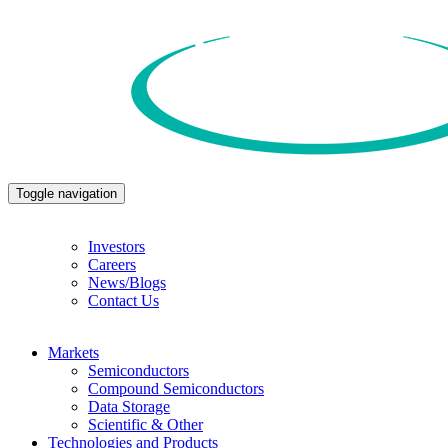
Toggle navigation
Investors
Careers
News/Blogs
Contact Us
Markets
Semiconductors
Compound Semiconductors
Data Storage
Scientific & Other
Technologies and Products