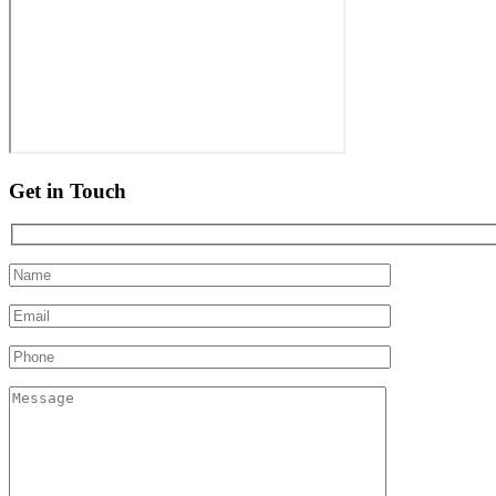
Get in Touch