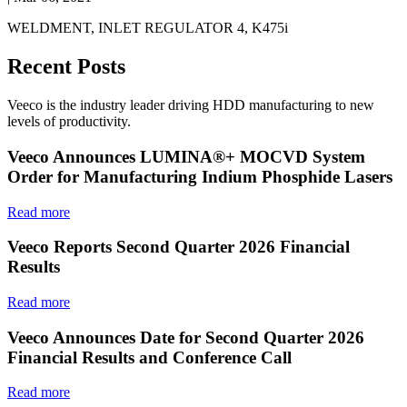
WELDMENT, INLET REGULATOR 4, K475i
Recent Posts
Veeco is the industry leader driving HDD manufacturing to new
levels of productivity.
Veeco Announces LUMINA®+ MOCVD System
Order for Manufacturing Indium Phosphide Lasers
Read more
Veeco Reports Second Quarter 2026 Financial
Results
Read more
Veeco Announces Date for Second Quarter 2026
Financial Results and Conference Call
Read more