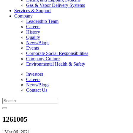
Gas & Vapor Delivery Systems
Services & Support
Company
Leadership Team
Careers
History
Quality
News/Blogs
Events
Corporate Social Responsibilities
Company Culture
Environmental Health & Safety
Investors
Careers
News/Blogs
Contact Us
1261005
| Mar 06, 2021