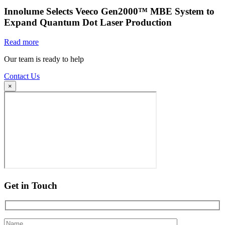
Innolume Selects Veeco Gen2000™ MBE System to
Expand Quantum Dot Laser Production
Read more
Our team is ready to help
Contact Us
×
Get in Touch