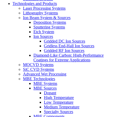
Technologies and Products
Laser Processing Systems
Lithography Systems
Ion Beam System & Sources
Deposition Systems
Sputtering Systems
Etch System
Ion Sources
Gridded DC Ion Sources
Gridless End-Hall Ion Sources
Gridded RF Ion Sources
Diamond-Like Carbon: High-Performance
Coatings for Extreme Applications
MOCVD Systems
SiC CVD Systems
Advanced Wet Processing
MBE Technologies
MBE Systems
MBE Sources
Dopant
High Temperature
Low Temperature
Medium Temperature
Specialty Sources
MBE Components