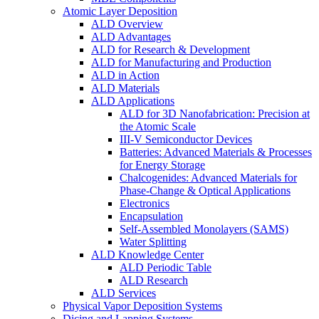
Atomic Layer Deposition
ALD Overview
ALD Advantages
ALD for Research & Development
ALD for Manufacturing and Production
ALD in Action
ALD Materials
ALD Applications
ALD for 3D Nanofabrication: Precision at
the Atomic Scale
III-V Semiconductor Devices
Batteries: Advanced Materials & Processes
for Energy Storage
Chalcogenides: Advanced Materials for
Phase-Change & Optical Applications
Electronics
Encapsulation
Self-Assembled Monolayers (SAMS)
Water Splitting
ALD Knowledge Center
ALD Periodic Table
ALD Research
ALD Services
Physical Vapor Deposition Systems
Dicing and Lapping Systems