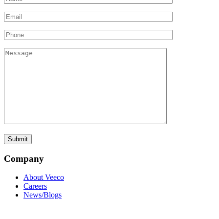
Company
About Veeco
Careers
News/Blogs