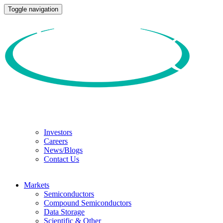
Toggle navigation
Investors
Careers
News/Blogs
Contact Us
Markets
Semiconductors
Compound Semiconductors
Data Storage
Scientific & Other