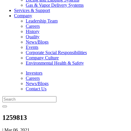
Gas & Vapor Delivery Systems
Services & Support
Company
Leadership Team
Careers
History
Quality
News/Blogs
Events
Corporate Social Responsibilities
Company Culture
Environmental Health & Safety
Investors
Careers
News/Blogs
Contact Us
1259813
| Mar 06, 2021