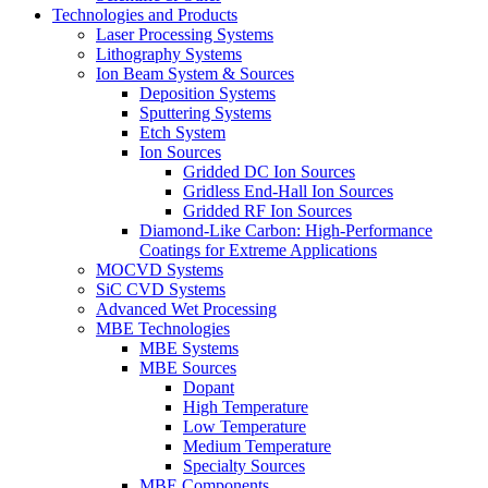
Technologies and Products
Laser Processing Systems
Lithography Systems
Ion Beam System & Sources
Deposition Systems
Sputtering Systems
Etch System
Ion Sources
Gridded DC Ion Sources
Gridless End-Hall Ion Sources
Gridded RF Ion Sources
Diamond-Like Carbon: High-Performance
Coatings for Extreme Applications
MOCVD Systems
SiC CVD Systems
Advanced Wet Processing
MBE Technologies
MBE Systems
MBE Sources
Dopant
High Temperature
Low Temperature
Medium Temperature
Specialty Sources
MBE Components