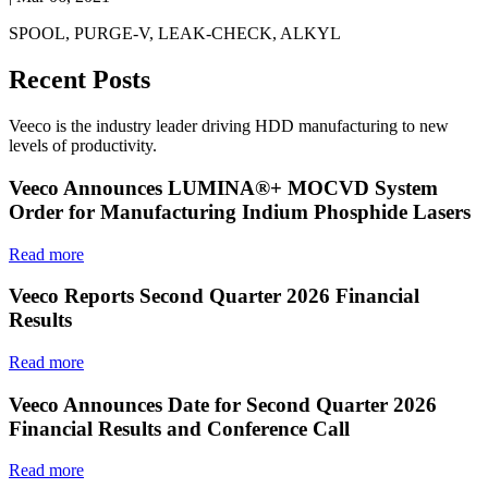
SPOOL, PURGE-V, LEAK-CHECK, ALKYL
Recent Posts
Veeco is the industry leader driving HDD manufacturing to new
levels of productivity.
Veeco Announces LUMINA®+ MOCVD System
Order for Manufacturing Indium Phosphide Lasers
Read more
Veeco Reports Second Quarter 2026 Financial
Results
Read more
Veeco Announces Date for Second Quarter 2026
Financial Results and Conference Call
Read more