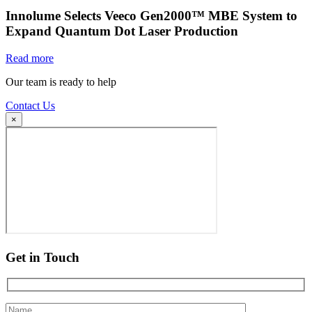
Innolume Selects Veeco Gen2000™ MBE System to
Expand Quantum Dot Laser Production
Read more
Our team is ready to help
Contact Us
×
Get in Touch