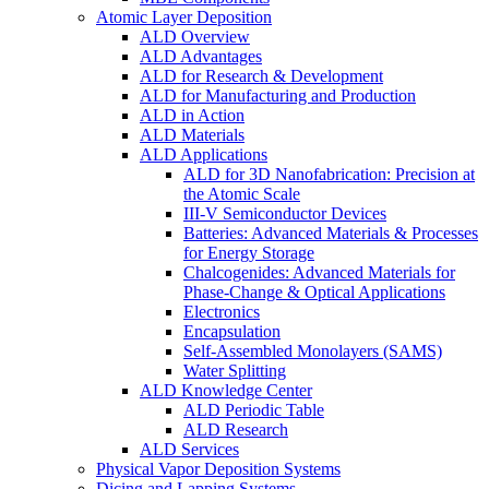
Atomic Layer Deposition
ALD Overview
ALD Advantages
ALD for Research & Development
ALD for Manufacturing and Production
ALD in Action
ALD Materials
ALD Applications
ALD for 3D Nanofabrication: Precision at
the Atomic Scale
III-V Semiconductor Devices
Batteries: Advanced Materials & Processes
for Energy Storage
Chalcogenides: Advanced Materials for
Phase-Change & Optical Applications
Electronics
Encapsulation
Self-Assembled Monolayers (SAMS)
Water Splitting
ALD Knowledge Center
ALD Periodic Table
ALD Research
ALD Services
Physical Vapor Deposition Systems
Dicing and Lapping Systems