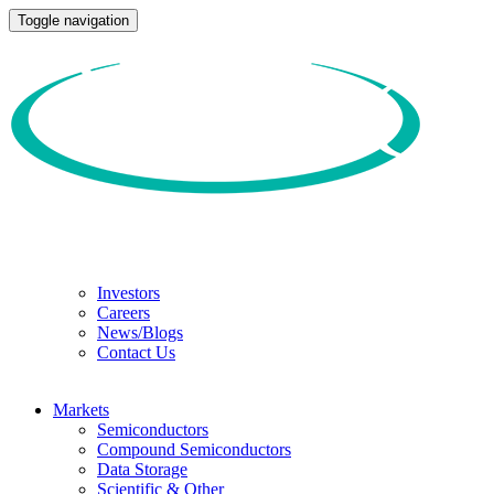
Toggle navigation
Investors
Careers
News/Blogs
Contact Us
Markets
Semiconductors
Compound Semiconductors
Data Storage
Scientific & Other