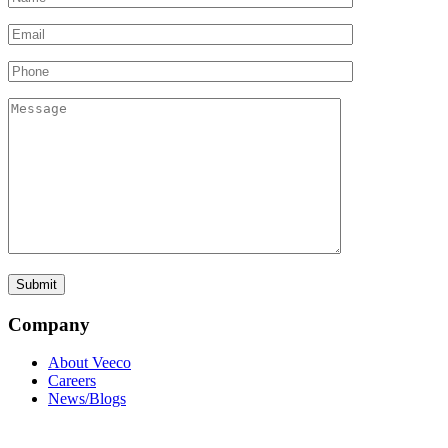
Company
About Veeco
Careers
News/Blogs