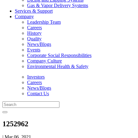
Gas & Vapor Delivery Systems
Services & Support
Company
Leadership Team
Careers
History
Quality
News/Blogs
Events
Corporate Social Responsibilities
Company Culture
Environmental Health & Safety
Investors
Careers
News/Blogs
Contact Us
1252962
| Mar 06, 2021