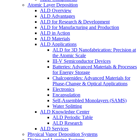
Atomic Layer Deposition
ALD Overview
ALD Advantages
ALD for Research & Development
ALD for Manufacturing and Production
ALD in Action
ALD Materials
ALD Applications
ALD for 3D Nanofabrication: Precision at
the Atomic Scale
III-V Semiconductor Devices
Batteries: Advanced Materials & Processes
for Energy Storage
Chalcogenides: Advanced Materials for
Phase-Change & Optical Applications
Electronics
Encapsulation
Self-Assembled Monolayers (SAMS)
Water Splitting
ALD Knowledge Center
ALD Periodic Table
ALD Research
ALD Services
Physical Vapor Deposition Systems
Dicing and Lapping Systems