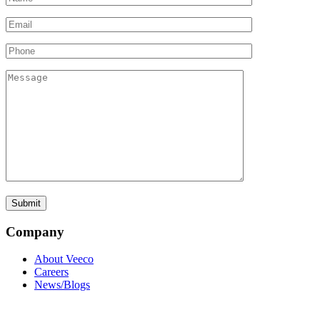
Company
About Veeco
Careers
News/Blogs