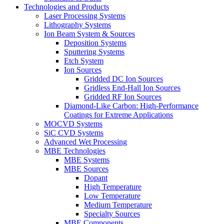
Technologies and Products
Laser Processing Systems
Lithography Systems
Ion Beam System & Sources
Deposition Systems
Sputtering Systems
Etch System
Ion Sources
Gridded DC Ion Sources
Gridless End-Hall Ion Sources
Gridded RF Ion Sources
Diamond-Like Carbon: High-Performance
Coatings for Extreme Applications
MOCVD Systems
SiC CVD Systems
Advanced Wet Processing
MBE Technologies
MBE Systems
MBE Sources
Dopant
High Temperature
Low Temperature
Medium Temperature
Specialty Sources
MBE Components