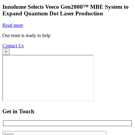
Innolume Selects Veeco Gen2000™ MBE System to
Expand Quantum Dot Laser Production
Read more
Our team is ready to help
Contact Us
×
Get in Touch