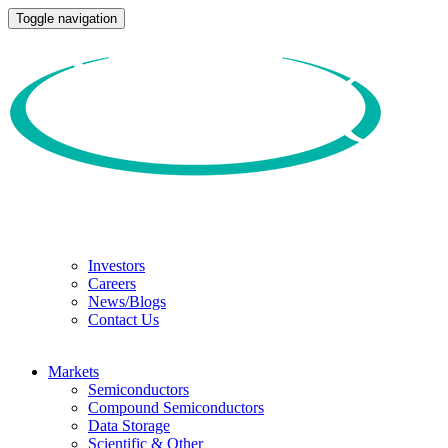
Toggle navigation
Investors
Careers
News/Blogs
Contact Us
Markets
Semiconductors
Compound Semiconductors
Data Storage
Scientific & Other