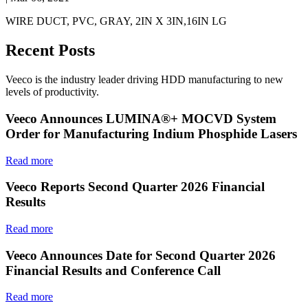
WIRE DUCT, PVC, GRAY, 2IN X 3IN,16IN LG
Recent Posts
Veeco is the industry leader driving HDD manufacturing to new
levels of productivity.
Veeco Announces LUMINA®+ MOCVD System
Order for Manufacturing Indium Phosphide Lasers
Read more
Veeco Reports Second Quarter 2026 Financial
Results
Read more
Veeco Announces Date for Second Quarter 2026
Financial Results and Conference Call
Read more