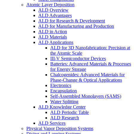
Atomic Layer Deposition
ALD Overview
ALD Advantages
ALD for Research & Development
ALD for Manufacturing and Production
ALD in Action
ALD Materials
ALD Applications
ALD for 3D Nanofabrication: Precision at
the Atomic Scale
III-V Semiconductor Devices
Batteries: Advanced Materials & Processes
for Energy Storage
Chalcogenides: Advanced Materials for
Phase-Change & Optical Applications
Electronics
Encapsulation
Self-Assembled Monolayers (SAMS)
Water Splitting
ALD Knowledge Center
ALD Periodic Table
ALD Research
ALD Services
Physical Vapor Deposition Systems
Dicing and Lapping Systems