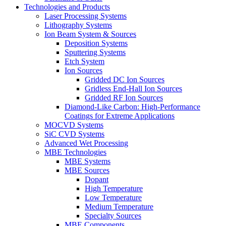
Technologies and Products
Laser Processing Systems
Lithography Systems
Ion Beam System & Sources
Deposition Systems
Sputtering Systems
Etch System
Ion Sources
Gridded DC Ion Sources
Gridless End-Hall Ion Sources
Gridded RF Ion Sources
Diamond-Like Carbon: High-Performance
Coatings for Extreme Applications
MOCVD Systems
SiC CVD Systems
Advanced Wet Processing
MBE Technologies
MBE Systems
MBE Sources
Dopant
High Temperature
Low Temperature
Medium Temperature
Specialty Sources
MBE Components