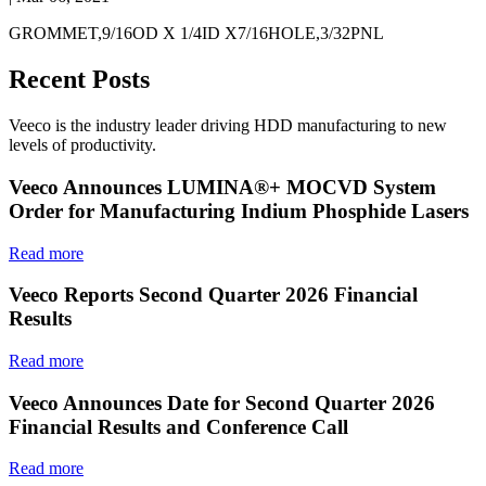
GROMMET,9/16OD X 1/4ID X7/16HOLE,3/32PNL
Recent Posts
Veeco is the industry leader driving HDD manufacturing to new
levels of productivity.
Veeco Announces LUMINA®+ MOCVD System
Order for Manufacturing Indium Phosphide Lasers
Read more
Veeco Reports Second Quarter 2026 Financial
Results
Read more
Veeco Announces Date for Second Quarter 2026
Financial Results and Conference Call
Read more