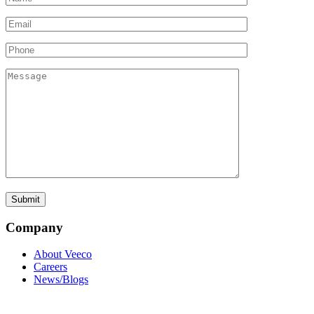
Company
About Veeco
Careers
News/Blogs