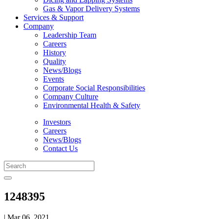
Gas & Vapor Delivery Systems
Services & Support
Company
Leadership Team
Careers
History
Quality
News/Blogs
Events
Corporate Social Responsibilities
Company Culture
Environmental Health & Safety
Investors
Careers
News/Blogs
Contact Us
1248395
| Mar 06, 2021