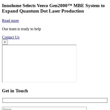
Innolume Selects Veeco Gen2000™ MBE System to
Expand Quantum Dot Laser Production
Read more
Our team is ready to help
Contact Us
×
Get in Touch