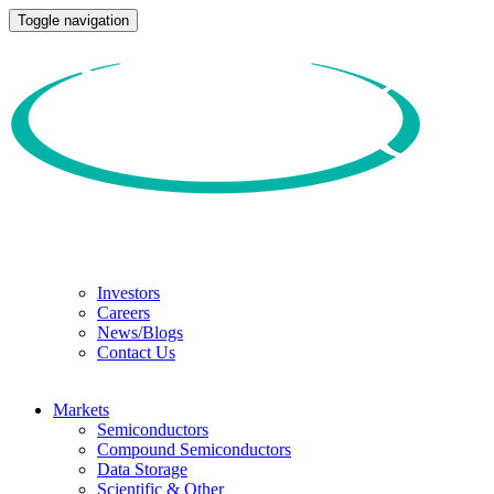
Toggle navigation
Investors
Careers
News/Blogs
Contact Us
Markets
Semiconductors
Compound Semiconductors
Data Storage
Scientific & Other