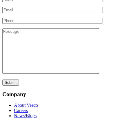
Company
About Veeco
Careers
News/Blogs