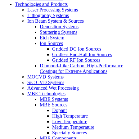
Technologies and Products
Laser Processing Systems
Lithography Systems
Ion Beam System & Sources
Deposition Systems
Sputtering Systems
Etch System
Ion Sources
Gridded DC Ion Sources
Gridless End-Hall Ion Sources
Gridded RF Ion Sources
Diamond-Like Carbon: High-Performance
Coatings for Extreme Applications
MOCVD Systems
SiC CVD Systems
Advanced Wet Processing
MBE Technologies
MBE Systems
MBE Sources
Dopant
High Temperature
Low Temperature
Medium Temperature
Specialty Sources
MBE Components