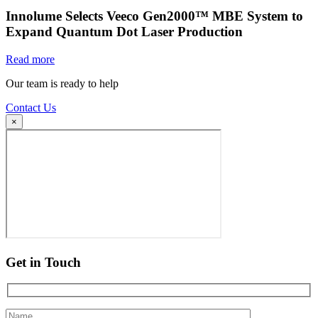
Innolume Selects Veeco Gen2000™ MBE System to
Expand Quantum Dot Laser Production
Read more
Our team is ready to help
Contact Us
×
Get in Touch