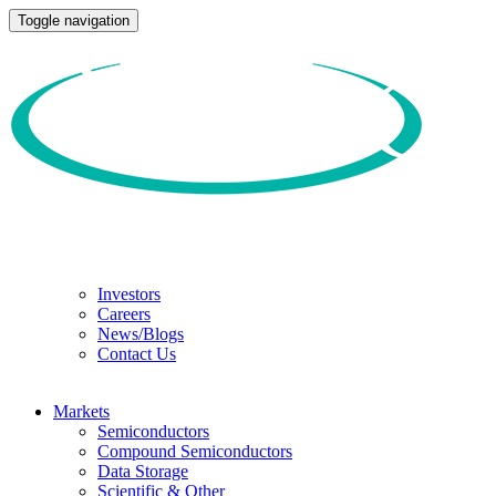
Toggle navigation
Investors
Careers
News/Blogs
Contact Us
Markets
Semiconductors
Compound Semiconductors
Data Storage
Scientific & Other