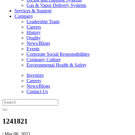
Gas & Vapor Delivery Systems
Services & Support
Company
Leadership Team
Careers
History
Quality
News/Blogs
Events
Corporate Social Responsibilities
Company Culture
Environmental Health & Safety
Investors
Careers
News/Blogs
Contact Us
1241821
| Mar 06, 2021