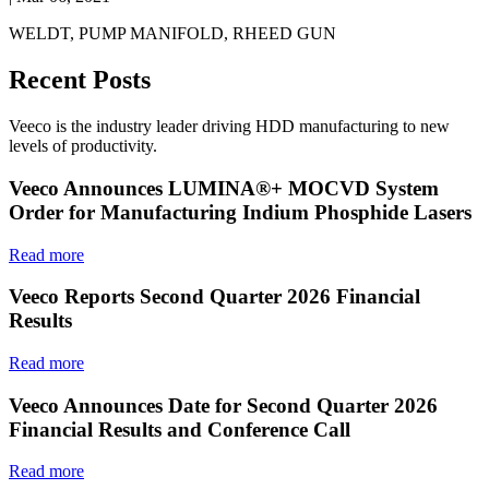
WELDT, PUMP MANIFOLD, RHEED GUN
Recent Posts
Veeco is the industry leader driving HDD manufacturing to new
levels of productivity.
Veeco Announces LUMINA®+ MOCVD System
Order for Manufacturing Indium Phosphide Lasers
Read more
Veeco Reports Second Quarter 2026 Financial
Results
Read more
Veeco Announces Date for Second Quarter 2026
Financial Results and Conference Call
Read more