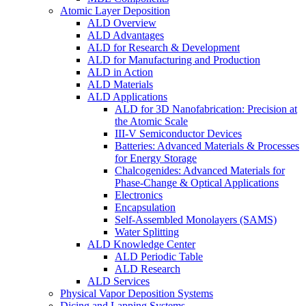
Atomic Layer Deposition
ALD Overview
ALD Advantages
ALD for Research & Development
ALD for Manufacturing and Production
ALD in Action
ALD Materials
ALD Applications
ALD for 3D Nanofabrication: Precision at
the Atomic Scale
III-V Semiconductor Devices
Batteries: Advanced Materials & Processes
for Energy Storage
Chalcogenides: Advanced Materials for
Phase-Change & Optical Applications
Electronics
Encapsulation
Self-Assembled Monolayers (SAMS)
Water Splitting
ALD Knowledge Center
ALD Periodic Table
ALD Research
ALD Services
Physical Vapor Deposition Systems
Dicing and Lapping Systems