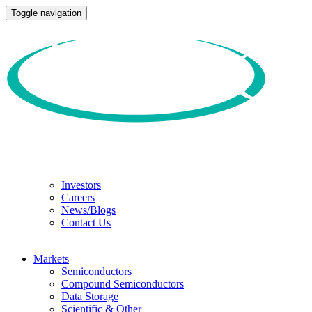
Toggle navigation
Investors
Careers
News/Blogs
Contact Us
Markets
Semiconductors
Compound Semiconductors
Data Storage
Scientific & Other