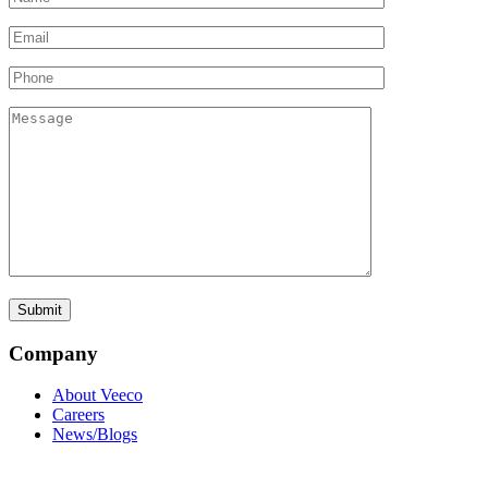
Company
About Veeco
Careers
News/Blogs