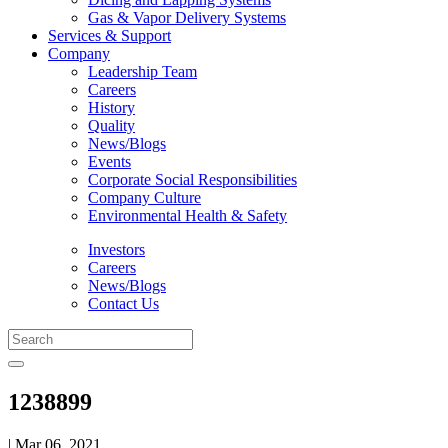
Gas & Vapor Delivery Systems
Services & Support
Company
Leadership Team
Careers
History
Quality
News/Blogs
Events
Corporate Social Responsibilities
Company Culture
Environmental Health & Safety
Investors
Careers
News/Blogs
Contact Us
1238899
| Mar 06, 2021