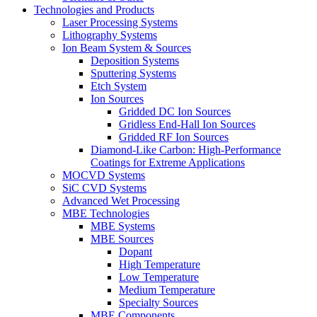
Technologies and Products
Laser Processing Systems
Lithography Systems
Ion Beam System & Sources
Deposition Systems
Sputtering Systems
Etch System
Ion Sources
Gridded DC Ion Sources
Gridless End-Hall Ion Sources
Gridded RF Ion Sources
Diamond-Like Carbon: High-Performance
Coatings for Extreme Applications
MOCVD Systems
SiC CVD Systems
Advanced Wet Processing
MBE Technologies
MBE Systems
MBE Sources
Dopant
High Temperature
Low Temperature
Medium Temperature
Specialty Sources
MBE Components