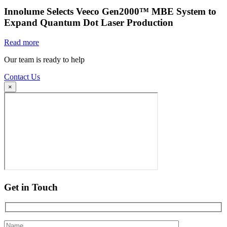
Innolume Selects Veeco Gen2000™ MBE System to
Expand Quantum Dot Laser Production
Read more
Our team is ready to help
Contact Us
×
Get in Touch