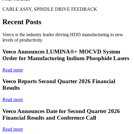
CABLE ASSY, SPINDLE DRIVE FEEDBACK
Recent Posts
Veeco is the industry leader driving HDD manufacturing to new
levels of productivity.
Veeco Announces LUMINA®+ MOCVD System
Order for Manufacturing Indium Phosphide Lasers
Read more
Veeco Reports Second Quarter 2026 Financial
Results
Read more
Veeco Announces Date for Second Quarter 2026
Financial Results and Conference Call
Read more