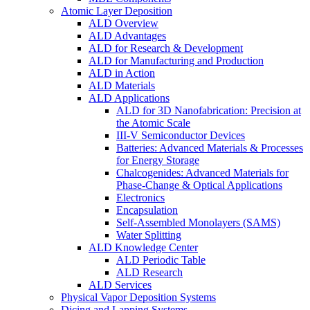
Atomic Layer Deposition
ALD Overview
ALD Advantages
ALD for Research & Development
ALD for Manufacturing and Production
ALD in Action
ALD Materials
ALD Applications
ALD for 3D Nanofabrication: Precision at
the Atomic Scale
III-V Semiconductor Devices
Batteries: Advanced Materials & Processes
for Energy Storage
Chalcogenides: Advanced Materials for
Phase-Change & Optical Applications
Electronics
Encapsulation
Self-Assembled Monolayers (SAMS)
Water Splitting
ALD Knowledge Center
ALD Periodic Table
ALD Research
ALD Services
Physical Vapor Deposition Systems
Dicing and Lapping Systems