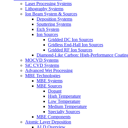
Laser Processing Systems
Lithography Systems
Ion Beam System & Sources
Deposition Systems
Sputtering Systems
Etch System
Ion Sources
Gridded DC Ion Sources
Gridless End-Hall Ion Sources
Gridded RF Ion Sources
Diamond-Like Carbon: High-Performance Coatings
MOCVD Systems
SiC CVD Systems
Advanced Wet Processing
MBE Technologies
MBE Systems
MBE Sources
Dopant
High Temperature
Low Temperature
Medium Temperature
Specialty Sources
MBE Components
Atomic Layer Deposition
ALD Overview