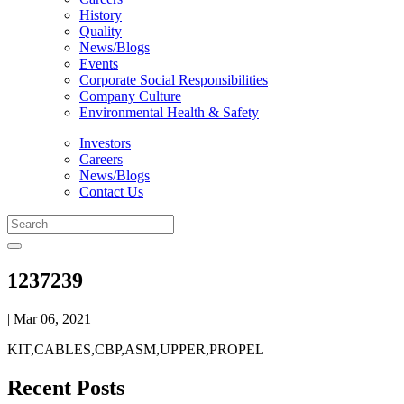
History
Quality
News/Blogs
Events
Corporate Social Responsibilities
Company Culture
Environmental Health & Safety
Investors
Careers
News/Blogs
Contact Us
1237239
| Mar 06, 2021
KIT,CABLES,CBP,ASM,UPPER,PROPEL
Recent Posts