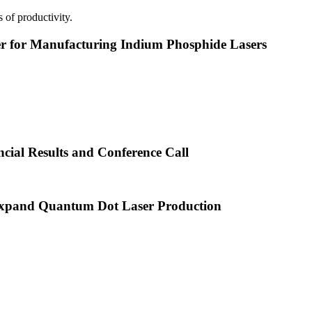
 of productivity.
or Manufacturing Indium Phosphide Lasers
cial Results and Conference Call
xpand Quantum Dot Laser Production