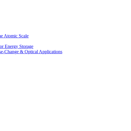
he Atomic Scale
for Energy Storage
se-Change & Optical Applications