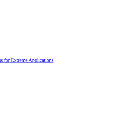
 for Extreme Applications