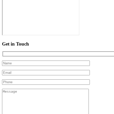
Get in Touch