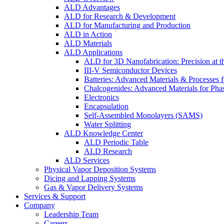
ALD Advantages
ALD for Research & Development
ALD for Manufacturing and Production
ALD in Action
ALD Materials
ALD Applications
ALD for 3D Nanofabrication: Precision at t
III-V Semiconductor Devices
Batteries: Advanced Materials & Processes 
Chalcogenides: Advanced Materials for Pha
Electronics
Encapsulation
Self-Assembled Monolayers (SAMS)
Water Splitting
ALD Knowledge Center
ALD Periodic Table
ALD Research
ALD Services
Physical Vapor Deposition Systems
Dicing and Lapping Systems
Gas & Vapor Delivery Systems
Services & Support
Company
Leadership Team
Careers