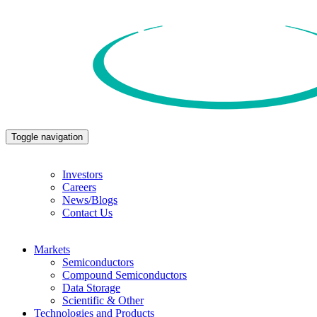
Toggle navigation
Investors
Careers
News/Blogs
Contact Us
Markets
Semiconductors
Compound Semiconductors
Data Storage
Scientific & Other
Technologies and Products