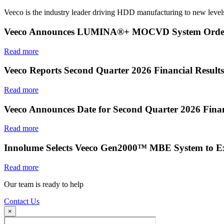
Veeco is the industry leader driving HDD manufacturing to new levels
Veeco Announces LUMINA®+ MOCVD System Order f
Read more
Veeco Reports Second Quarter 2026 Financial Results
Read more
Veeco Announces Date for Second Quarter 2026 Finan
Read more
Innolume Selects Veeco Gen2000™ MBE System to E
Read more
Our team is ready to help
Contact Us
×