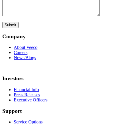
Company
About Veeco
Careers
News/Blogs
Investors
Financial Info
Press Releases
Executive Officers
Support
Service Options