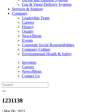
Gas & Vapor Delivery Systems
Services & Support
Company
Leadership Team
Careers
History
Quality
News/Blogs
Events
Corporate Social Responsibilities
Company Culture
Environmental Health & Safety
Investors
Careers
News/Blogs
Contact Us
1231138
| Mar 06, 2021