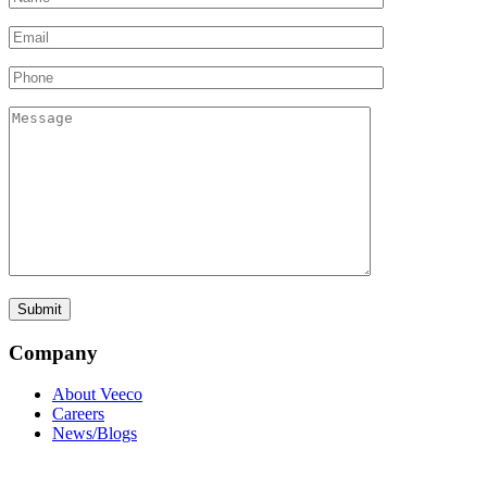
Company
About Veeco
Careers
News/Blogs