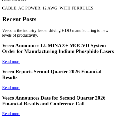
CABLE, AC POWER, 12 AWG, WITH FERRULES
Recent Posts
Veeco is the industry leader driving HDD manufacturing to new
levels of productivity.
Veeco Announces LUMINA®+ MOCVD System
Order for Manufacturing Indium Phosphide Lasers
Read more
Veeco Reports Second Quarter 2026 Financial
Results
Read more
Veeco Announces Date for Second Quarter 2026
Financial Results and Conference Call
Read more