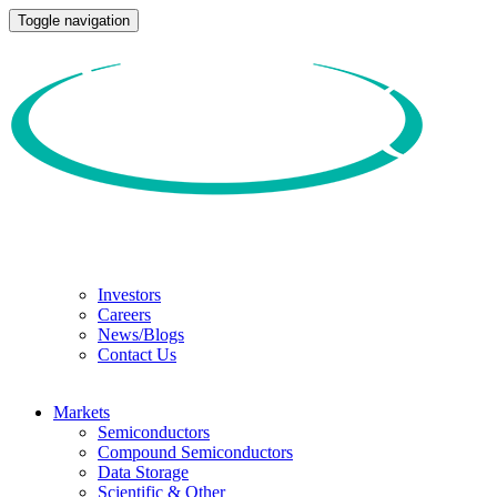
Toggle navigation
Investors
Careers
News/Blogs
Contact Us
Markets
Semiconductors
Compound Semiconductors
Data Storage
Scientific & Other