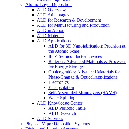
Atomic Layer Deposition
ALD Overview
ALD Advantages
ALD for Research & Development
ALD for Manufacturing and Production
ALD in Action
ALD Materials
ALD Applications
ALD for 3D Nanofabrication: Precision at
the Atomic Scale
III-V Semiconductor Devices
Batteries: Advanced Materials & Processes
for Energy Storage
Chalcogenides: Advanced Materials for
Phase-Change & Optical Applications
Electronics
Encapsulation
Self-Assembled Monolayers (SAMS)
Water Splitting
ALD Knowledge Center
ALD Periodic Table
ALD Research
ALD Services
Physical Vapor Deposition Systems
Dicing and Lapping Systems