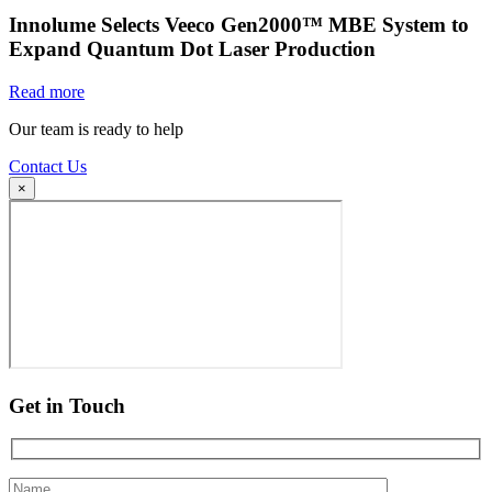
Innolume Selects Veeco Gen2000™ MBE System to
Expand Quantum Dot Laser Production
Read more
Our team is ready to help
Contact Us
×
Get in Touch