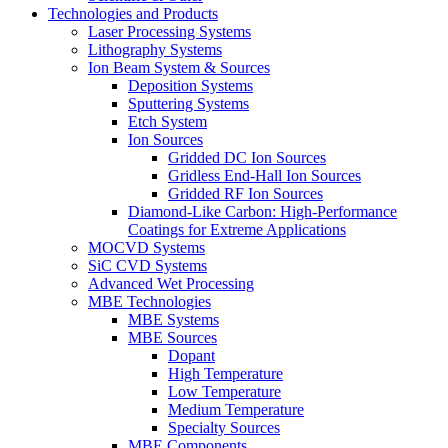
Technologies and Products
Laser Processing Systems
Lithography Systems
Ion Beam System & Sources
Deposition Systems
Sputtering Systems
Etch System
Ion Sources
Gridded DC Ion Sources
Gridless End-Hall Ion Sources
Gridded RF Ion Sources
Diamond-Like Carbon: High-Performance
Coatings for Extreme Applications
MOCVD Systems
SiC CVD Systems
Advanced Wet Processing
MBE Technologies
MBE Systems
MBE Sources
Dopant
High Temperature
Low Temperature
Medium Temperature
Specialty Sources
MBE Components