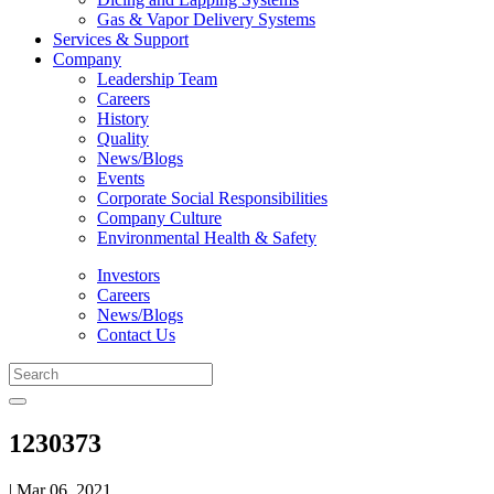
Gas & Vapor Delivery Systems
Services & Support
Company
Leadership Team
Careers
History
Quality
News/Blogs
Events
Corporate Social Responsibilities
Company Culture
Environmental Health & Safety
Investors
Careers
News/Blogs
Contact Us
1230373
| Mar 06, 2021