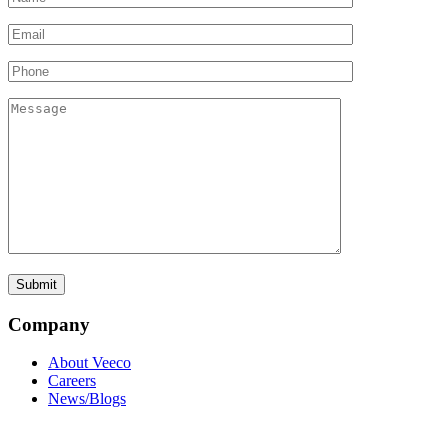
Company
About Veeco
Careers
News/Blogs