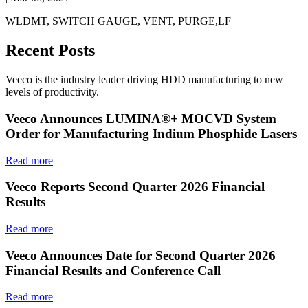
WLDMT, SWITCH GAUGE, VENT, PURGE,LF
Recent Posts
Veeco is the industry leader driving HDD manufacturing to new
levels of productivity.
Veeco Announces LUMINA®+ MOCVD System
Order for Manufacturing Indium Phosphide Lasers
Read more
Veeco Reports Second Quarter 2026 Financial
Results
Read more
Veeco Announces Date for Second Quarter 2026
Financial Results and Conference Call
Read more