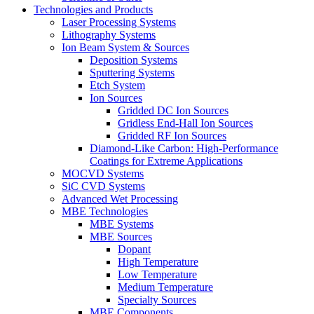
Technologies and Products
Laser Processing Systems
Lithography Systems
Ion Beam System & Sources
Deposition Systems
Sputtering Systems
Etch System
Ion Sources
Gridded DC Ion Sources
Gridless End-Hall Ion Sources
Gridded RF Ion Sources
Diamond-Like Carbon: High-Performance
Coatings for Extreme Applications
MOCVD Systems
SiC CVD Systems
Advanced Wet Processing
MBE Technologies
MBE Systems
MBE Sources
Dopant
High Temperature
Low Temperature
Medium Temperature
Specialty Sources
MBE Components