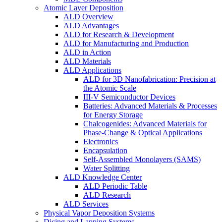
Atomic Layer Deposition
ALD Overview
ALD Advantages
ALD for Research & Development
ALD for Manufacturing and Production
ALD in Action
ALD Materials
ALD Applications
ALD for 3D Nanofabrication: Precision at
the Atomic Scale
III-V Semiconductor Devices
Batteries: Advanced Materials & Processes
for Energy Storage
Chalcogenides: Advanced Materials for
Phase-Change & Optical Applications
Electronics
Encapsulation
Self-Assembled Monolayers (SAMS)
Water Splitting
ALD Knowledge Center
ALD Periodic Table
ALD Research
ALD Services
Physical Vapor Deposition Systems
Dicing and Lapping Systems