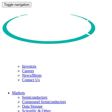
Toggle navigation
Investors
Careers
News/Blogs
Contact Us
Markets
Semiconductors
Compound Semiconductors
Data Storage
Scientific & Other