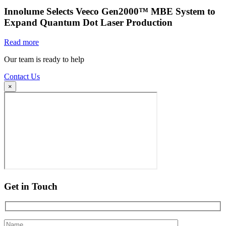
Innolume Selects Veeco Gen2000™ MBE System to
Expand Quantum Dot Laser Production
Read more
Our team is ready to help
Contact Us
×
Get in Touch