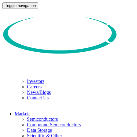
Toggle navigation
Investors
Careers
News/Blogs
Contact Us
Markets
Semiconductors
Compound Semiconductors
Data Storage
Scientific & Other