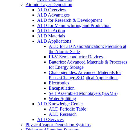
Atomic Layer Deposition
ALD Overview
ALD Advantages
ALD for Research & Development
ALD for Manufacturing and Production
ALD in Action
ALD Materials
ALD Applications
ALD for 3D Nanofabrication: Precision at
the Atomic Scale
III-V Semiconductor Devices
Batteries: Advanced Materials & Processes
for Energy Storage
Chalcogenides: Advanced Materials for
Phase-Change & Optical Applications
Electronics
Encapsulation
Self-Assembled Monolayers (SAMS)
Water Splitting
ALD Knowledge Center
ALD Periodic Table
ALD Research
ALD Services
Physical Vapor Deposition Systems
Dicing and Lapping Systems