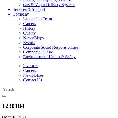
Gas & Vapor Delivery Systems
Services & Support
Company
Leadership Team
Careers
History
Quality
News/Blogs
Events
Corporate Social Responsibilities
Company Culture
Environmental Health & Safety
Investors
Careers
News/Blogs
Contact Us
1230184
| Mar 06, 2021