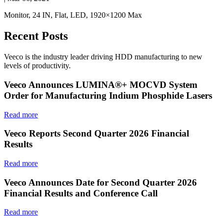
Monitor, 24 IN, Flat, LED, 1920×1200 Max
Recent Posts
Veeco is the industry leader driving HDD manufacturing to new
levels of productivity.
Veeco Announces LUMINA®+ MOCVD System
Order for Manufacturing Indium Phosphide Lasers
Read more
Veeco Reports Second Quarter 2026 Financial
Results
Read more
Veeco Announces Date for Second Quarter 2026
Financial Results and Conference Call
Read more