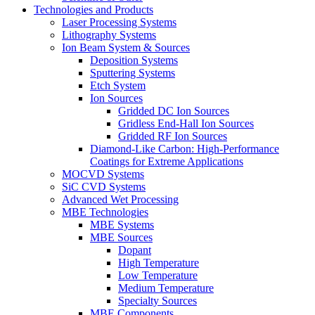
Technologies and Products
Laser Processing Systems
Lithography Systems
Ion Beam System & Sources
Deposition Systems
Sputtering Systems
Etch System
Ion Sources
Gridded DC Ion Sources
Gridless End-Hall Ion Sources
Gridded RF Ion Sources
Diamond-Like Carbon: High-Performance
Coatings for Extreme Applications
MOCVD Systems
SiC CVD Systems
Advanced Wet Processing
MBE Technologies
MBE Systems
MBE Sources
Dopant
High Temperature
Low Temperature
Medium Temperature
Specialty Sources
MBE Components