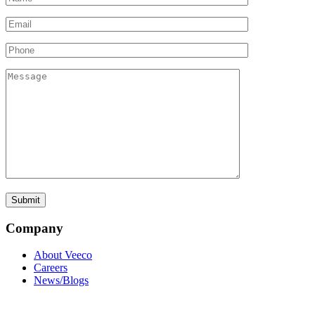
Company
About Veeco
Careers
News/Blogs