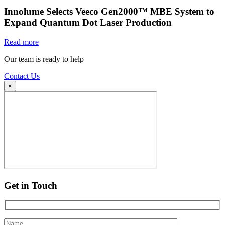
Innolume Selects Veeco Gen2000™ MBE System to
Expand Quantum Dot Laser Production
Read more
Our team is ready to help
Contact Us
×
Get in Touch