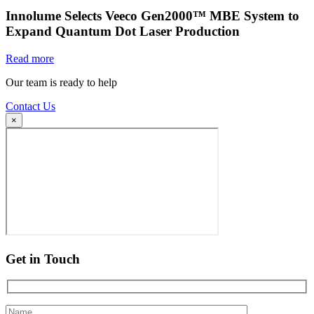
Innolume Selects Veeco Gen2000™ MBE System to
Expand Quantum Dot Laser Production
Read more
Our team is ready to help
Contact Us
×
Get in Touch