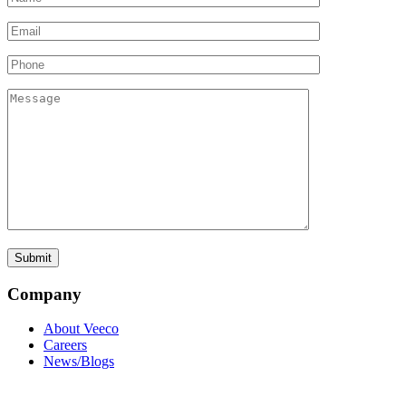
Company
About Veeco
Careers
News/Blogs