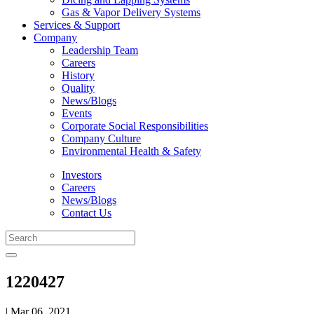
Gas & Vapor Delivery Systems
Services & Support
Company
Leadership Team
Careers
History
Quality
News/Blogs
Events
Corporate Social Responsibilities
Company Culture
Environmental Health & Safety
Investors
Careers
News/Blogs
Contact Us
1220427
| Mar 06, 2021