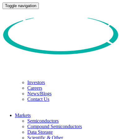
Toggle navigation
Investors
Careers
News/Blogs
Contact Us
Markets
Semiconductors
Compound Semiconductors
Data Storage
Scientific & Other