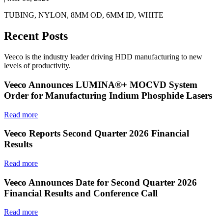
TUBING, NYLON, 8MM OD, 6MM ID, WHITE
Recent Posts
Veeco is the industry leader driving HDD manufacturing to new
levels of productivity.
Veeco Announces LUMINA®+ MOCVD System
Order for Manufacturing Indium Phosphide Lasers
Read more
Veeco Reports Second Quarter 2026 Financial
Results
Read more
Veeco Announces Date for Second Quarter 2026
Financial Results and Conference Call
Read more