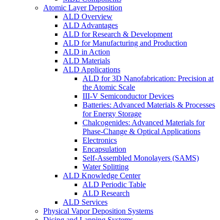
Atomic Layer Deposition
ALD Overview
ALD Advantages
ALD for Research & Development
ALD for Manufacturing and Production
ALD in Action
ALD Materials
ALD Applications
ALD for 3D Nanofabrication: Precision at
the Atomic Scale
III-V Semiconductor Devices
Batteries: Advanced Materials & Processes
for Energy Storage
Chalcogenides: Advanced Materials for
Phase-Change & Optical Applications
Electronics
Encapsulation
Self-Assembled Monolayers (SAMS)
Water Splitting
ALD Knowledge Center
ALD Periodic Table
ALD Research
ALD Services
Physical Vapor Deposition Systems
Dicing and Lapping Systems