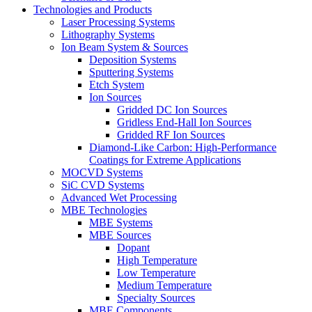
Technologies and Products
Laser Processing Systems
Lithography Systems
Ion Beam System & Sources
Deposition Systems
Sputtering Systems
Etch System
Ion Sources
Gridded DC Ion Sources
Gridless End-Hall Ion Sources
Gridded RF Ion Sources
Diamond-Like Carbon: High-Performance
Coatings for Extreme Applications
MOCVD Systems
SiC CVD Systems
Advanced Wet Processing
MBE Technologies
MBE Systems
MBE Sources
Dopant
High Temperature
Low Temperature
Medium Temperature
Specialty Sources
MBE Components