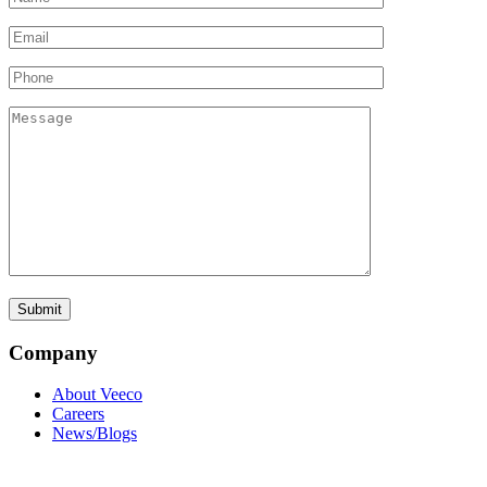
Company
About Veeco
Careers
News/Blogs