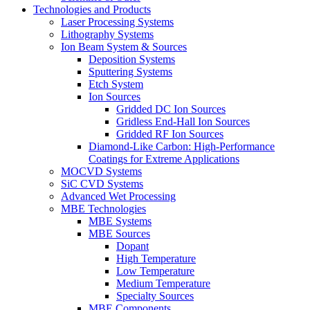
Technologies and Products
Laser Processing Systems
Lithography Systems
Ion Beam System & Sources
Deposition Systems
Sputtering Systems
Etch System
Ion Sources
Gridded DC Ion Sources
Gridless End-Hall Ion Sources
Gridded RF Ion Sources
Diamond-Like Carbon: High-Performance
Coatings for Extreme Applications
MOCVD Systems
SiC CVD Systems
Advanced Wet Processing
MBE Technologies
MBE Systems
MBE Sources
Dopant
High Temperature
Low Temperature
Medium Temperature
Specialty Sources
MBE Components