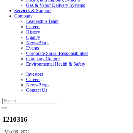
Gas & Vapor Delivery Systems
Services & Support
Company
Leadership Team
Careers
History
Quality
News/Blogs
Events
Corporate Social Responsibilities
Company Culture
Environmental Health & Safety
Investors
Careers
News/Blogs
Contact Us
1210316
| Mar 06, 2021