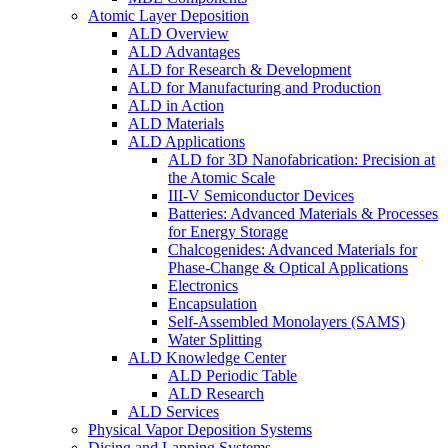
Atomic Layer Deposition
ALD Overview
ALD Advantages
ALD for Research & Development
ALD for Manufacturing and Production
ALD in Action
ALD Materials
ALD Applications
ALD for 3D Nanofabrication: Precision at
the Atomic Scale
III-V Semiconductor Devices
Batteries: Advanced Materials & Processes
for Energy Storage
Chalcogenides: Advanced Materials for
Phase-Change & Optical Applications
Electronics
Encapsulation
Self-Assembled Monolayers (SAMS)
Water Splitting
ALD Knowledge Center
ALD Periodic Table
ALD Research
ALD Services
Physical Vapor Deposition Systems
Dicing and Lapping Systems