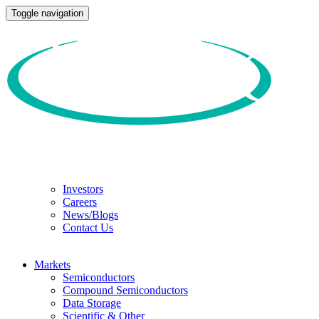
Toggle navigation
Investors
Careers
News/Blogs
Contact Us
Markets
Semiconductors
Compound Semiconductors
Data Storage
Scientific & Other