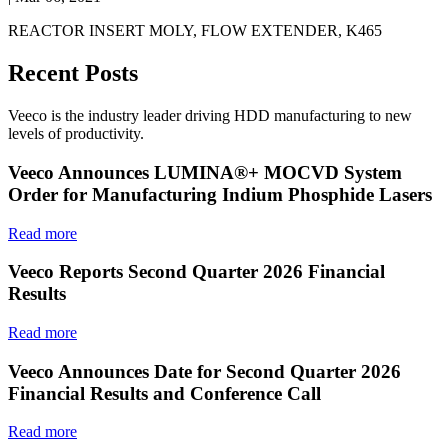
REACTOR INSERT MOLY, FLOW EXTENDER, K465
Recent Posts
Veeco is the industry leader driving HDD manufacturing to new
levels of productivity.
Veeco Announces LUMINA®+ MOCVD System
Order for Manufacturing Indium Phosphide Lasers
Read more
Veeco Reports Second Quarter 2026 Financial
Results
Read more
Veeco Announces Date for Second Quarter 2026
Financial Results and Conference Call
Read more