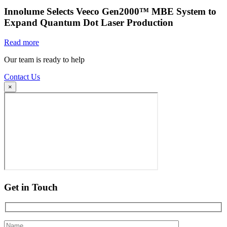
Innolume Selects Veeco Gen2000™ MBE System to
Expand Quantum Dot Laser Production
Read more
Our team is ready to help
Contact Us
×
Get in Touch