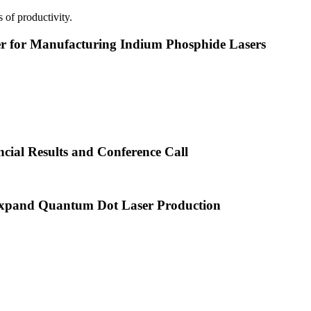
 of productivity.
or Manufacturing Indium Phosphide Lasers
cial Results and Conference Call
xpand Quantum Dot Laser Production