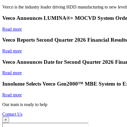
Veeco is the industry leader driving HDD manufacturing to new levels
Veeco Announces LUMINA®+ MOCVD System Order f
Read more
Veeco Reports Second Quarter 2026 Financial Results
Read more
Veeco Announces Date for Second Quarter 2026 Finan
Read more
Innolume Selects Veeco Gen2000™ MBE System to E
Read more
Our team is ready to help
Contact Us
×