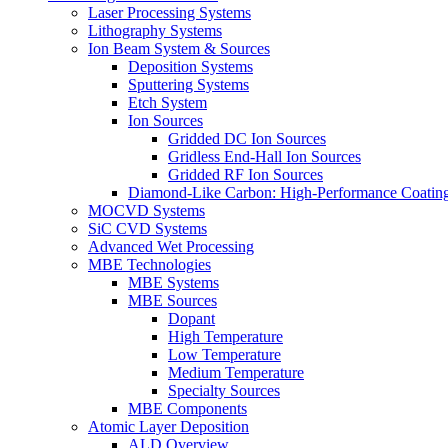
Laser Processing Systems
Lithography Systems
Ion Beam System & Sources
Deposition Systems
Sputtering Systems
Etch System
Ion Sources
Gridded DC Ion Sources
Gridless End-Hall Ion Sources
Gridded RF Ion Sources
Diamond-Like Carbon: High-Performance Coatings
MOCVD Systems
SiC CVD Systems
Advanced Wet Processing
MBE Technologies
MBE Systems
MBE Sources
Dopant
High Temperature
Low Temperature
Medium Temperature
Specialty Sources
MBE Components
Atomic Layer Deposition
ALD Overview