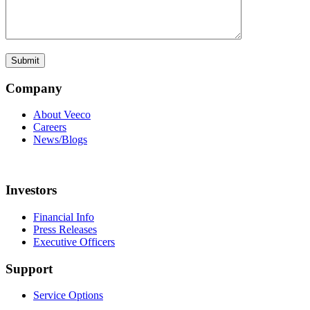
Company
About Veeco
Careers
News/Blogs
Investors
Financial Info
Press Releases
Executive Officers
Support
Service Options