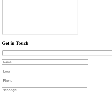
Get in Touch