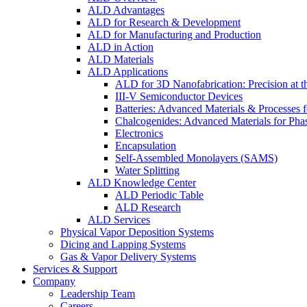
ALD Advantages
ALD for Research & Development
ALD for Manufacturing and Production
ALD in Action
ALD Materials
ALD Applications
ALD for 3D Nanofabrication: Precision at t
III-V Semiconductor Devices
Batteries: Advanced Materials & Processes 
Chalcogenides: Advanced Materials for Pha
Electronics
Encapsulation
Self-Assembled Monolayers (SAMS)
Water Splitting
ALD Knowledge Center
ALD Periodic Table
ALD Research
ALD Services
Physical Vapor Deposition Systems
Dicing and Lapping Systems
Gas & Vapor Delivery Systems
Services & Support
Company
Leadership Team
Careers