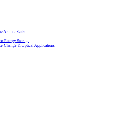
he Atomic Scale
for Energy Storage
se-Change & Optical Applications