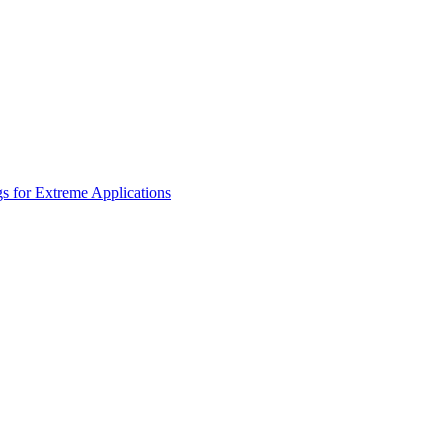
 for Extreme Applications