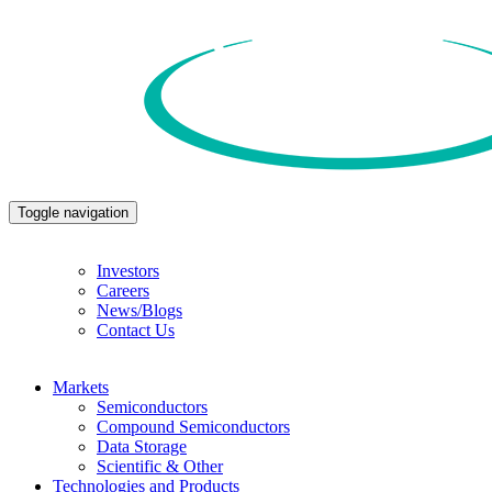
Toggle navigation
Investors
Careers
News/Blogs
Contact Us
Markets
Semiconductors
Compound Semiconductors
Data Storage
Scientific & Other
Technologies and Products