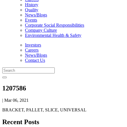
History
Quality
News/Blogs
Events
Corporate Social Responsibilities
Company Culture
Environmental Health & Safety
Investors
Careers
News/Blogs
Contact Us
1207586
| Mar 06, 2021
BRACKET, PALLET, SLICE, UNIVERSAL
Recent Posts