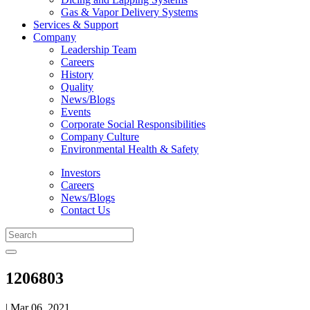
Gas & Vapor Delivery Systems
Services & Support
Company
Leadership Team
Careers
History
Quality
News/Blogs
Events
Corporate Social Responsibilities
Company Culture
Environmental Health & Safety
Investors
Careers
News/Blogs
Contact Us
1206803
| Mar 06, 2021