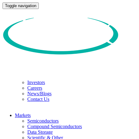
Toggle navigation
Investors
Careers
News/Blogs
Contact Us
Markets
Semiconductors
Compound Semiconductors
Data Storage
Scientific & Other