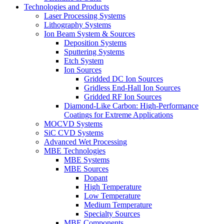
Technologies and Products
Laser Processing Systems
Lithography Systems
Ion Beam System & Sources
Deposition Systems
Sputtering Systems
Etch System
Ion Sources
Gridded DC Ion Sources
Gridless End-Hall Ion Sources
Gridded RF Ion Sources
Diamond-Like Carbon: High-Performance
Coatings for Extreme Applications
MOCVD Systems
SiC CVD Systems
Advanced Wet Processing
MBE Technologies
MBE Systems
MBE Sources
Dopant
High Temperature
Low Temperature
Medium Temperature
Specialty Sources
MBE Components