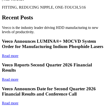
FITTING, REDUCING NIPPLE, ONE-TOUCH,5/16
Recent Posts
Veeco is the industry leader driving HDD manufacturing to new
levels of productivity.
Veeco Announces LUMINA®+ MOCVD System
Order for Manufacturing Indium Phosphide Lasers
Read more
Veeco Reports Second Quarter 2026 Financial
Results
Read more
Veeco Announces Date for Second Quarter 2026
Financial Results and Conference Call
Read more