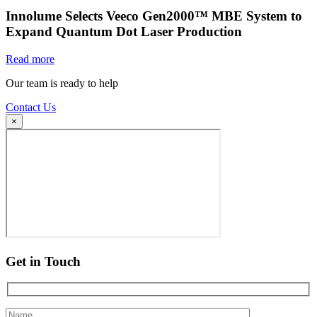
Innolume Selects Veeco Gen2000™ MBE System to
Expand Quantum Dot Laser Production
Read more
Our team is ready to help
Contact Us
×
Get in Touch