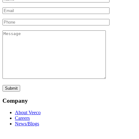
Company
About Veeco
Careers
News/Blogs