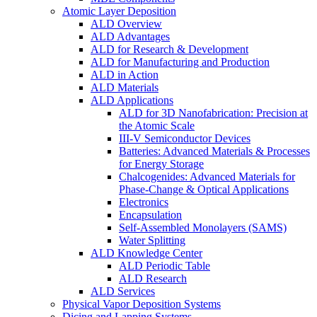
Atomic Layer Deposition
ALD Overview
ALD Advantages
ALD for Research & Development
ALD for Manufacturing and Production
ALD in Action
ALD Materials
ALD Applications
ALD for 3D Nanofabrication: Precision at
the Atomic Scale
III-V Semiconductor Devices
Batteries: Advanced Materials & Processes
for Energy Storage
Chalcogenides: Advanced Materials for
Phase-Change & Optical Applications
Electronics
Encapsulation
Self-Assembled Monolayers (SAMS)
Water Splitting
ALD Knowledge Center
ALD Periodic Table
ALD Research
ALD Services
Physical Vapor Deposition Systems
Dicing and Lapping Systems