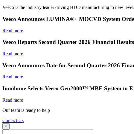
Veeco is the industry leader driving HDD manufacturing to new levels
Veeco Announces LUMINA®+ MOCVD System Order f
Read more
Veeco Reports Second Quarter 2026 Financial Results
Read more
Veeco Announces Date for Second Quarter 2026 Finan
Read more
Innolume Selects Veeco Gen2000™ MBE System to E
Read more
Our team is ready to help
Contact Us
×