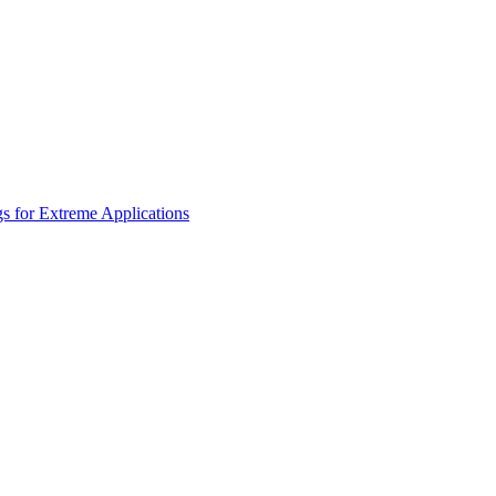
 for Extreme Applications