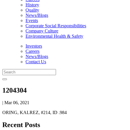
History
Quality
News/Blogs
Events
Corporate Social Responsibilities
Company Culture
Environmental Health & Safety
Investors
Careers
News/Blogs
Contact Us
1204304
| Mar 06, 2021
ORING, KALREZ, #214, ID .984
Recent Posts