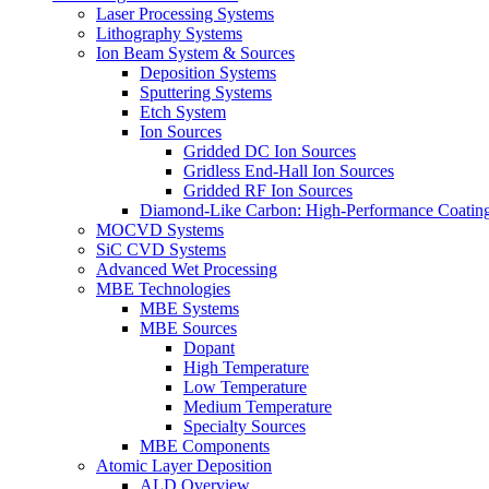
Laser Processing Systems
Lithography Systems
Ion Beam System & Sources
Deposition Systems
Sputtering Systems
Etch System
Ion Sources
Gridded DC Ion Sources
Gridless End-Hall Ion Sources
Gridded RF Ion Sources
Diamond-Like Carbon: High-Performance Coatings
MOCVD Systems
SiC CVD Systems
Advanced Wet Processing
MBE Technologies
MBE Systems
MBE Sources
Dopant
High Temperature
Low Temperature
Medium Temperature
Specialty Sources
MBE Components
Atomic Layer Deposition
ALD Overview