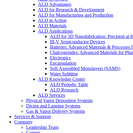
ALD Advantages
ALD for Research & Development
ALD for Manufacturing and Production
ALD in Action
ALD Materials
ALD Applications
ALD for 3D Nanofabrication: Precision at t
III-V Semiconductor Devices
Batteries: Advanced Materials & Processes 
Chalcogenides: Advanced Materials for Pha
Electronics
Encapsulation
Self-Assembled Monolayers (SAMS)
Water Splitting
ALD Knowledge Center
ALD Periodic Table
ALD Research
ALD Services
Physical Vapor Deposition Systems
Dicing and Lapping Systems
Gas & Vapor Delivery Systems
Services & Support
Company
Leadership Team
Careers