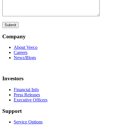
Company
About Veeco
Careers
News/Blogs
Investors
Financial Info
Press Releases
Executive Officers
Support
Service Options