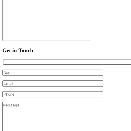
Get in Touch