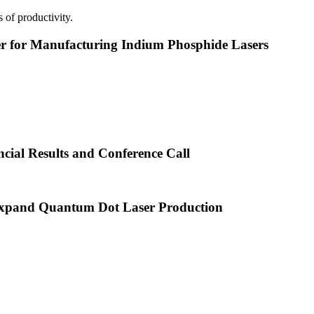
 of productivity.
or Manufacturing Indium Phosphide Lasers
cial Results and Conference Call
xpand Quantum Dot Laser Production