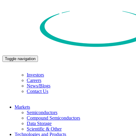
Toggle navigation
Investors
Careers
News/Blogs
Contact Us
Markets
Semiconductors
Compound Semiconductors
Data Storage
Scientific & Other
Technologies and Products