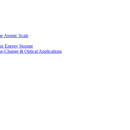
he Atomic Scale
for Energy Storage
se-Change & Optical Applications