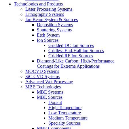
Technologies and Products
Laser Processing Systems
Lithography Systems
Ion Beam System & Sources
Deposition Systems
Sputtering Systems
Etch System
Ion Sources
Gridded DC Ion Sources
Gridless End-Hall Ion Sources
Gridded RF Ion Sources
Diamond-Like Carbon: High-Performance
Coatings for Extreme Applications
MOCVD Systems
SiC CVD Systems
Advanced Wet Processing
MBE Technologies
MBE Systems
MBE Sources
Dopant
High Temperature
Low Temperature
Medium Temperature
Specialty Sources
MBE Components