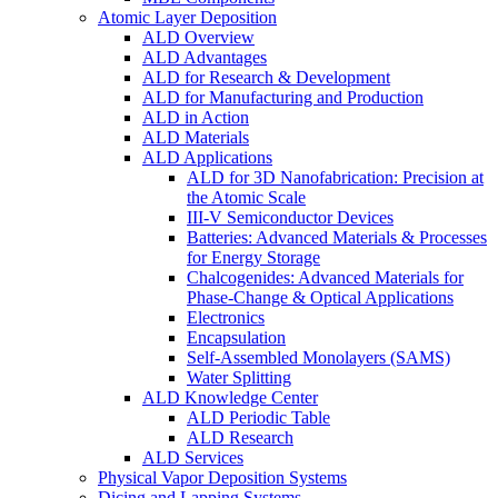
Atomic Layer Deposition
ALD Overview
ALD Advantages
ALD for Research & Development
ALD for Manufacturing and Production
ALD in Action
ALD Materials
ALD Applications
ALD for 3D Nanofabrication: Precision at
the Atomic Scale
III-V Semiconductor Devices
Batteries: Advanced Materials & Processes
for Energy Storage
Chalcogenides: Advanced Materials for
Phase-Change & Optical Applications
Electronics
Encapsulation
Self-Assembled Monolayers (SAMS)
Water Splitting
ALD Knowledge Center
ALD Periodic Table
ALD Research
ALD Services
Physical Vapor Deposition Systems
Dicing and Lapping Systems