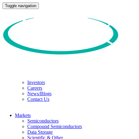
Toggle navigation
Investors
Careers
News/Blogs
Contact Us
Markets
Semiconductors
Compound Semiconductors
Data Storage
Scientific & Other