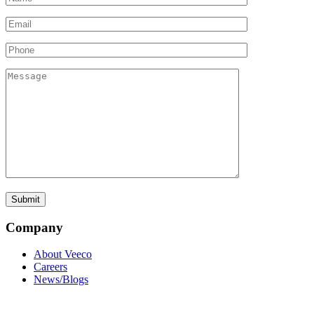
Company
About Veeco
Careers
News/Blogs