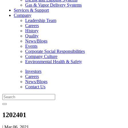
Gas & Vapor Delivery Systems
Services & Support
Company
Leadership Team
Careers
History
Quality
News/Blogs
Events
Corporate Social Responsibilities
Company Culture
Environmental Health & Safety
Investors
Careers
News/Blogs
Contact Us
1202401
| Mar 06, 2021