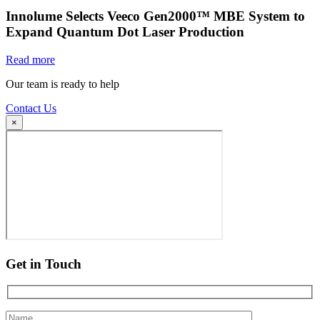
Innolume Selects Veeco Gen2000™ MBE System to
Expand Quantum Dot Laser Production
Read more
Our team is ready to help
Contact Us
×
Get in Touch