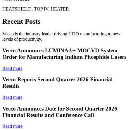
HEATSHIELD, TOP IV, HEATER
Recent Posts
Veeco is the industry leader driving HDD manufacturing to new
levels of productivity.
Veeco Announces LUMINA®+ MOCVD System
Order for Manufacturing Indium Phosphide Lasers
Read more
Veeco Reports Second Quarter 2026 Financial
Results
Read more
Veeco Announces Date for Second Quarter 2026
Financial Results and Conference Call
Read more