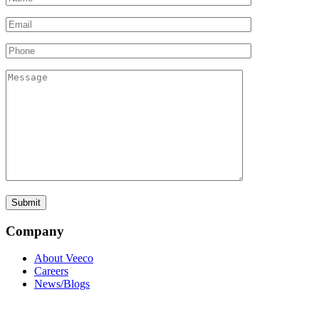
Company
About Veeco
Careers
News/Blogs