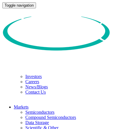
Toggle navigation
Investors
Careers
News/Blogs
Contact Us
Markets
Semiconductors
Compound Semiconductors
Data Storage
Scientific & Other