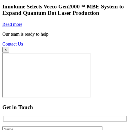
Innolume Selects Veeco Gen2000™ MBE System to
Expand Quantum Dot Laser Production
Read more
Our team is ready to help
Contact Us
×
Get in Touch