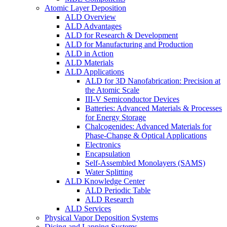
Atomic Layer Deposition
ALD Overview
ALD Advantages
ALD for Research & Development
ALD for Manufacturing and Production
ALD in Action
ALD Materials
ALD Applications
ALD for 3D Nanofabrication: Precision at
the Atomic Scale
III-V Semiconductor Devices
Batteries: Advanced Materials & Processes
for Energy Storage
Chalcogenides: Advanced Materials for
Phase-Change & Optical Applications
Electronics
Encapsulation
Self-Assembled Monolayers (SAMS)
Water Splitting
ALD Knowledge Center
ALD Periodic Table
ALD Research
ALD Services
Physical Vapor Deposition Systems
Dicing and Lapping Systems