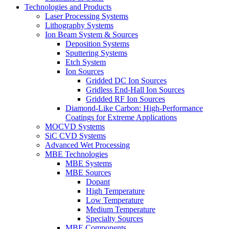
Technologies and Products
Laser Processing Systems
Lithography Systems
Ion Beam System & Sources
Deposition Systems
Sputtering Systems
Etch System
Ion Sources
Gridded DC Ion Sources
Gridless End-Hall Ion Sources
Gridded RF Ion Sources
Diamond-Like Carbon: High-Performance
Coatings for Extreme Applications
MOCVD Systems
SiC CVD Systems
Advanced Wet Processing
MBE Technologies
MBE Systems
MBE Sources
Dopant
High Temperature
Low Temperature
Medium Temperature
Specialty Sources
MBE Components