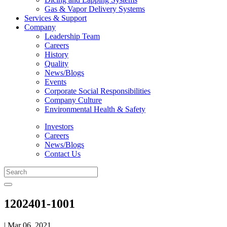
Gas & Vapor Delivery Systems
Services & Support
Company
Leadership Team
Careers
History
Quality
News/Blogs
Events
Corporate Social Responsibilities
Company Culture
Environmental Health & Safety
Investors
Careers
News/Blogs
Contact Us
1202401-1001
| Mar 06, 2021