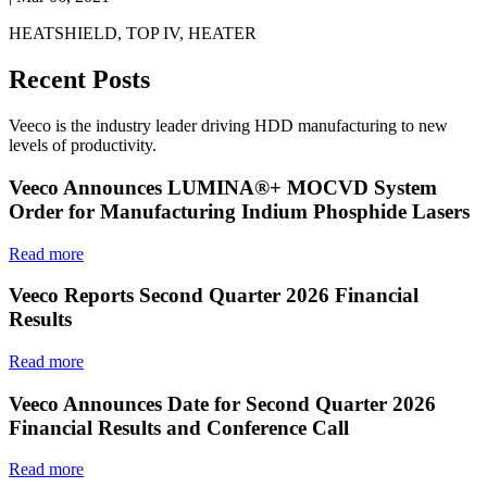
HEATSHIELD, TOP IV, HEATER
Recent Posts
Veeco is the industry leader driving HDD manufacturing to new
levels of productivity.
Veeco Announces LUMINA®+ MOCVD System
Order for Manufacturing Indium Phosphide Lasers
Read more
Veeco Reports Second Quarter 2026 Financial
Results
Read more
Veeco Announces Date for Second Quarter 2026
Financial Results and Conference Call
Read more