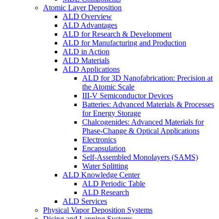
Atomic Layer Deposition
ALD Overview
ALD Advantages
ALD for Research & Development
ALD for Manufacturing and Production
ALD in Action
ALD Materials
ALD Applications
ALD for 3D Nanofabrication: Precision at
the Atomic Scale
III-V Semiconductor Devices
Batteries: Advanced Materials & Processes
for Energy Storage
Chalcogenides: Advanced Materials for
Phase-Change & Optical Applications
Electronics
Encapsulation
Self-Assembled Monolayers (SAMS)
Water Splitting
ALD Knowledge Center
ALD Periodic Table
ALD Research
ALD Services
Physical Vapor Deposition Systems
Dicing and Lapping Systems