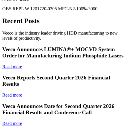
OBS REPL W 1201720-0205 MFC-N2-100%-3000
Recent Posts
Veeco is the industry leader driving HDD manufacturing to new
levels of productivity.
Veeco Announces LUMINA®+ MOCVD System
Order for Manufacturing Indium Phosphide Lasers
Read more
Veeco Reports Second Quarter 2026 Financial
Results
Read more
Veeco Announces Date for Second Quarter 2026
Financial Results and Conference Call
Read more