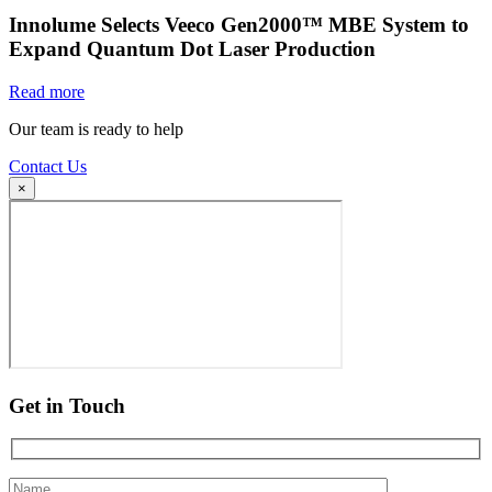
Innolume Selects Veeco Gen2000™ MBE System to
Expand Quantum Dot Laser Production
Read more
Our team is ready to help
Contact Us
×
Get in Touch