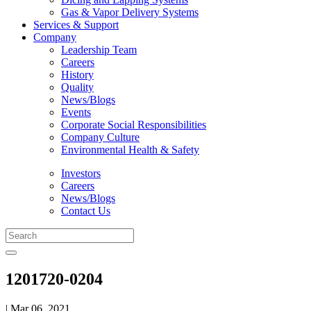
Gas & Vapor Delivery Systems
Services & Support
Company
Leadership Team
Careers
History
Quality
News/Blogs
Events
Corporate Social Responsibilities
Company Culture
Environmental Health & Safety
Investors
Careers
News/Blogs
Contact Us
1201720-0204
| Mar 06, 2021