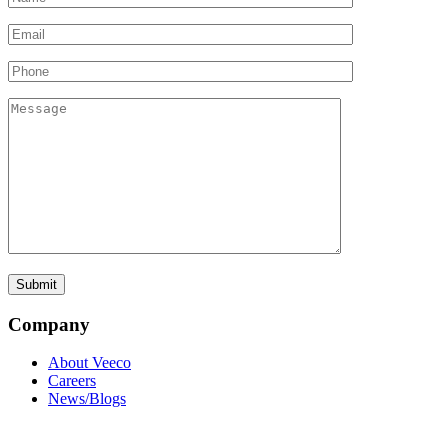
Company
About Veeco
Careers
News/Blogs