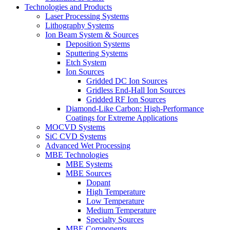
Technologies and Products
Laser Processing Systems
Lithography Systems
Ion Beam System & Sources
Deposition Systems
Sputtering Systems
Etch System
Ion Sources
Gridded DC Ion Sources
Gridless End-Hall Ion Sources
Gridded RF Ion Sources
Diamond-Like Carbon: High-Performance
Coatings for Extreme Applications
MOCVD Systems
SiC CVD Systems
Advanced Wet Processing
MBE Technologies
MBE Systems
MBE Sources
Dopant
High Temperature
Low Temperature
Medium Temperature
Specialty Sources
MBE Components