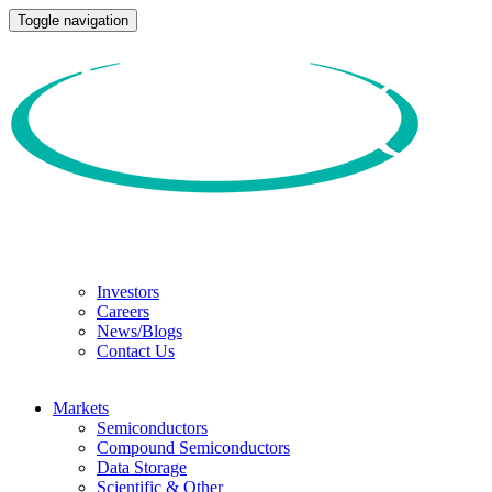
Toggle navigation
Investors
Careers
News/Blogs
Contact Us
Markets
Semiconductors
Compound Semiconductors
Data Storage
Scientific & Other