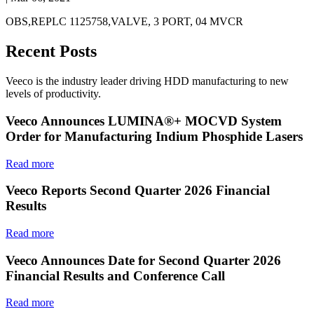
OBS,REPLC 1125758,VALVE, 3 PORT, 04 MVCR
Recent Posts
Veeco is the industry leader driving HDD manufacturing to new
levels of productivity.
Veeco Announces LUMINA®+ MOCVD System
Order for Manufacturing Indium Phosphide Lasers
Read more
Veeco Reports Second Quarter 2026 Financial
Results
Read more
Veeco Announces Date for Second Quarter 2026
Financial Results and Conference Call
Read more