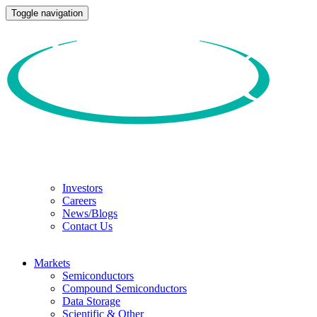
Toggle navigation
Investors
Careers
News/Blogs
Contact Us
Markets
Semiconductors
Compound Semiconductors
Data Storage
Scientific & Other