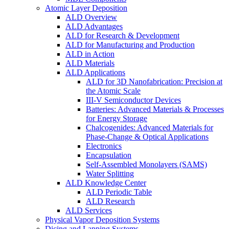
Atomic Layer Deposition
ALD Overview
ALD Advantages
ALD for Research & Development
ALD for Manufacturing and Production
ALD in Action
ALD Materials
ALD Applications
ALD for 3D Nanofabrication: Precision at
the Atomic Scale
III-V Semiconductor Devices
Batteries: Advanced Materials & Processes
for Energy Storage
Chalcogenides: Advanced Materials for
Phase-Change & Optical Applications
Electronics
Encapsulation
Self-Assembled Monolayers (SAMS)
Water Splitting
ALD Knowledge Center
ALD Periodic Table
ALD Research
ALD Services
Physical Vapor Deposition Systems
Dicing and Lapping Systems