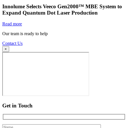
Innolume Selects Veeco Gen2000™ MBE System to
Expand Quantum Dot Laser Production
Read more
Our team is ready to help
Contact Us
×
Get in Touch