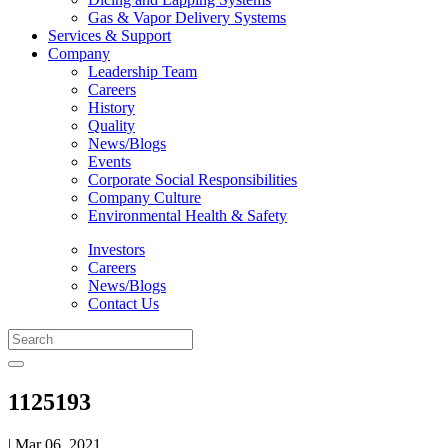
Gas & Vapor Delivery Systems
Services & Support
Company
Leadership Team
Careers
History
Quality
News/Blogs
Events
Corporate Social Responsibilities
Company Culture
Environmental Health & Safety
Investors
Careers
News/Blogs
Contact Us
1125193
| Mar 06, 2021