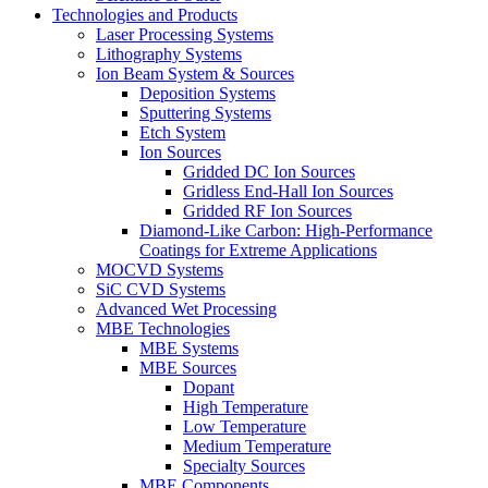
Technologies and Products
Laser Processing Systems
Lithography Systems
Ion Beam System & Sources
Deposition Systems
Sputtering Systems
Etch System
Ion Sources
Gridded DC Ion Sources
Gridless End-Hall Ion Sources
Gridded RF Ion Sources
Diamond-Like Carbon: High-Performance
Coatings for Extreme Applications
MOCVD Systems
SiC CVD Systems
Advanced Wet Processing
MBE Technologies
MBE Systems
MBE Sources
Dopant
High Temperature
Low Temperature
Medium Temperature
Specialty Sources
MBE Components