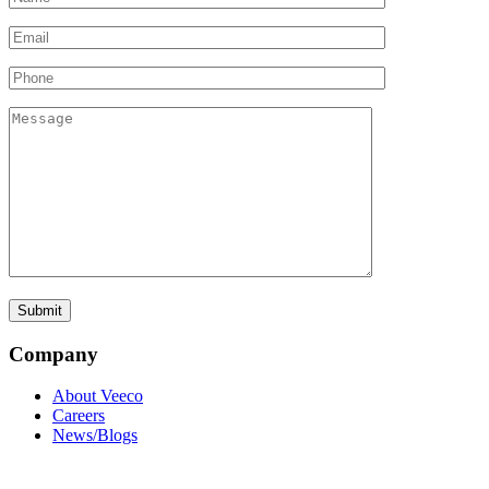
Company
About Veeco
Careers
News/Blogs