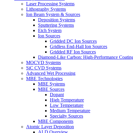
Laser Processing Systems
Lithography Systems
Ion Beam System & Sources
Deposition Systems
Sputtering Systems
Etch System
Ion Sources
Gridded DC Ion Sources
Gridless End-Hall Ion Sources
Gridded RF Ion Sources
Diamond-Like Carbon: High-Performance Coatings
MOCVD Systems
SiC CVD Systems
Advanced Wet Processing
MBE Technologies
MBE Systems
MBE Sources
Dopant
High Temperature
Low Temperature
Medium Temperature
Specialty Sources
MBE Components
Atomic Layer Deposition
ALD Overview