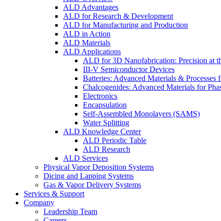
ALD Advantages
ALD for Research & Development
ALD for Manufacturing and Production
ALD in Action
ALD Materials
ALD Applications
ALD for 3D Nanofabrication: Precision at t
III-V Semiconductor Devices
Batteries: Advanced Materials & Processes 
Chalcogenides: Advanced Materials for Pha
Electronics
Encapsulation
Self-Assembled Monolayers (SAMS)
Water Splitting
ALD Knowledge Center
ALD Periodic Table
ALD Research
ALD Services
Physical Vapor Deposition Systems
Dicing and Lapping Systems
Gas & Vapor Delivery Systems
Services & Support
Company
Leadership Team
Careers