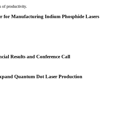
 of productivity.
or Manufacturing Indium Phosphide Lasers
cial Results and Conference Call
xpand Quantum Dot Laser Production