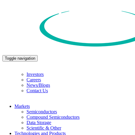
Toggle navigation
Investors
Careers
News/Blogs
Contact Us
Markets
Semiconductors
Compound Semiconductors
Data Storage
Scientific & Other
Technologies and Products