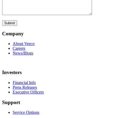
Company
About Veeco
Careers
News/Blogs
Investors
Financial Info
Press Releases
Executive Officers
Support
Service Options