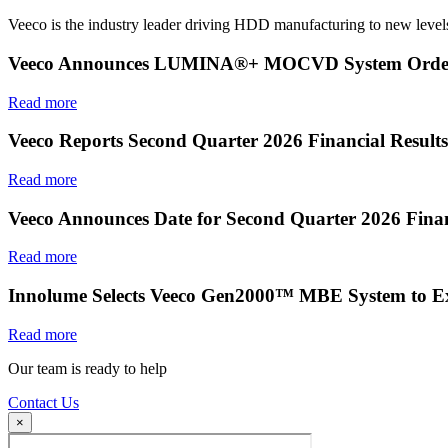
Veeco is the industry leader driving HDD manufacturing to new levels
Veeco Announces LUMINA®+ MOCVD System Order f
Read more
Veeco Reports Second Quarter 2026 Financial Results
Read more
Veeco Announces Date for Second Quarter 2026 Finan
Read more
Innolume Selects Veeco Gen2000™ MBE System to E
Read more
Our team is ready to help
Contact Us
×