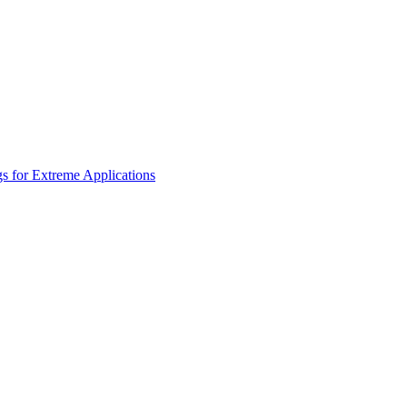
 for Extreme Applications