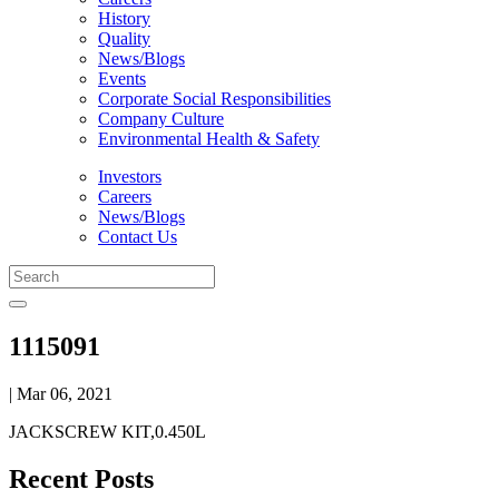
History
Quality
News/Blogs
Events
Corporate Social Responsibilities
Company Culture
Environmental Health & Safety
Investors
Careers
News/Blogs
Contact Us
1115091
| Mar 06, 2021
JACKSCREW KIT,0.450L
Recent Posts