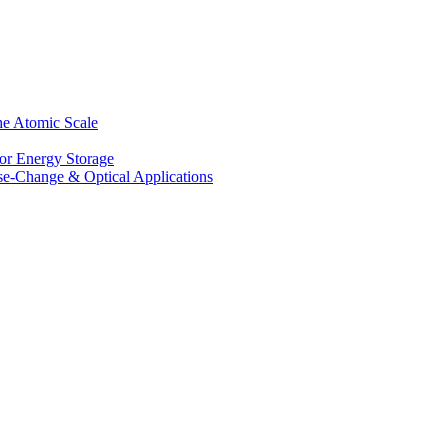
he Atomic Scale
for Energy Storage
se-Change & Optical Applications