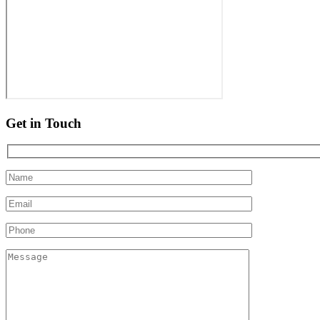
Get in Touch