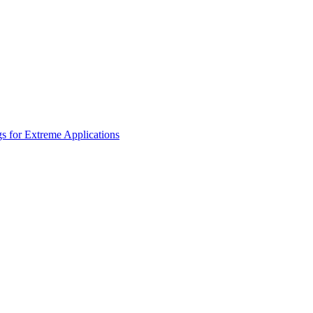
 for Extreme Applications