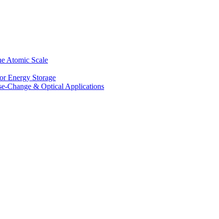
he Atomic Scale
for Energy Storage
se-Change & Optical Applications