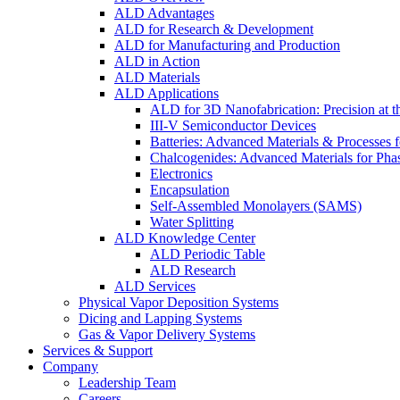
ALD Advantages
ALD for Research & Development
ALD for Manufacturing and Production
ALD in Action
ALD Materials
ALD Applications
ALD for 3D Nanofabrication: Precision at t
III-V Semiconductor Devices
Batteries: Advanced Materials & Processes 
Chalcogenides: Advanced Materials for Pha
Electronics
Encapsulation
Self-Assembled Monolayers (SAMS)
Water Splitting
ALD Knowledge Center
ALD Periodic Table
ALD Research
ALD Services
Physical Vapor Deposition Systems
Dicing and Lapping Systems
Gas & Vapor Delivery Systems
Services & Support
Company
Leadership Team
Careers