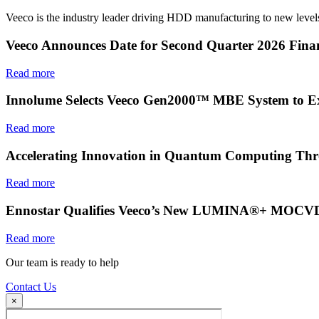
Veeco is the industry leader driving HDD manufacturing to new levels
Veeco Announces Date for Second Quarter 2026 Finan
Read more
Innolume Selects Veeco Gen2000™ MBE System to E
Read more
Accelerating Innovation in Quantum Computing Thr
Read more
Ennostar Qualifies Veeco’s New LUMINA®+ MOCVD S
Read more
Our team is ready to help
Contact Us
×