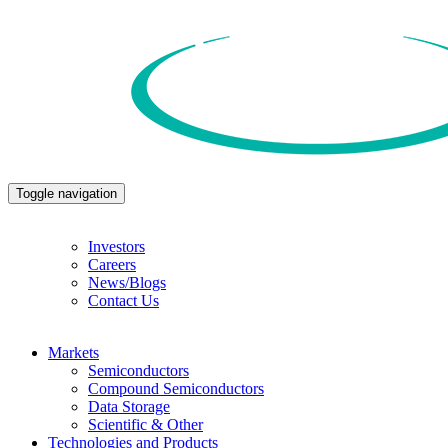
Toggle navigation
Investors
Careers
News/Blogs
Contact Us
Markets
Semiconductors
Compound Semiconductors
Data Storage
Scientific & Other
Technologies and Products