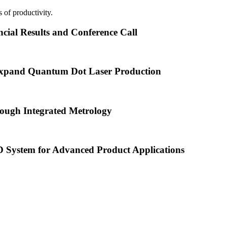
 of productivity.
cial Results and Conference Call
xpand Quantum Dot Laser Production
ough Integrated Metrology
ystem for Advanced Product Applications