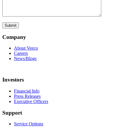
Company
About Veeco
Careers
News/Blogs
Investors
Financial Info
Press Releases
Executive Officers
Support
Service Options