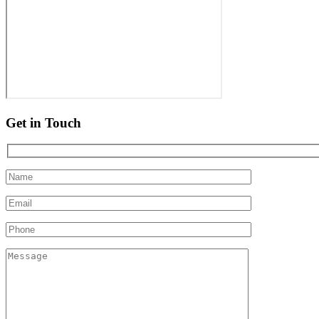
Get in Touch