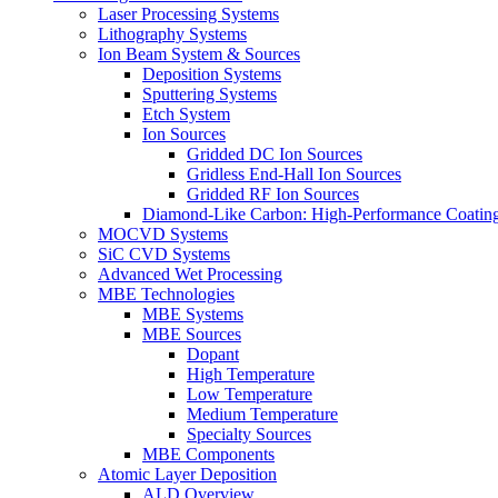
Laser Processing Systems
Lithography Systems
Ion Beam System & Sources
Deposition Systems
Sputtering Systems
Etch System
Ion Sources
Gridded DC Ion Sources
Gridless End-Hall Ion Sources
Gridded RF Ion Sources
Diamond-Like Carbon: High-Performance Coatings
MOCVD Systems
SiC CVD Systems
Advanced Wet Processing
MBE Technologies
MBE Systems
MBE Sources
Dopant
High Temperature
Low Temperature
Medium Temperature
Specialty Sources
MBE Components
Atomic Layer Deposition
ALD Overview