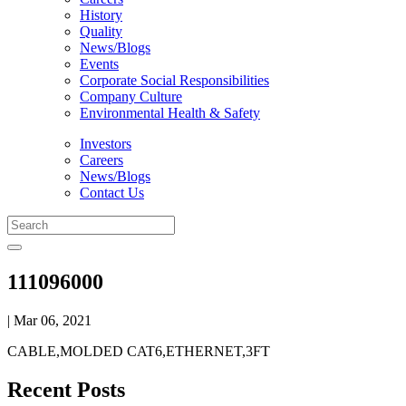
History
Quality
News/Blogs
Events
Corporate Social Responsibilities
Company Culture
Environmental Health & Safety
Investors
Careers
News/Blogs
Contact Us
111096000
| Mar 06, 2021
CABLE,MOLDED CAT6,ETHERNET,3FT
Recent Posts