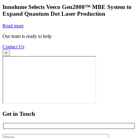
Innolume Selects Veeco Gen2000™ MBE System to
Expand Quantum Dot Laser Production
Read more
Our team is ready to help
Contact Us
×
Get in Touch