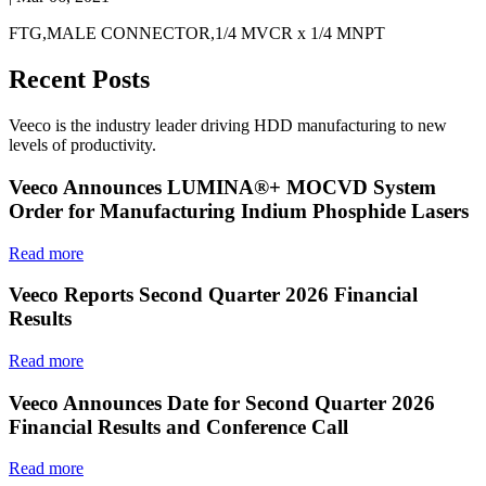
FTG,MALE CONNECTOR,1/4 MVCR x 1/4 MNPT
Recent Posts
Veeco is the industry leader driving HDD manufacturing to new
levels of productivity.
Veeco Announces LUMINA®+ MOCVD System
Order for Manufacturing Indium Phosphide Lasers
Read more
Veeco Reports Second Quarter 2026 Financial
Results
Read more
Veeco Announces Date for Second Quarter 2026
Financial Results and Conference Call
Read more