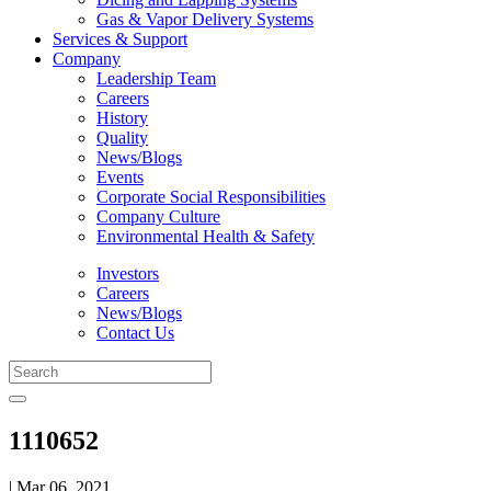
Gas & Vapor Delivery Systems
Services & Support
Company
Leadership Team
Careers
History
Quality
News/Blogs
Events
Corporate Social Responsibilities
Company Culture
Environmental Health & Safety
Investors
Careers
News/Blogs
Contact Us
1110652
| Mar 06, 2021