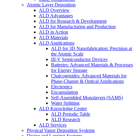
Atomic Layer Deposition
ALD Overview
ALD Advantages
ALD for Research & Development
ALD for Manufacturing and Production
ALD in Action
ALD Materials
ALD Applications
ALD for 3D Nanofabrication: Precision at
the Atomic Scale
III-V Semiconductor Devices
Batteries: Advanced Materials & Processes
for Energy Storage
Chalcogenides: Advanced Materials for
Phase-Change & Optical Applications
Electronics
Encapsulation
Self-Assembled Monolayers (SAMS)
Water Splitting
ALD Knowledge Center
ALD Periodic Table
ALD Research
ALD Services
Physical Vapor Deposition Systems
Dicing and Lapping Systems