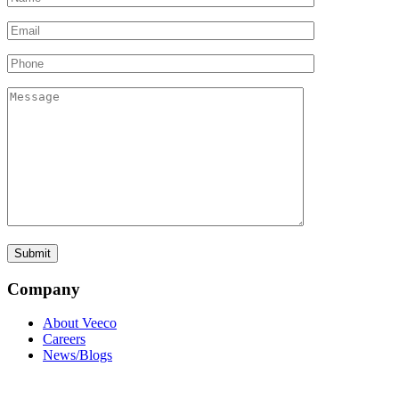
Company
About Veeco
Careers
News/Blogs