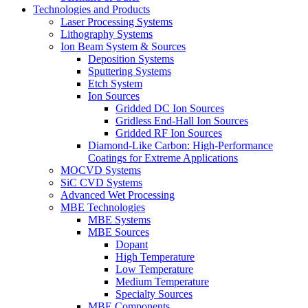
Technologies and Products
Laser Processing Systems
Lithography Systems
Ion Beam System & Sources
Deposition Systems
Sputtering Systems
Etch System
Ion Sources
Gridded DC Ion Sources
Gridless End-Hall Ion Sources
Gridded RF Ion Sources
Diamond-Like Carbon: High-Performance
Coatings for Extreme Applications
MOCVD Systems
SiC CVD Systems
Advanced Wet Processing
MBE Technologies
MBE Systems
MBE Sources
Dopant
High Temperature
Low Temperature
Medium Temperature
Specialty Sources
MBE Components