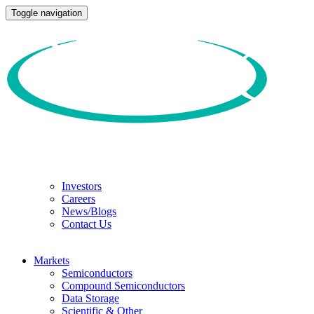
Toggle navigation
Investors
Careers
News/Blogs
Contact Us
Markets
Semiconductors
Compound Semiconductors
Data Storage
Scientific & Other