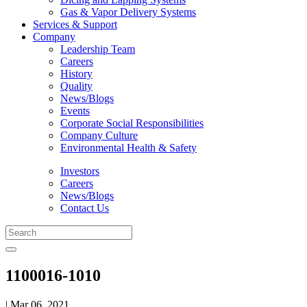
Gas & Vapor Delivery Systems
Services & Support
Company
Leadership Team
Careers
History
Quality
News/Blogs
Events
Corporate Social Responsibilities
Company Culture
Environmental Health & Safety
Investors
Careers
News/Blogs
Contact Us
1100016-1010
| Mar 06, 2021