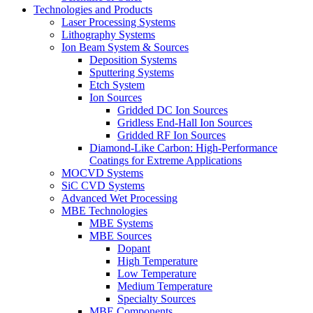
Technologies and Products
Laser Processing Systems
Lithography Systems
Ion Beam System & Sources
Deposition Systems
Sputtering Systems
Etch System
Ion Sources
Gridded DC Ion Sources
Gridless End-Hall Ion Sources
Gridded RF Ion Sources
Diamond-Like Carbon: High-Performance
Coatings for Extreme Applications
MOCVD Systems
SiC CVD Systems
Advanced Wet Processing
MBE Technologies
MBE Systems
MBE Sources
Dopant
High Temperature
Low Temperature
Medium Temperature
Specialty Sources
MBE Components