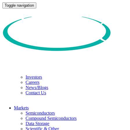
Toggle navigation
Investors
Careers
News/Blogs
Contact Us
Markets
Semiconductors
Compound Semiconductors
Data Storage
Scientific & Other