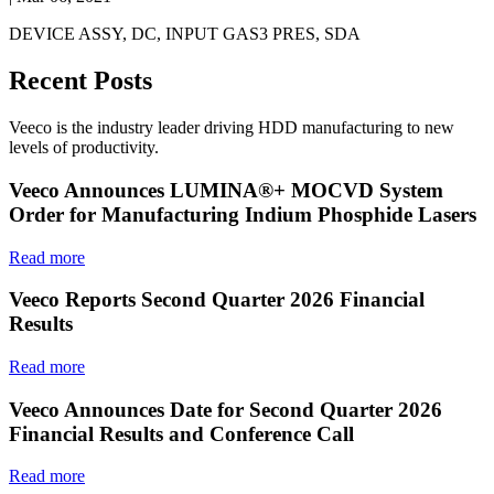
DEVICE ASSY, DC, INPUT GAS3 PRES, SDA
Recent Posts
Veeco is the industry leader driving HDD manufacturing to new
levels of productivity.
Veeco Announces LUMINA®+ MOCVD System
Order for Manufacturing Indium Phosphide Lasers
Read more
Veeco Reports Second Quarter 2026 Financial
Results
Read more
Veeco Announces Date for Second Quarter 2026
Financial Results and Conference Call
Read more