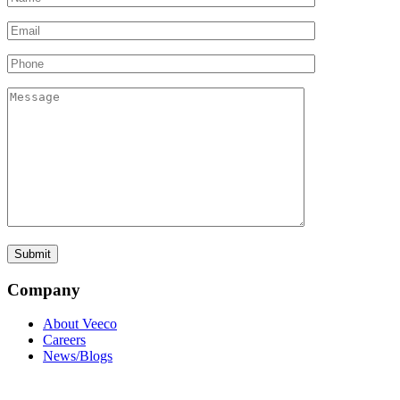
Company
About Veeco
Careers
News/Blogs