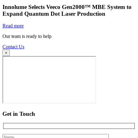
Innolume Selects Veeco Gen2000™ MBE System to
Expand Quantum Dot Laser Production
Read more
Our team is ready to help
Contact Us
×
Get in Touch