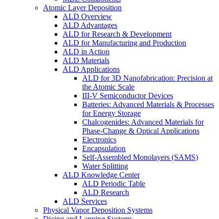
Atomic Layer Deposition
ALD Overview
ALD Advantages
ALD for Research & Development
ALD for Manufacturing and Production
ALD in Action
ALD Materials
ALD Applications
ALD for 3D Nanofabrication: Precision at
the Atomic Scale
III-V Semiconductor Devices
Batteries: Advanced Materials & Processes
for Energy Storage
Chalcogenides: Advanced Materials for
Phase-Change & Optical Applications
Electronics
Encapsulation
Self-Assembled Monolayers (SAMS)
Water Splitting
ALD Knowledge Center
ALD Periodic Table
ALD Research
ALD Services
Physical Vapor Deposition Systems
Dicing and Lapping Systems