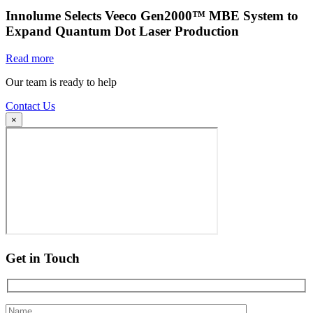
Innolume Selects Veeco Gen2000™ MBE System to
Expand Quantum Dot Laser Production
Read more
Our team is ready to help
Contact Us
×
Get in Touch