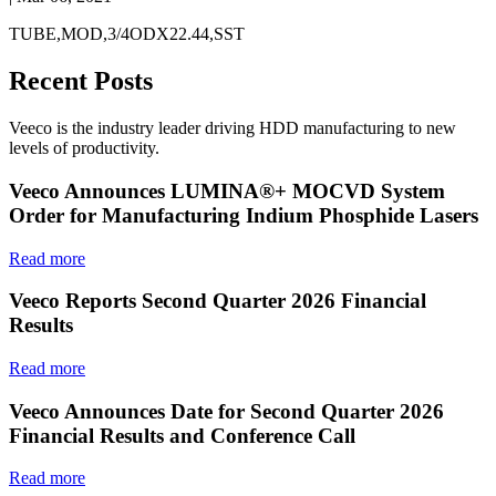
TUBE,MOD,3/4ODX22.44,SST
Recent Posts
Veeco is the industry leader driving HDD manufacturing to new
levels of productivity.
Veeco Announces LUMINA®+ MOCVD System
Order for Manufacturing Indium Phosphide Lasers
Read more
Veeco Reports Second Quarter 2026 Financial
Results
Read more
Veeco Announces Date for Second Quarter 2026
Financial Results and Conference Call
Read more