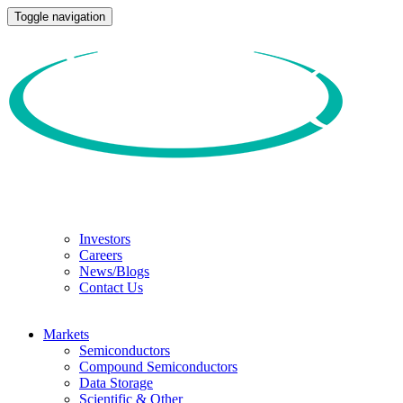
Toggle navigation
Investors
Careers
News/Blogs
Contact Us
Markets
Semiconductors
Compound Semiconductors
Data Storage
Scientific & Other