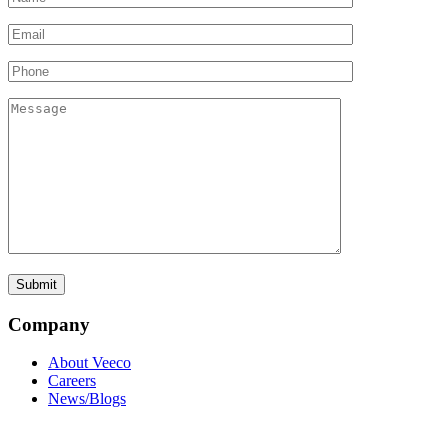
Company
About Veeco
Careers
News/Blogs