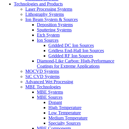
Technologies and Products
Laser Processing Systems
Lithography Systems
Ion Beam System & Sources
Deposition Systems
Sputtering Systems
Etch System
Ion Sources
Gridded DC Ion Sources
Gridless End-Hall Ion Sources
Gridded RF Ion Sources
Diamond-Like Carbon: High-Performance
Coatings for Extreme Applications
MOCVD Systems
SiC CVD Systems
Advanced Wet Processing
MBE Technologies
MBE Systems
MBE Sources
Dopant
High Temperature
Low Temperature
Medium Temperature
Specialty Sources
MBE Components