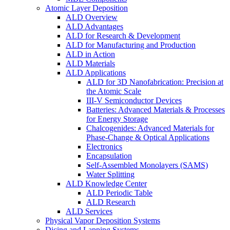
Atomic Layer Deposition
ALD Overview
ALD Advantages
ALD for Research & Development
ALD for Manufacturing and Production
ALD in Action
ALD Materials
ALD Applications
ALD for 3D Nanofabrication: Precision at
the Atomic Scale
III-V Semiconductor Devices
Batteries: Advanced Materials & Processes
for Energy Storage
Chalcogenides: Advanced Materials for
Phase-Change & Optical Applications
Electronics
Encapsulation
Self-Assembled Monolayers (SAMS)
Water Splitting
ALD Knowledge Center
ALD Periodic Table
ALD Research
ALD Services
Physical Vapor Deposition Systems
Dicing and Lapping Systems