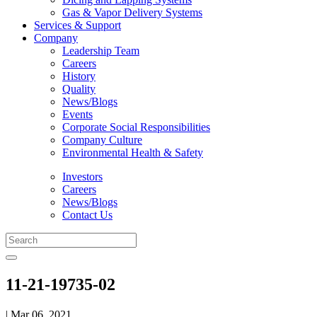
Gas & Vapor Delivery Systems
Services & Support
Company
Leadership Team
Careers
History
Quality
News/Blogs
Events
Corporate Social Responsibilities
Company Culture
Environmental Health & Safety
Investors
Careers
News/Blogs
Contact Us
11-21-19735-02
| Mar 06, 2021