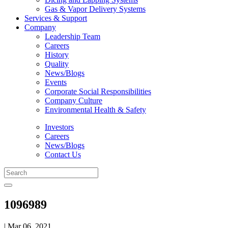
Gas & Vapor Delivery Systems
Services & Support
Company
Leadership Team
Careers
History
Quality
News/Blogs
Events
Corporate Social Responsibilities
Company Culture
Environmental Health & Safety
Investors
Careers
News/Blogs
Contact Us
1096989
| Mar 06, 2021