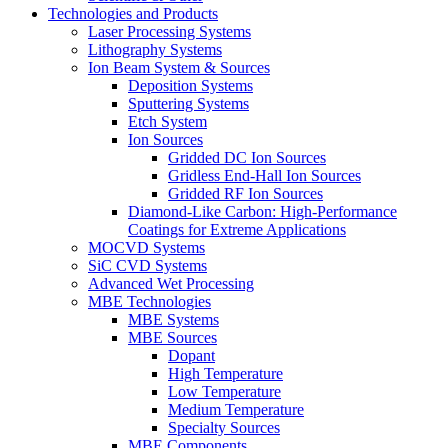
Technologies and Products
Laser Processing Systems
Lithography Systems
Ion Beam System & Sources
Deposition Systems
Sputtering Systems
Etch System
Ion Sources
Gridded DC Ion Sources
Gridless End-Hall Ion Sources
Gridded RF Ion Sources
Diamond-Like Carbon: High-Performance
Coatings for Extreme Applications
MOCVD Systems
SiC CVD Systems
Advanced Wet Processing
MBE Technologies
MBE Systems
MBE Sources
Dopant
High Temperature
Low Temperature
Medium Temperature
Specialty Sources
MBE Components