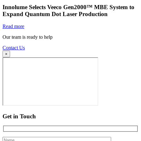
Innolume Selects Veeco Gen2000™ MBE System to
Expand Quantum Dot Laser Production
Read more
Our team is ready to help
Contact Us
×
Get in Touch