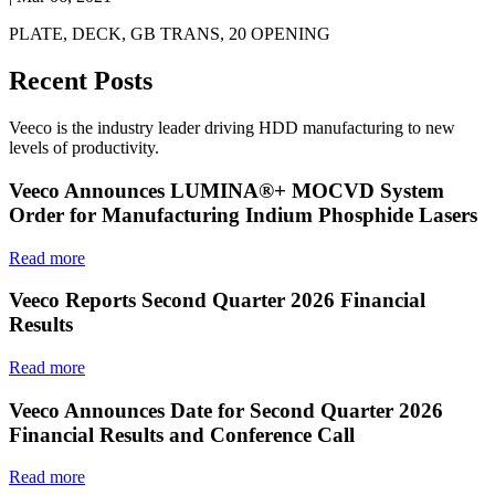
PLATE, DECK, GB TRANS, 20 OPENING
Recent Posts
Veeco is the industry leader driving HDD manufacturing to new
levels of productivity.
Veeco Announces LUMINA®+ MOCVD System
Order for Manufacturing Indium Phosphide Lasers
Read more
Veeco Reports Second Quarter 2026 Financial
Results
Read more
Veeco Announces Date for Second Quarter 2026
Financial Results and Conference Call
Read more