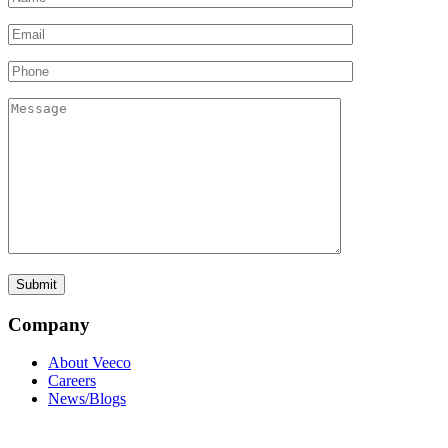
Company
About Veeco
Careers
News/Blogs