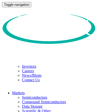
Toggle navigation
Investors
Careers
News/Blogs
Contact Us
Markets
Semiconductors
Compound Semiconductors
Data Storage
Scientific & Other