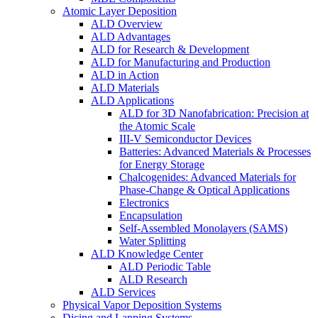
Atomic Layer Deposition
ALD Overview
ALD Advantages
ALD for Research & Development
ALD for Manufacturing and Production
ALD in Action
ALD Materials
ALD Applications
ALD for 3D Nanofabrication: Precision at
the Atomic Scale
III-V Semiconductor Devices
Batteries: Advanced Materials & Processes
for Energy Storage
Chalcogenides: Advanced Materials for
Phase-Change & Optical Applications
Electronics
Encapsulation
Self-Assembled Monolayers (SAMS)
Water Splitting
ALD Knowledge Center
ALD Periodic Table
ALD Research
ALD Services
Physical Vapor Deposition Systems
Dicing and Lapping Systems