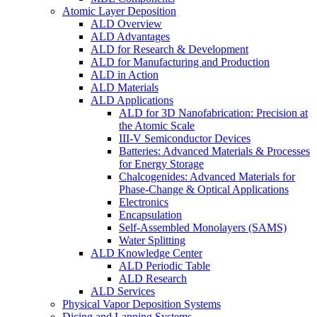
Atomic Layer Deposition
ALD Overview
ALD Advantages
ALD for Research & Development
ALD for Manufacturing and Production
ALD in Action
ALD Materials
ALD Applications
ALD for 3D Nanofabrication: Precision at
the Atomic Scale
III-V Semiconductor Devices
Batteries: Advanced Materials & Processes
for Energy Storage
Chalcogenides: Advanced Materials for
Phase-Change & Optical Applications
Electronics
Encapsulation
Self-Assembled Monolayers (SAMS)
Water Splitting
ALD Knowledge Center
ALD Periodic Table
ALD Research
ALD Services
Physical Vapor Deposition Systems
Dicing and Lapping Systems