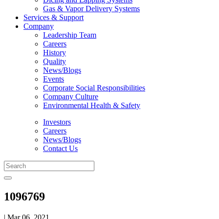
Gas & Vapor Delivery Systems
Services & Support
Company
Leadership Team
Careers
History
Quality
News/Blogs
Events
Corporate Social Responsibilities
Company Culture
Environmental Health & Safety
Investors
Careers
News/Blogs
Contact Us
1096769
| Mar 06, 2021