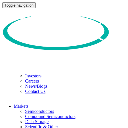
Toggle navigation
Investors
Careers
News/Blogs
Contact Us
Markets
Semiconductors
Compound Semiconductors
Data Storage
Scientific & Other