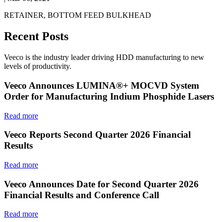
RETAINER, BOTTOM FEED BULKHEAD
Recent Posts
Veeco is the industry leader driving HDD manufacturing to new
levels of productivity.
Veeco Announces LUMINA®+ MOCVD System
Order for Manufacturing Indium Phosphide Lasers
Read more
Veeco Reports Second Quarter 2026 Financial
Results
Read more
Veeco Announces Date for Second Quarter 2026
Financial Results and Conference Call
Read more