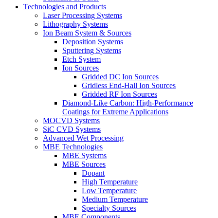
Technologies and Products
Laser Processing Systems
Lithography Systems
Ion Beam System & Sources
Deposition Systems
Sputtering Systems
Etch System
Ion Sources
Gridded DC Ion Sources
Gridless End-Hall Ion Sources
Gridded RF Ion Sources
Diamond-Like Carbon: High-Performance
Coatings for Extreme Applications
MOCVD Systems
SiC CVD Systems
Advanced Wet Processing
MBE Technologies
MBE Systems
MBE Sources
Dopant
High Temperature
Low Temperature
Medium Temperature
Specialty Sources
MBE Components