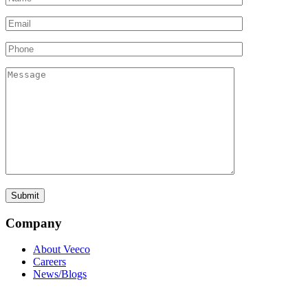
Company
About Veeco
Careers
News/Blogs