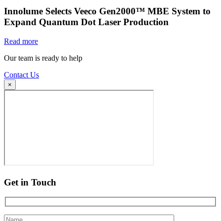
Innolume Selects Veeco Gen2000™ MBE System to
Expand Quantum Dot Laser Production
Read more
Our team is ready to help
Contact Us
×
Get in Touch