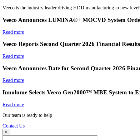
Veeco is the industry leader driving HDD manufacturing to new levels
Veeco Announces LUMINA®+ MOCVD System Order f
Read more
Veeco Reports Second Quarter 2026 Financial Results
Read more
Veeco Announces Date for Second Quarter 2026 Finan
Read more
Innolume Selects Veeco Gen2000™ MBE System to E
Read more
Our team is ready to help
Contact Us
×