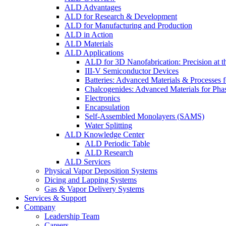
ALD Advantages
ALD for Research & Development
ALD for Manufacturing and Production
ALD in Action
ALD Materials
ALD Applications
ALD for 3D Nanofabrication: Precision at t
III-V Semiconductor Devices
Batteries: Advanced Materials & Processes 
Chalcogenides: Advanced Materials for Pha
Electronics
Encapsulation
Self-Assembled Monolayers (SAMS)
Water Splitting
ALD Knowledge Center
ALD Periodic Table
ALD Research
ALD Services
Physical Vapor Deposition Systems
Dicing and Lapping Systems
Gas & Vapor Delivery Systems
Services & Support
Company
Leadership Team
Careers