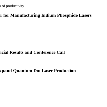
 of productivity.
or Manufacturing Indium Phosphide Lasers
cial Results and Conference Call
xpand Quantum Dot Laser Production