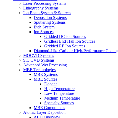
Laser Processing Systems
Lithography Systems
Ion Beam System & Sources
Deposition Systems
Sputtering Systems
Etch System
Ion Sources
Gridded DC Ion Sources
Gridless End-Hall Ion Sources
Gridded RF Ion Sources
Diamond-Like Carbon: High-Performance Coatings
MOCVD Systems
SiC CVD Systems
Advanced Wet Processing
MBE Technologies
MBE Systems
MBE Sources
Dopant
High Temperature
Low Temperature
Medium Temperature
Specialty Sources
MBE Components
Atomic Layer Deposition
ALD Overview