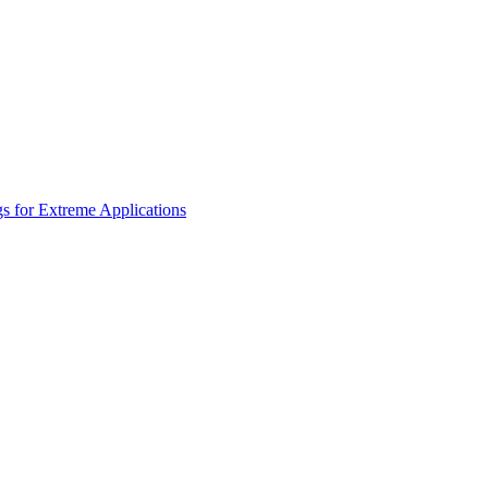
 for Extreme Applications