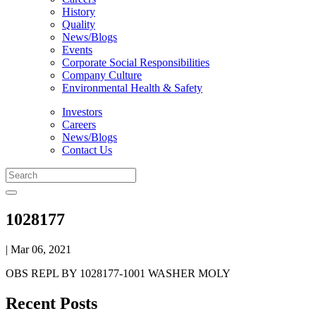
History
Quality
News/Blogs
Events
Corporate Social Responsibilities
Company Culture
Environmental Health & Safety
Investors
Careers
News/Blogs
Contact Us
1028177
| Mar 06, 2021
OBS REPL BY 1028177-1001 WASHER MOLY
Recent Posts