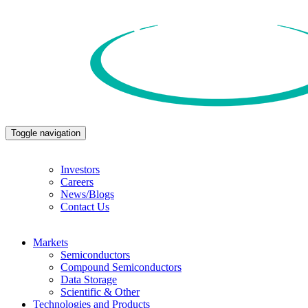
Toggle navigation
Investors
Careers
News/Blogs
Contact Us
Markets
Semiconductors
Compound Semiconductors
Data Storage
Scientific & Other
Technologies and Products