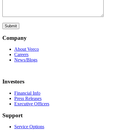
Company
About Veeco
Careers
News/Blogs
Investors
Financial Info
Press Releases
Executive Officers
Support
Service Options