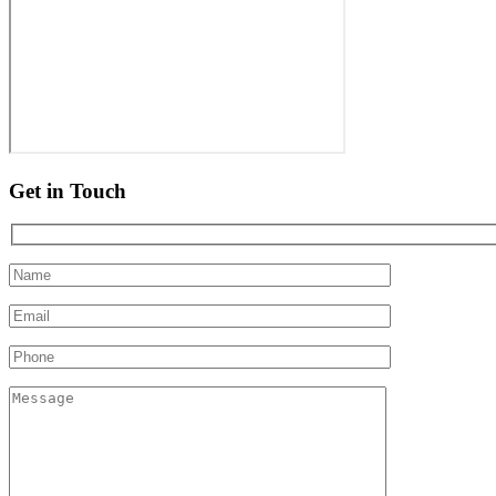
Get in Touch