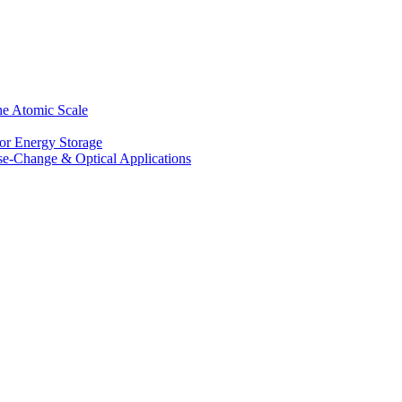
he Atomic Scale
for Energy Storage
se-Change & Optical Applications